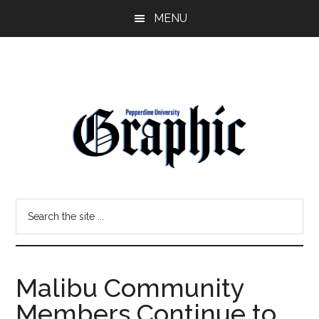
Skip
Skip
MENU
to
to
main
primary
content
sidebar
Pepperdine
Search
Graphic
the
site
...
Malibu Community
Members Continue to