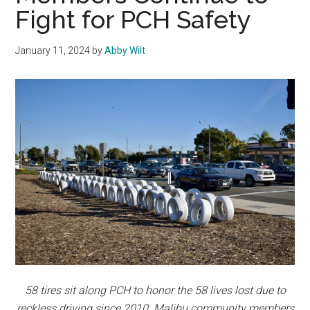
Fight for PCH Safety
January 11, 2024
by
Abby Wilt
58 tires sit along PCH to honor the 58 lives lost due to
reckless driving since 2010. Malibu community members