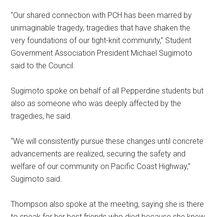
“Our shared connection with PCH has been marred by
unimaginable tragedy, tragedies that have shaken the
very foundations of our tight-knit community,” Student
Government Association President Michael Sugimoto
said to the Council.
Sugimoto spoke on behalf of all Pepperdine students but
also as someone who was deeply affected by the
tragedies, he said.
“We will consistently pursue these changes until concrete
advancements are realized, securing the safety and
welfare of our community on Pacific Coast Highway,”
Sugimoto said.
Thompson also spoke at the meeting, saying she is there
to speak for her best friends who died because she knew,