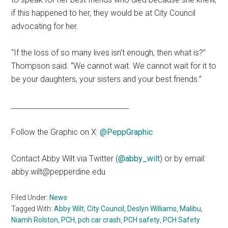
if this happened to her, they would be at City Council
advocating for her.
“If the loss of so many lives isn’t enough,
then what is?”
Thompson said. “We cannot wait. We cannot wait for it to
be your daughters, your sisters and your best friends.”
_________________________________
Follow the Graphic on X:
@PeppGraphic
Contact Abby Wilt via Twitter (
@abby_wilt
) or by email:
abby.wilt@pepperdine.edu
Filed Under:
News
Tagged With:
Abby Wilt
,
City Council
,
Deslyn Williams
,
Malibu
,
Niamh Rolston
,
PCH
,
pch car crash
,
PCH safety
,
PCH Safety