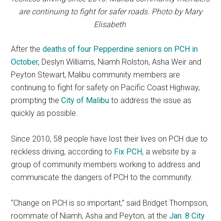
are continuing to fight for safer roads. Photo by Mary
Elisabeth
After the
deaths of four Pepperdine seniors on PCH in
October,
Deslyn Williams, Niamh Rolston, Asha Weir and
Peyton Stewart, Malibu community members are
continuing to fight for safety on Pacific Coast Highway,
prompting the
City of Malibu
to address the issue as
quickly as possible.
Since 2010, 58 people have lost their lives on PCH due to
reckless driving, according to
Fix PCH,
a website by a
group of community members working to address and
communicate the dangers of PCH to the community.
“Change on PCH is so important,” said Bridget Thompson,
roommate of Niamh, Asha and Peyton, at the
Jan. 8 City