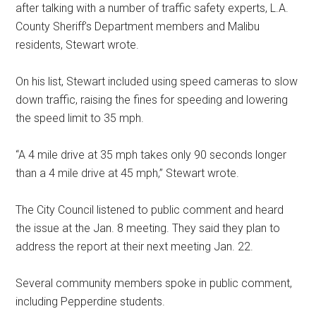
after talking with a number of traffic safety experts, L.A.
County Sheriff’s Department members and Malibu
residents, Stewart wrote.
On his list, Stewart included using speed cameras to slow
down traffic, raising the fines for speeding and lowering
the speed limit to 35 mph.
“A 4 mile drive at 35 mph takes only 90 seconds longer
than a 4 mile drive at 45 mph,” Stewart wrote.
The City Council listened to public comment and heard
the issue at the Jan. 8 meeting. They said they plan to
address the report at their next meeting Jan. 22.
Several community members spoke in public comment,
including Pepperdine students.