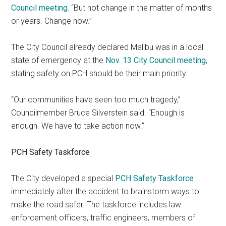
Council meeting.
“But not change in the matter of months
or years. Change now.”
The City Council already declared Malibu was in a local
state of emergency at the
Nov. 13 City Council meeting,
stating safety on PCH should be their main priority.
“Our communities have seen too much tragedy,”
Councilmember Bruce Silverstein said. “Enough is
enough. We have to take action now.”
PCH Safety Taskforce
The City developed a special
PCH Safety Taskforce
immediately after the accident to brainstorm ways to
make the road safer. The taskforce includes law
enforcement officers, traffic engineers, members of