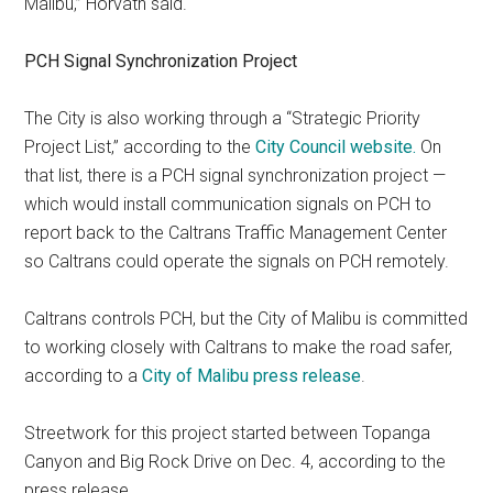
Malibu,” Horvath said.
PCH Signal Synchronization Project
The City is also working through a “Strategic Priority
Project List,” according to the
City Council website.
On
that list, there is a PCH signal synchronization project —
which would install communication signals on PCH to
report back to the Caltrans Traffic Management Center
so Caltrans could operate the signals on PCH remotely.
Caltrans controls PCH, but the City of Malibu is committed
to working closely with Caltrans to make the road safer,
according to a
City of Malibu press release
.
Streetwork for this project started between Topanga
Canyon and Big Rock Drive on Dec. 4, according to the
press release.