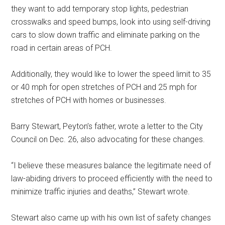
they want to add temporary stop lights, pedestrian
crosswalks and speed bumps, look into using self-driving
cars to slow down traffic and eliminate parking on the
road in certain areas of PCH.
Additionally, they would like to lower the speed limit to 35
or 40 mph for open stretches of PCH and 25 mph for
stretches of PCH with homes or businesses.
Barry Stewart, Peyton’s father, wrote a letter to the City
Council on Dec. 26, also advocating for these changes.
“I believe these measures balance the legitimate need of
law-abiding drivers to proceed efficiently with the need to
minimize traffic injuries and deaths,” Stewart wrote.
Stewart also came up with his own list of safety changes