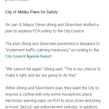
City of Malibu Plans for Safety
On Jan. 8, Mayor Steve Uhring and Silverstein drafted a
plan to address PCH safety to the City Council.
The plan Uhring and Silverstein presented is designed to
“implement traffic calming measures,” according to the
City Council Agenda Report.
“We cannot fail again,” Uhring said. “This is our chance to
make it right, and we are going to do that.”
Within Uhring and Silverstein’s plan, they want the City to
impose a curfew with only some exceptions, place
electronic warning signs on PCH to slow down and bring
in more “decoy” law enforcement vehicles. In addition,