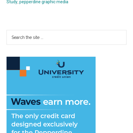
Study
,
pepperdine graphic media
Primary
Search
the
Sidebar
site
...