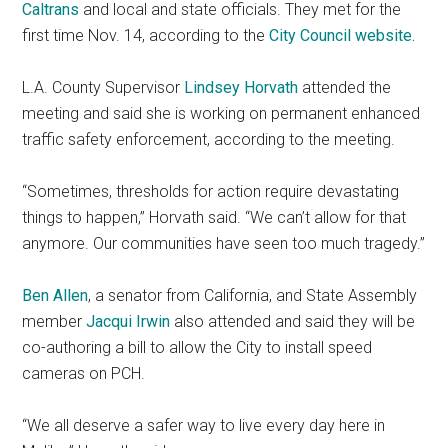
Caltrans
and local and state officials. They met for the
first time Nov. 14, according to the
City Council website.
L.A. County Supervisor
Lindsey Horvath
attended the
meeting and said she is working on permanent enhanced
traffic safety enforcement, according to the meeting.
“Sometimes, thresholds for action require devastating
things to happen,” Horvath said. “We can’t allow for that
anymore. Our communities have seen too much tragedy.”
Ben Allen
, a senator from California, and State Assembly
member
Jacqui Irwin
also attended and said they will be
co-authoring a bill to allow the City to install speed
cameras on PCH.
“We all deserve a safer way to live every day here in