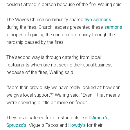
couldn’t attend in person because of the fire, Walling said.
The Waves Church community shared
two sermons
during the fires. Church leaders presented these
sermons
in hopes of guiding the church community through the
hardship caused by the fires.
The second way is through catering from local
restaurants which are not seeing their usual business
because of the fires, Walling said.
“More than previously we have really looked at: how can
we give local support?” Walling said. “Even if that means
we’re spending a little bit more on food.”
They have catered from restaurants like
D’Amore’s
,
Spruzzo’s
, Miguel’s Tacos and
Howdy’s
for their