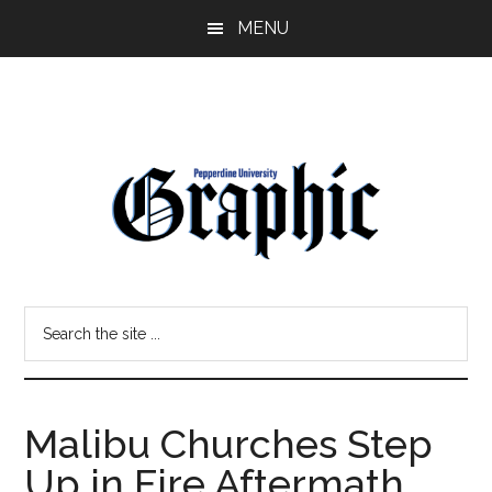
Skip
Skip
MENU
to
to
main
primary
content
sidebar
Pepperdine
Search
Graphic
the
site
...
Malibu Churches Step
Up in Fire Aftermath