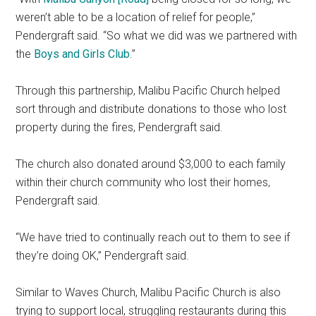
weren’t able to be a location of relief for people,”
Pendergraft said. “So what we did was we partnered with
the
Boys and Girls Club
.”
Through this partnership, Malibu Pacific Church helped
sort through and distribute donations to those who lost
property during the fires, Pendergraft said.
The church also donated around $3,000 to each family
within their church community who lost their homes,
Pendergraft said.
“We have tried to continually reach out to them to see if
they’re doing OK,” Pendergraft said.
Similar to Waves Church, Malibu Pacific Church is also
trying to support local, struggling restaurants during this