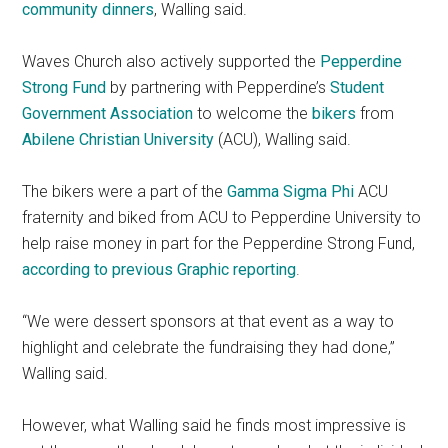
community dinners
, Walling said.
Waves Church also actively supported the
Pepperdine
Strong Fund
by partnering with Pepperdine’s
Student
Government Association
to welcome the
bikers
from
Abilene Christian University
(ACU), Walling said.
The bikers were a part of the
Gamma Sigma Phi
ACU
fraternity and biked from ACU to Pepperdine University to
help raise money in part for the Pepperdine Strong Fund,
according to previous Graphic reporting
.
“We were dessert sponsors at that event as a way to
highlight and celebrate the fundraising they had done,”
Walling said.
However, what Walling said he finds most impressive is