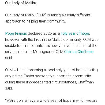
Our Lady of Malibu
Our Lady of Malibu (OLM) is taking a slightly different
approach to helping their community.
Pope Francis
declared 2025 as a
holy year of hope
,
however with the fires in the Malibu community, OLM was
unable to transition into this new year with the rest of the
universal church, Monsignor of OLM
Charles Chaffman
said.
OLM will be sponsoring a local holy year of hope starting
around the Easter season to support the community
during these unprecedented circumstances, Chaffman
said.
“We’re gonna have a whole year of hope in which we are