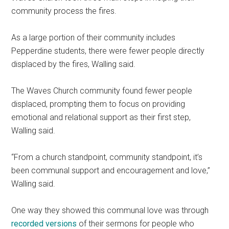
community process the fires.
As a large portion of their community includes
Pepperdine students, there were fewer people directly
displaced by the fires, Walling said.
The Waves Church community found fewer people
displaced, prompting them to focus on providing
emotional and relational support as their first step,
Walling said.
“From a church standpoint, community standpoint, it’s
been communal support and encouragement and love,”
Walling said.
One way they showed this communal love was through
recorded versions
of their sermons for people who