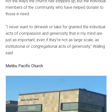
not the ways the church has stepped up, but the individual
members of the community who have helped donate to
those in need.
“I never want to diminish or take for granted the individual
acts of compassion and generosity that in my mind are
just as important, even if they’re not as large scale, as
institutional or congregational acts of generosity,” Walling
said.
Malibu Pacific Church