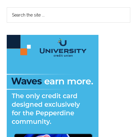
Primary
Search
the
Sidebar
site
...