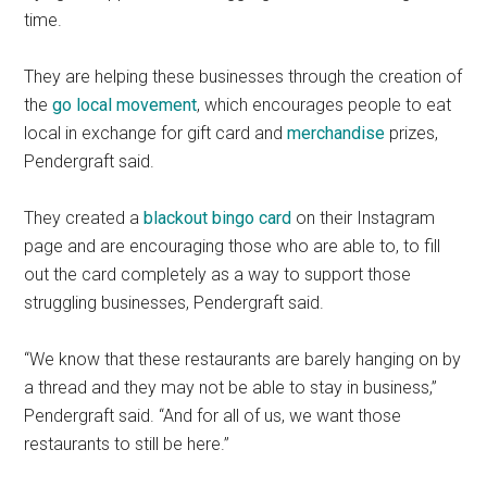
time.
They are helping these businesses through the creation of
the
go local movement
, which encourages people to eat
local in exchange for gift card and
merchandise
prizes,
Pendergraft said.
They created a
blackout bingo card
on their Instagram
page and are encouraging those who are able to, to fill
out the card completely as a way to support those
struggling businesses, Pendergraft said.
“We know that these restaurants are barely hanging on by
a thread and they may not be able to stay in business,”
Pendergraft said. “And for all of us, we want those
restaurants to still be here.”