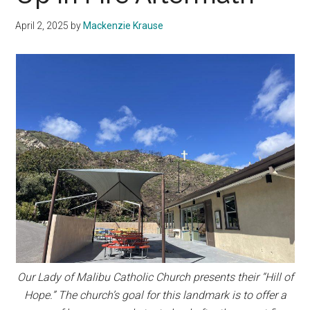
April 2, 2025
by
Mackenzie Krause
Our Lady of Malibu Catholic Church presents their “Hill of
Hope.” The church’s goal for this landmark is to offer a