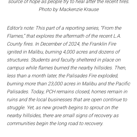
source of hope as people try to heal after the recent fires.
Photo by Mackenzie Krause
Editor’s note: This part of a reporting series, “From the
Flames,” that explores the aftermath of the recent L.A.
County fires. In December of 2024, the Franklin Fire
ignited in Malibu, burning 4,000 acres and dozens of
structures. Students and faculty sheltered in place on
campus while flames burned the nearby hillsides. Then,
less than a month later, the Palisades Fire exploded,
burning more than 23,000 acres in Malibu and the Pacific
Palisades. Today, PCH remains closed, homes remain in
ruins and the local businesses that are open continue to
struggle. Yet, as new growth begins to sprout on the
nearby hillsides, there are small signs of recovery as
communities begin the long road to recovery.