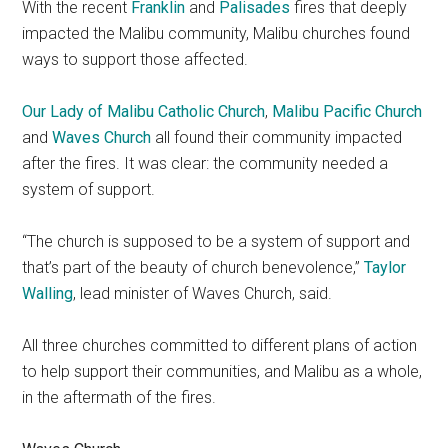
With the recent
Franklin
and
Palisades
fires that deeply
impacted the Malibu community, Malibu churches found
ways to support those affected.
Our Lady of Malibu Catholic Church
,
Malibu Pacific Church
and
Waves Church
all found their community impacted
after the fires. It was clear: the community needed a
system of support.
“The church is supposed to be a system of support and
that’s part of the beauty of church benevolence,”
Taylor
Walling
, lead minister of Waves Church, said.
All three churches committed to different plans of action
to help support their communities, and Malibu as a whole,
in the aftermath of the fires.