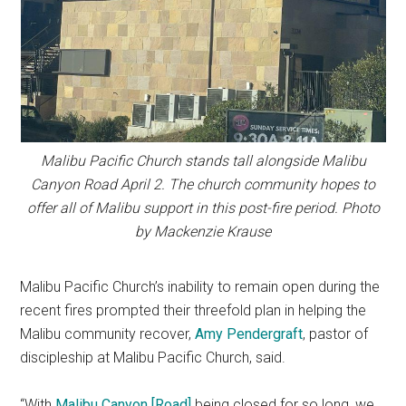
Malibu Pacific Church stands tall alongside Malibu
Canyon Road April 2. The church community hopes to
offer all of Malibu support in this post-fire period. Photo
by Mackenzie Krause
Malibu Pacific Church’s inability to remain open during the
recent fires prompted their threefold plan in helping the
Malibu community recover,
Amy Pendergraft
, pastor of
discipleship at Malibu Pacific Church, said.
“With
Malibu Canyon [Road]
being closed for so long, we