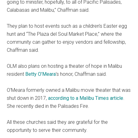
going to minister, hopefully, to all of Pacific Palisades,
Calabasas and Malibu,” Chaffman said.
They plan to host events such as a children’s Easter egg
hunt and “The Plaza del Soul Market Place,” where the
community can gather to enjoy vendors and fellowship,
Chaffman said.
OLM also plans on hosting a theater of hope in Malibu
resident
Betty O’Meara
’s honor, Chaffman said.
O’Meara formerly owned a Malibu movie theater that was
shut down in 2017,
according to a Malibu Times article
.
She recently died in the Palisades Fire.
All these churches said they are grateful for the
opportunity to serve their community.