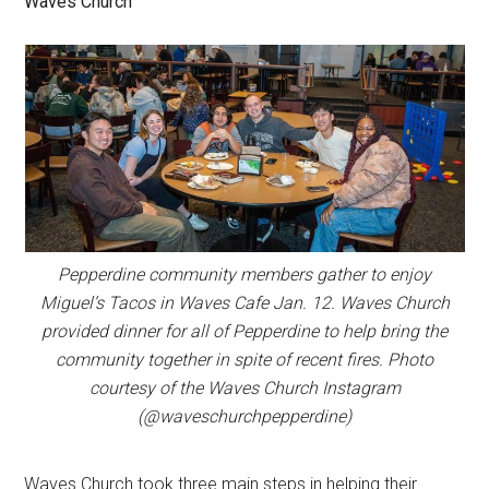
Waves Church
Pepperdine community members gather to enjoy
Miguel’s Tacos in Waves Cafe Jan. 12. Waves Church
provided dinner for all of Pepperdine to help bring the
community together in spite of recent fires. Photo
courtesy of the Waves Church Instagram
(@waveschurchpepperdine)
Waves Church took three main steps in helping their