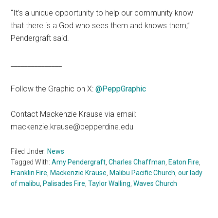
“It’s a unique opportunity to help our community know
that there is a God who sees them and knows them,”
Pendergraft said.
_______________
Follow the Graphic on X:
@PeppGraphic
Contact Mackenzie Krause via email:
mackenzie.krause@pepperdine.edu
Filed Under:
News
Tagged With:
Amy Pendergraft
,
Charles Chaffman
,
Eaton Fire
,
Franklin Fire
,
Mackenzie Krause
,
Malibu Pacific Church
,
our lady
of malibu
,
Palisades Fire
,
Taylor Walling
,
Waves Church