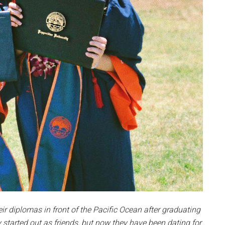
r diplomas in front of the Pacific Ocean after graduating
y started out as friends, but now they have been dating for