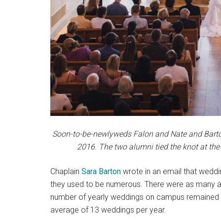
Soon-to-be-newlyweds Falon and Nate and Barton 
2016. The two alumni tied the knot at the
Chaplain
Sara Barton
wrote in an email that weddi
they used to be numerous. There were as many a
number of yearly weddings on campus remained rel
average of 13 weddings per year.