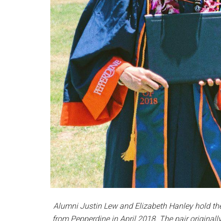
Alumni Justin Lew and Elizabeth Hanley hold thei
from Pepperdine in April 2018. The pair originall