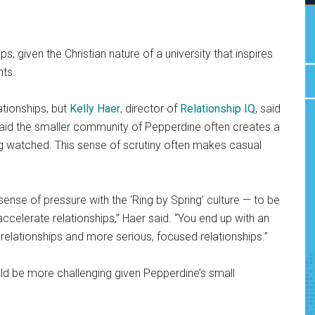
s, given the Christian nature of a university that inspires
nts.
tionships, but
Kelly Haer
, director of
Relationship IQ
, said
 said the smaller community of Pepperdine often creates a
g watched. This sense of scrutiny often makes casual
sense of pressure with the ‘Ring by Spring’ culture — to be
ccelerate relationships,” Haer said. “You end up with an
elationships and more serious, focused relationships.”
uld be more challenging given Pepperdine’s small