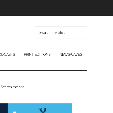
Search
the
site
...
ODCASTS
PRINT EDITIONS
NEWSWAVES
Primary
earch
e
Sidebar
te