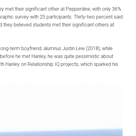
y met their significant other at Pepperdine, with only 36%
Graphic survey with 25 participants. Thirty-two percent said
d they believed students met their significant others at
long-term boyfriend, alumnus Justin Lew (2018), while
d before he met Hanley, he was quite pessimistic about
th Hanley on Relationship IQ projects, which sparked his