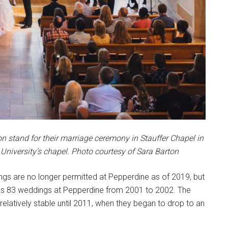
stand for their marriage ceremony in Stauffer Chapel in
 University’s chapel. Photo courtesy of Sara Barton
ngs are no longer permitted at Pepperdine as of 2019, but
s 83 weddings at Pepperdine from 2001 to 2002. The
atively stable until 2011, when they began to drop to an