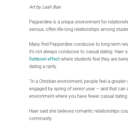
Art by Leah Bae
Pepperdine is a unique environment for relationship
serious, often life-long relationships among stude
Many find Pepperdine conducive to long-term rela
it’s not always conducive to casual dating. Haer
fishbowl effect
where students feel they are bein
dating a rarity.
“In a Christian environment, people feel a greater 
engaged by spring of senior year —
and that can a
environment where you have fewer casual dating r
Haer said she believes romantic relationships co
community.