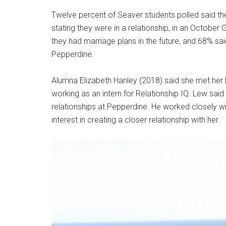
Twelve percent of Seaver students polled said the
stating they were in a relationship, in an October 
they had marriage plans in the future, and 68% sai
Pepperdine.
Alumna Elizabeth Hanley (2018) said she met her 
working as an intern for Relationship IQ. Lew sai
relationships at Pepperdine. He worked closely wi
interest in creating a closer relationship with her.