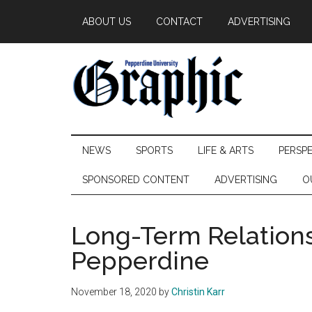
Skip
Skip
Skip
ABOUT US
CONTACT
ADVERTISING
to
to
to
main
secondary
primary
content
menu
sidebar
Pepperdine
NEWS
SPORTS
LIFE & ARTS
PERSP
Graphic
SPONSORED CONTENT
ADVERTISING
O
Long-Term Relations
Pepperdine
November 18, 2020
by
Christin Karr