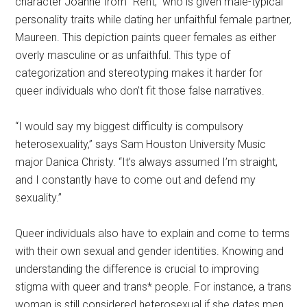
character Joanne from “Rent,” who is given male-typical
personality traits while dating her unfaithful female partner,
Maureen. This depiction paints queer females as either
overly masculine or as unfaithful. This type of
categorization and stereotyping makes it harder for
queer individuals who don’t fit those false narratives.
“I would say my biggest difficulty is compulsory
heterosexuality,” says Sam Houston University Music
major Danica Christy. “It’s always assumed I’m straight,
and I constantly have to come out and defend my
sexuality.”
Queer individuals also have to explain and come to terms
with their own sexual and gender identities. Knowing and
understanding the difference is crucial to improving
stigma with queer and trans* people. For instance, a trans
woman is still considered heterosexual if she dates men