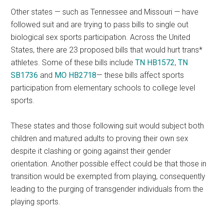
Other states — such as Tennessee and Missouri — have
followed suit and are trying to pass bills to single out
biological sex sports participation. Across the United
States, there are 23 proposed bills that would hurt trans*
athletes. Some of these bills include
TN HB1572
,
TN
SB1736
and
MO HB2718
— these bills affect sports
participation from elementary schools to college level
sports.
These states and those following suit would subject both
children and matured adults to proving their own sex
despite it clashing or going against their gender
orientation. Another possible effect could be that those in
transition would be exempted from playing, consequently
leading to the purging of transgender individuals from the
playing sports.