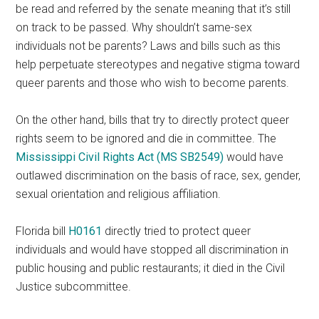
be read and referred by the senate meaning that it’s still
on track to be passed. Why shouldn’t same-sex
individuals not be parents? Laws and bills such as this
help perpetuate stereotypes and negative stigma toward
queer parents and those who wish to become parents.
On the other hand, bills that try to directly protect queer
rights seem to be ignored and die in committee. The
Mississippi Civil Rights Act (MS SB2549)
would have
outlawed discrimination on the basis of race, sex, gender,
sexual orientation and religious affiliation.
Florida bill
H0161
directly tried to protect queer
individuals and would have stopped all discrimination in
public housing and public restaurants; it died in the Civil
Justice subcommittee.