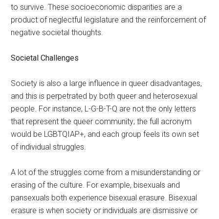
to survive. These socioeconomic disparities are a
product of neglectful legislature and the reinforcement of
negative societal thoughts.
Societal Challenges
Society is also a large influence in queer disadvantages,
and this is perpetrated by both queer and heterosexual
people. For instance, L-G-B-T-Q are not the only letters
that represent the queer community; the full acronym
would be LGBTQIAP+,
and each group feels its own set
of individual struggles.
A lot of the struggles come from a misunderstanding or
erasing of the culture. For example, bisexuals and
pansexuals both experience bisexual erasure. Bisexual
erasure is when society or individuals are dismissive or