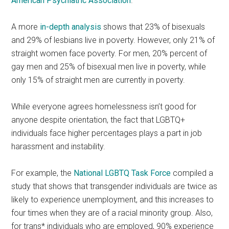
American Psychiatric Association
.
A more
in-depth analysis
shows that 23% of bisexuals
and 29% of lesbians live in poverty. However, only 21% of
straight women face poverty. For men, 20% percent of
gay men and 25% of bisexual men live in poverty, while
only 15% of straight men are currently in poverty.
While everyone agrees homelessness isn’t good for
anyone despite orientation, the fact that LGBTQ+
individuals face higher percentages plays a part in job
harassment and instability.
For example, the
National LGBTQ Task Force
compiled a
study that shows that transgender individuals are twice as
likely to experience unemployment, and this increases to
four times when they are of a racial minority group. Also,
for trans* individuals who are employed, 90% experience