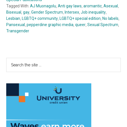
Tagged With:
AJ Muonagolu
,
Anti gay laws
,
aromantic
,
Asexual
,
Bisexual
,
gay
,
Gender Spectrum
,
Intersex
,
Job inequality
,
Lesbian
,
LGBTQ+ community
,
LGBTQ+ special edition
,
No labels
,
Pansexual
,
pepperdine graphic media
,
queer
,
Sexual Spectrum
,
Transgender
Primary
Search
the
Sidebar
site
...