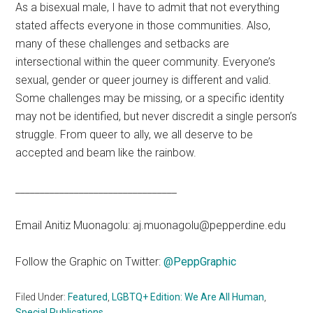
As a bisexual male, I have to admit that not everything
stated affects everyone in those communities. Also,
many of these challenges and setbacks are
intersectional within the queer community. Everyone’s
sexual, gender or queer journey is different and valid.
Some challenges may be missing, or a specific identity
may not be identified, but never discredit a single person’s
struggle. From queer to ally, we all deserve to be
accepted and beam like the rainbow.
_________________________________
Email Anitiz Muonagolu: aj.muonagolu@pepperdine.edu
Follow the Graphic on Twitter:
@PeppGraphic
Filed Under:
Featured
,
LGBTQ+ Edition: We Are All Human
,
Special Publications