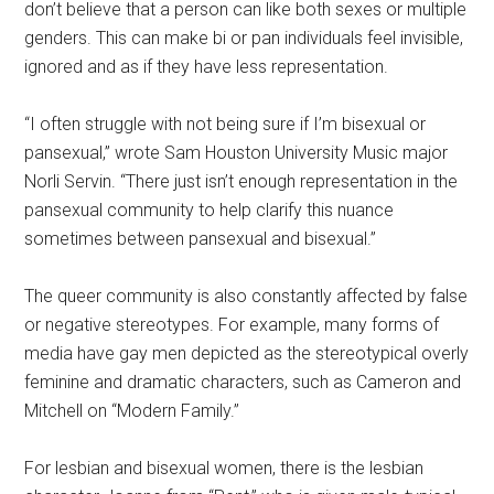
don’t believe that a person can like both sexes or multiple
genders. This can make bi or pan individuals feel invisible,
ignored and as if they have less representation.
“I often struggle with not being sure if I’m bisexual or
pansexual,” wrote Sam Houston University Music major
Norli Servin. “There just isn’t enough representation in the
pansexual community to help clarify this nuance
sometimes between pansexual and bisexual.”
The queer community is also constantly affected by false
or negative stereotypes. For example, many forms of
media have gay men depicted as the stereotypical overly
feminine and dramatic characters, such as Cameron and
Mitchell on “Modern Family.”
For lesbian and bisexual women, there is the lesbian