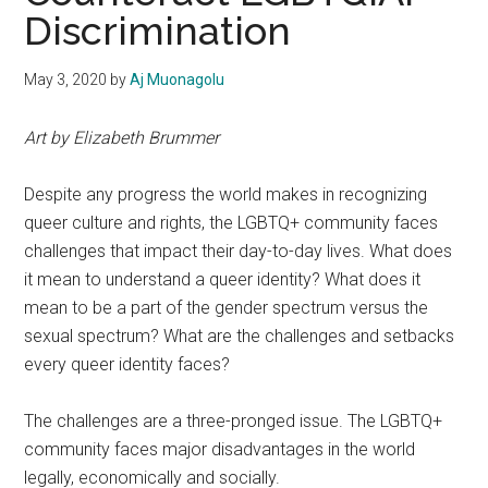
Discrimination
May 3, 2020
by
Aj Muonagolu
Art by Elizabeth Brummer
Despite any progress the world makes in recognizing
queer culture and rights, the LGBTQ+ community faces
challenges that impact their day-to-day lives. What does
it mean to understand a queer identity? What does it
mean to be a part of the gender spectrum versus the
sexual spectrum? What are the challenges and setbacks
every queer identity faces?
The challenges are a three-pronged issue. The LGBTQ+
community faces major disadvantages in the world
legally, economically and socially.