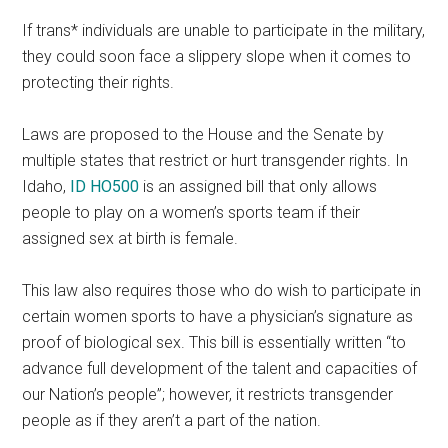
If trans* individuals are unable to participate in the military,
they could soon face a slippery slope when it comes to
protecting their rights.
Laws are proposed to the House and the Senate by
multiple states that restrict or hurt transgender rights. In
Idaho,
ID HO500
is an assigned bill that only allows
people to play on a women’s sports team if their
assigned sex at birth is female.
This law also requires those who do wish to participate in
certain women sports to have a physician’s signature as
proof of biological sex. This bill is essentially written “to
advance full development of the talent and capacities of
our Nation’s people”; however, it restricts transgender
people as if they aren’t a part of the nation.