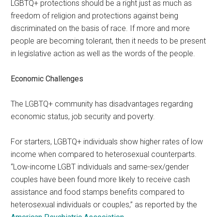
LGBTQ+ protections should be a right just as much as
freedom of religion and protections against being
discriminated on the basis of race. If more and more
people are becoming tolerant, then it needs to be present
in legislative action as well as the words of the people.
Economic Challenges
The LGBTQ+ community has disadvantages regarding
economic status, job security and poverty.
For starters, LGBTQ+ individuals show higher rates of low
income when compared to heterosexual counterparts.
“Low-income LGBT individuals and same-sex/gender
couples have been found more likely to receive cash
assistance and food stamps benefits compared to
heterosexual individuals or couples,” as reported by the