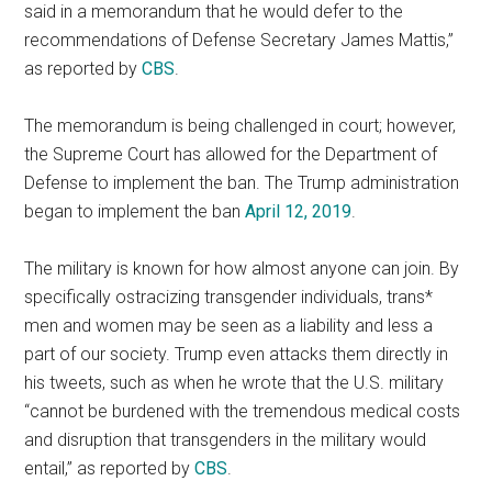
said in a memorandum that he would defer to the
recommendations of Defense Secretary James Mattis,”
as reported by
CBS
.
The memorandum is being challenged in court; however,
the Supreme Court has allowed for the Department of
Defense to implement the ban. The Trump administration
began to implement the ban
April 12, 2019
.
The military is known for how almost anyone can join. By
specifically ostracizing transgender individuals, trans*
men and women may be seen as a liability and less a
part of our society. Trump even attacks them directly in
his tweets, such as when he wrote that the U.S. military
“cannot be burdened with the tremendous medical costs
and disruption that transgenders in the military would
entail,” as reported by
CBS
.