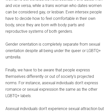
and vice versa, while a trans woman who dates women
can be considered gay, or lesbian. Even intersex people
have to decide how to feel comfortable in their own
body, since they are born with body parts and
reproductive systems of both genders.
Gender orientation is completely separate from sexual
orientation despite all being under the queer or LGBTQ+
umbrella.
Finally, we have to be aware that people express
themselves differently or out of society’s projected
norms. For instance, asexual individuals don’t express
romance or sexual expression the same as the other
LGBTQ+ labels.
Asexual individuals don’t experience sexual attraction but