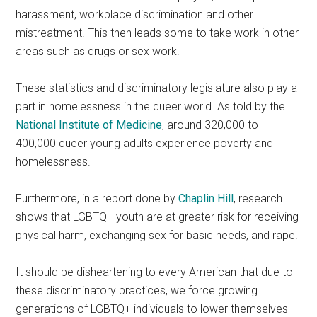
harassment, workplace discrimination and other
mistreatment. This then leads some to take work in other
areas such as drugs or sex work.
These statistics and discriminatory legislature also play a
part in homelessness in the queer world. As told by the
National Institute of Medicine
, around 320,000 to
400,000 queer young adults experience poverty and
homelessness.
Furthermore, in a report done by
Chaplin Hill
, research
shows that LGBTQ+ youth are at greater risk for receiving
physical harm, exchanging sex for basic needs, and rape.
It should be disheartening to every American that due to
these discriminatory practices, we force growing
generations of LGBTQ+ individuals to lower themselves