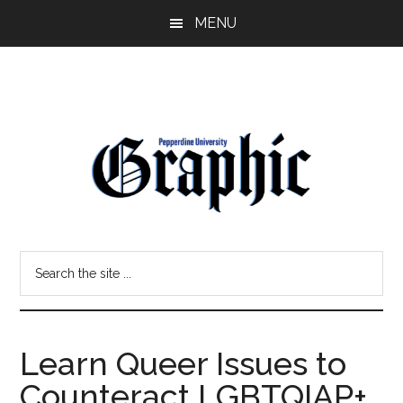
Skip
Skip
MENU
to
to
main
primary
content
sidebar
Pepperdine
Search
Graphic
the
site
...
Learn Queer Issues to
Counteract LGBTQIAP+