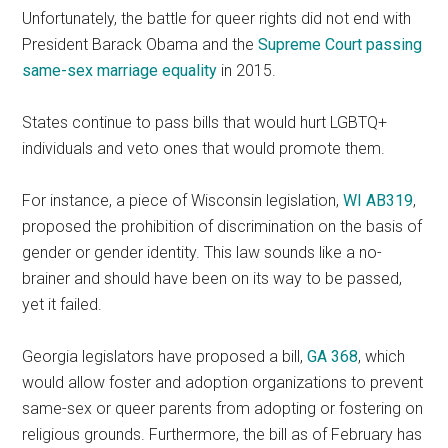
Unfortunately, the battle for queer rights did not end with
President Barack Obama and the
Supreme Court passing
same-sex marriage equality
in 2015.
States continue to pass bills that would hurt LGBTQ+
individuals and veto ones that would promote them.
For instance, a piece of Wisconsin legislation,
WI AB319
,
proposed the prohibition of discrimination on the basis of
gender or gender identity. This law sounds like a no-
brainer and should have been on its way to be passed,
yet it failed.
Georgia legislators have proposed a bill,
GA 368
, which
would allow foster and adoption organizations to prevent
same-sex or queer parents from adopting or fostering on
religious grounds. Furthermore, the bill as of February has