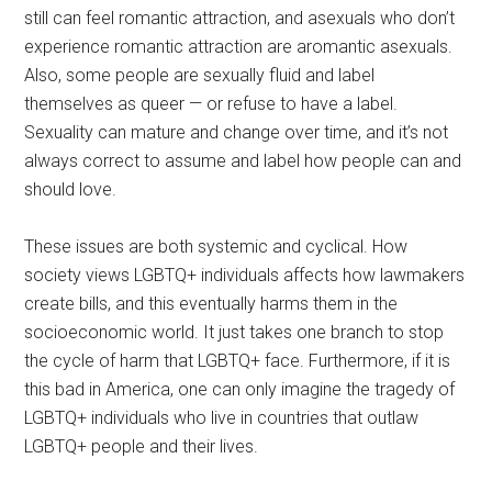
still can feel romantic attraction, and asexuals who don’t
experience romantic attraction are aromantic asexuals.
Also, some people are sexually fluid and label
themselves as queer — or refuse to have a label.
Sexuality can mature and change over time, and it’s not
always correct to assume and label how people can and
should love.
These issues are both systemic and cyclical. How
society views LGBTQ+ individuals affects how lawmakers
create bills, and this eventually harms them in the
socioeconomic world. It just takes one branch to stop
the cycle of harm that LGBTQ+ face. Furthermore, if it is
this bad in America, one can only imagine the tragedy of
LGBTQ+ individuals who live in countries that outlaw
LGBTQ+ people and their lives.