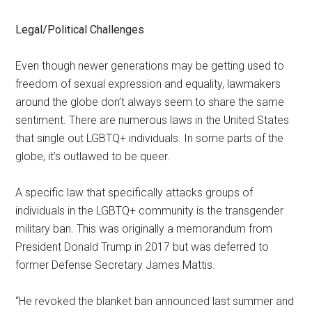
Legal/Political Challenges
Even though newer generations may be getting used to
freedom of sexual expression and equality, lawmakers
around the globe don’t always seem to share the same
sentiment. There are numerous laws in the United States
that single out LGBTQ+ individuals. In some parts of the
globe, it’s outlawed to be queer.
A specific law that specifically attacks groups of
individuals in the LGBTQ+ community is the transgender
military ban. This was originally a memorandum from
President Donald Trump in 2017 but was deferred to
former Defense Secretary James Mattis.
“He revoked the blanket ban announced last summer and