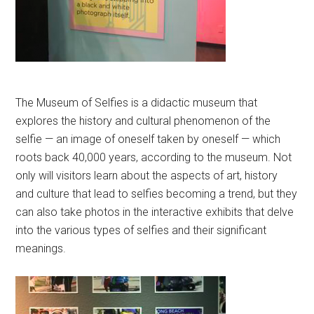
The Museum of Selfies is a didactic museum that
explores the history and cultural phenomenon of the
selfie — an image of oneself taken by oneself — which
roots back 40,000 years, according to the museum. Not
only will visitors learn about the aspects of art, history
and culture that lead to selfies becoming a trend, but they
can also take photos in the interactive exhibits that delve
into the various types of selfies and their significant
meanings.