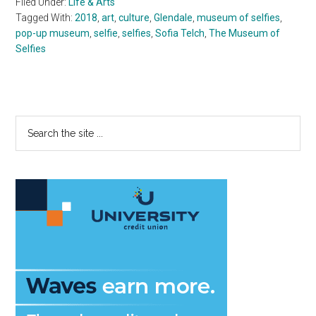
Filed Under:
Life & Arts
Tagged With:
2018
,
art
,
culture
,
Glendale
,
museum of selfies
,
pop-up museum
,
selfie
,
selfies
,
Sofia Telch
,
The Museum of
Selfies
Primary
Search
the
Sidebar
site
...