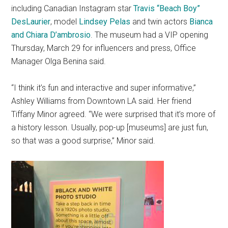
including Canadian Instagram star
Travis “Beach Boy”
DesLaurier
, model
Lindsey Pelas
and twin actors
Bianca
and Chiara D’ambrosio
. The museum had a VIP opening
Thursday, March 29 for influencers and press, Office
Manager Olga Benina said.
“I think it’s fun and interactive and super informative,”
Ashley Williams from Downtown LA said. Her friend
Tiffany Minor agreed. “We were surprised that it’s more of
a history lesson. Usually, pop-up [museums] are just fun,
so that was a good surprise,” Minor said.