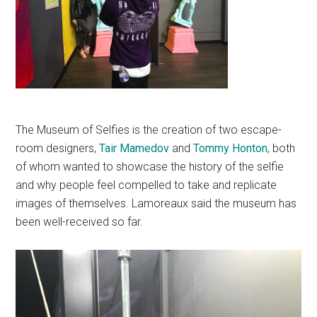
The Museum of Selfies is the creation of two escape-
room designers,
Tair
Mamedov
and
Tommy
Honton
, both
of whom wanted to showcase the history of the selfie
and why people feel compelled to take and replicate
images of themselves.
Lamoreaux said the museum has
been well-received so far.