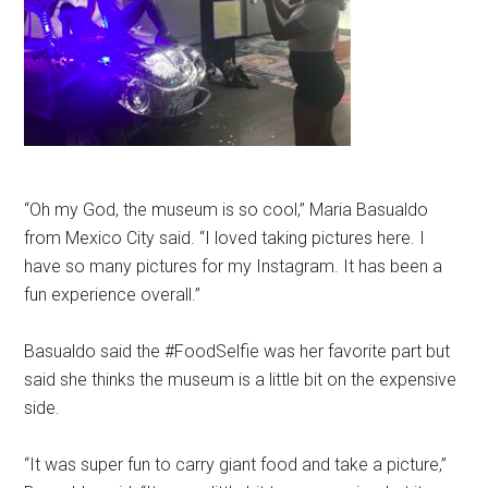
“Oh my God, the museum is so cool,” Maria Basualdo
from Mexico City said. “I loved taking pictures here. I
have so many pictures for my Instagram. It has been a
fun experience overall.”
Basualdo said the #FoodSelfie was her favorite part but
said she thinks the museum is a little bit on the expensive
side.
“It was super fun to carry giant food and take a picture,”