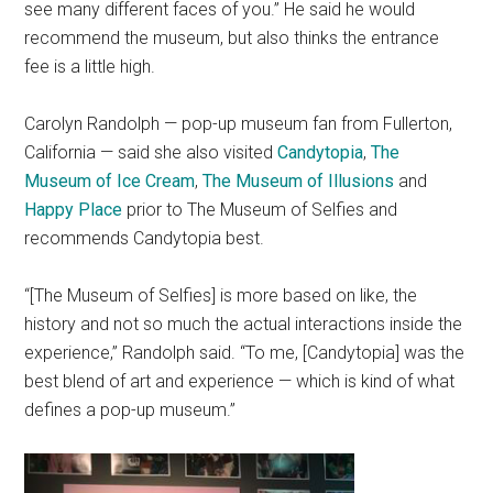
see many different faces of you.” He said he would
recommend the museum, but also thinks the entrance
fee is a little high.
Carolyn Randolph — pop-up museum fan from Fullerton,
California — said she also visited
Candytopia
,
The
Museum of Ice Cream
,
The Museum of Illusions
and
Happy Place
prior to The Museum of Selfies and
recommends Candytopia best.
“[The Museum of Selfies] is more based on like, the
history and not so much the actual interactions inside the
experience,” Randolph said. “To me, [Candytopia] was the
best blend of art and experience — which is kind of what
defines a pop-up museum.”