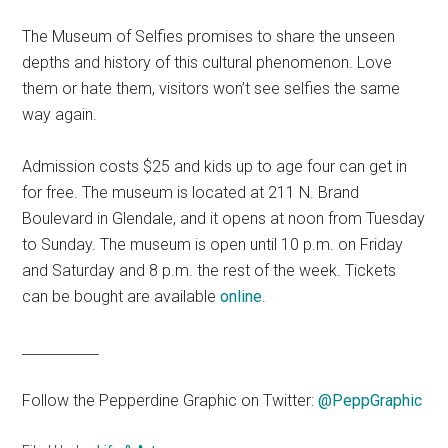
The Museum of Selfies promises to share the unseen
depths and history of this cultural phenomenon. Love
them or hate them, visitors won’t see selfies the same
way again.
Admission costs $25 and kids up to age four can get in
for free. The museum is located at 211 N. Brand
Boulevard in Glendale, and it opens at noon from Tuesday
to Sunday. The museum is open until 10 p.m. on Friday
and Saturday and 8 p.m. the rest of the week. Tickets
can be bought are available
online
.
___________
Follow the Pepperdine Graphic on Twitter:
@PeppGraphic