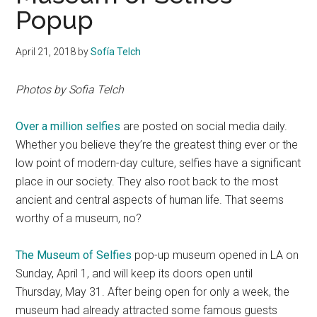
Popup
April 21, 2018
by
Sofía Telch
Photos by Sofia Telch
Over a million selfies
are posted on social media daily.
Whether you believe they’re the greatest thing ever or the
low point of modern-day culture, selfies have a significant
place in our society. They also root back to the most
ancient and central aspects of human life. That seems
worthy of a museum, no?
The Museum of Selfies
pop-up museum opened in LA on
Sunday, April 1, and will keep its doors open until
Thursday, May 31. After being open for only a week, the
museum had already attracted some famous guests