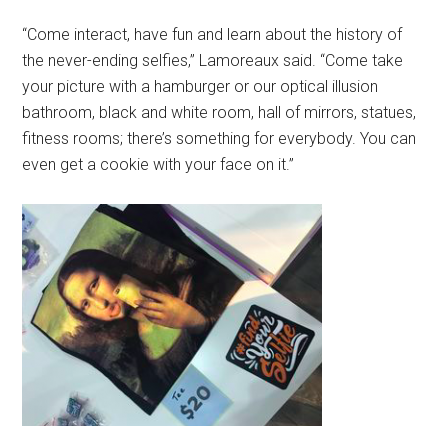
“Come interact, have fun and learn about the history of
the never-ending selfies,” Lamoreaux said. “Come take
your picture with a hamburger or our optical illusion
bathroom, black and white room, hall of mirrors, statues,
fitness rooms; there’s something for everybody. You can
even get a cookie with your face on it.”