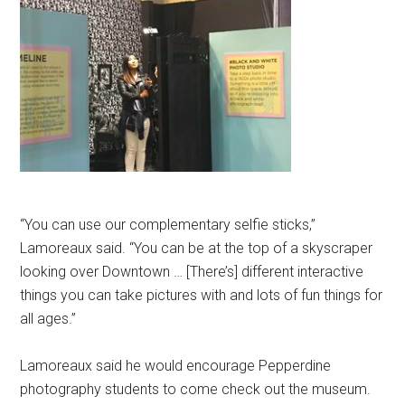
“You can use our complementary selfie sticks,”
Lamoreaux said. “You can be at the top of a skyscraper
looking over Downtown … [There’s] different interactive
things you can take pictures with and lots of fun things for
all ages.”
Lamoreaux said he would encourage Pepperdine
photography students to come check out the museum.