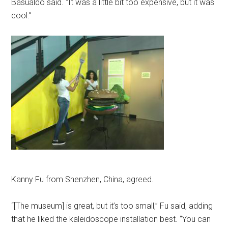
Basualdo said. “It was a little bit too expensive, but it was
cool.”
Kanny Fu from Shenzhen, China, agreed.
“[The museum] is great, but it’s too small,” Fu said, adding
that he liked the kaleidoscope installation best. “You can