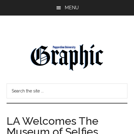
Skip
Skip
MENU
to
to
main
primary
content
sidebar
Pepperdine
Search
Graphic
the
site
...
LA Welcomes The
Museum of Selfies