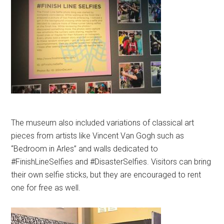
The museum also included variations of classical art
pieces from artists like Vincent Van Gogh such as
“Bedroom in Arles” and walls dedicated to
#FinishLineSelfies and #DisasterSelfies. Visitors can bring
their own selfie sticks, but they are encouraged to rent
one for free as well.