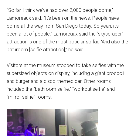
“So far I think we’ve had over 2,000 people come,”
Lamoreaux said. “It’s been on the news. People have
come all the way from San Diego today. So yeah, it’s
been a lot of people.” Lamoreaux said the “skyscraper”
attraction is one of the most popular so far. “And also the
bathroom [selfie attraction],” he said.
Visitors at the museum stopped to take selfies with the
supersized objects on display, including a giant broccoli
and burger and a disco-themed car. Other rooms
included the “bathroom selfie,” “workout selfie” and
“mirror selfie” rooms.