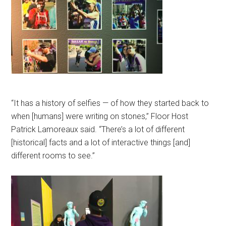
“It has a history of selfies — of how they started back to
when [humans] were writing on stones,” Floor Host
Patrick Lamoreaux said. “There’s a lot of different
[historical] facts and a lot of interactive things [and]
different rooms to see.”