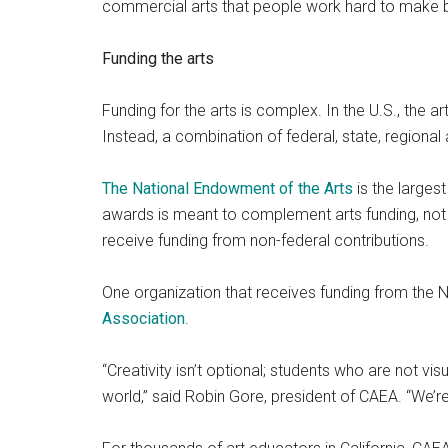
commercial arts that people work hard to make be
Funding the arts
Funding for the arts is complex. In the U.S., the ar
Instead, a combination of federal, state, regional 
The National Endowment of the Arts
is the largest
awards is meant to complement arts funding, not re
receive funding from non-federal contributions.
One organization that receives funding from the N
Association
.
“Creativity isn’t optional; students who are not visual
world,” said Robin Gore, president of CAEA. “We’r