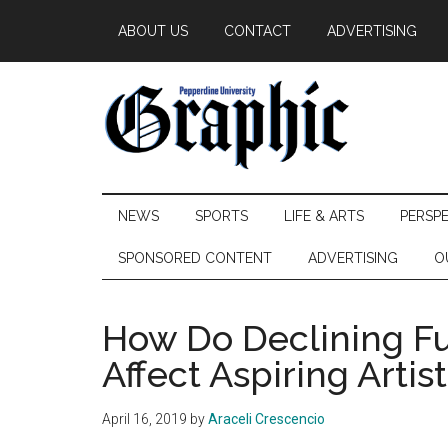
Skip
Skip
Skip
ABOUT US
CONTACT
ADVERTISING
to
to
to
main
secondary
primary
content
menu
sidebar
Pepperdine
NEWS
SPORTS
LIFE & ARTS
PERSP
Graphic
SPONSORED CONTENT
ADVERTISING
O
How Do Declining Fu
Affect Aspiring Artis
April 16, 2019
by
Araceli Crescencio