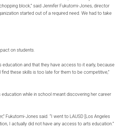
chopping block,” said Jennifer Fukutomi-Jones, director
ganization started out of a required need. We had to take
impact on students.
rts education and that they have access to it early, because
d find these skills is too late for them to be competitive,”
 education while in school meant discovering her career
eer,” Fukutomi-Jones said. “I went to LAUSD [Los Angeles
ion, I actually did not have any access to arts education.”