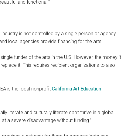
autiful and functional.”
t industry is not controlled by a single person or agency.
and local agencies provide financing for the arts.
 single funder of the arts in the U.S. However, the money it
place it. This requires recipient organizations to also
EA is the local nonprofit
California Art Education
ly literate and culturally literate can’t thrive in a global
e at a severe disadvantage without funding.”