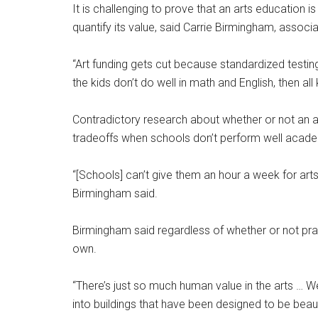
It is challenging to prove that an arts education i
quantify its value, said Carrie Birmingham, assoc
“Art funding gets cut because standardized testing d
the kids don’t do well in math and English, then all
Contradictory research about whether or not an 
tradeoffs when schools don’t perform well acade
“[Schools] can’t give them an hour a week for art
Birmingham said.
Birmingham said regardless of whether or not pract
own.
“There’s just so much human value in the arts … W
into buildings that have been designed to be beau