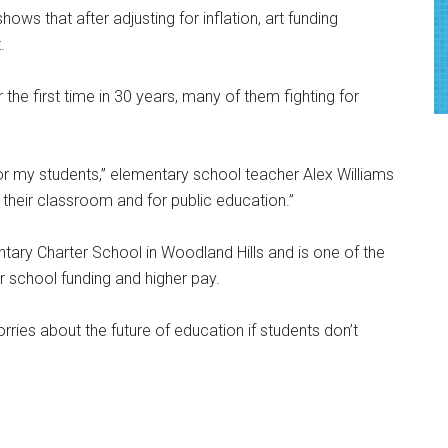
hows that after adjusting for inflation, art funding
.
 the first time in 30 years, many of them fighting for
g for my students,” elementary school teacher Alex Williams
in their classroom and for public education.”
ary Charter School in Woodland Hills and is one of the
school funding and higher pay.
ries about the future of education if students don’t