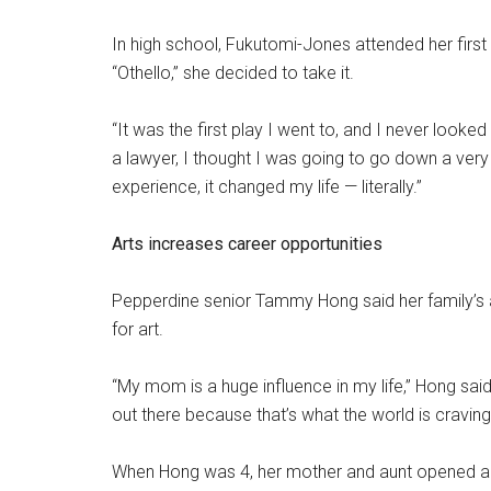
In high school, Fukutomi-Jones attended her first
“Othello,” she decided to take it.
“It was the first play I went to, and I never look
a lawyer, I thought I was going to go down a very
experience, it changed my life — literally.”
Arts increases career opportunities
Pepperdine senior Tammy Hong said her family’s a
for art.
“My mom is a huge influence in my life,” Hong sai
out there because that’s what the world is craving.
When Hong was 4, her mother and aunt opened a 