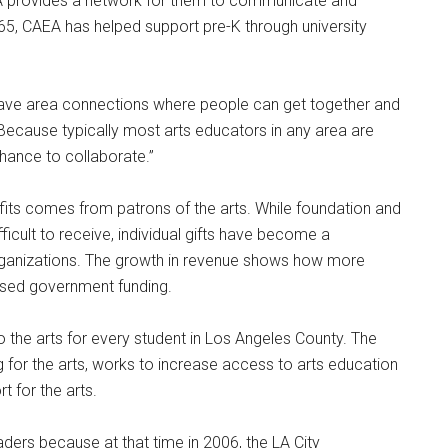
AEA provides a network for them to communicate and
65, CAEA has helped support pre-K through university
ave area connections where people can get together and
“Because typically most arts educators in any area are
chance to collaborate.”
fits comes from patrons of the arts. While foundation and
cult to receive, individual gifts have become a
 organizations. The growth in revenue shows how more
eased government funding.
 the arts for every student in Los Angeles County. The
 for the arts, works to increase access to arts education
t for the arts.
eaders because at that time in 2006, the LA City