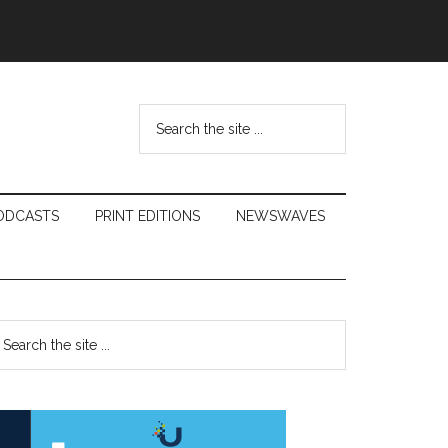
Search
the
site
...
ODCASTS
PRINT EDITIONS
NEWSWAVES
Primary
earch
e
Sidebar
te