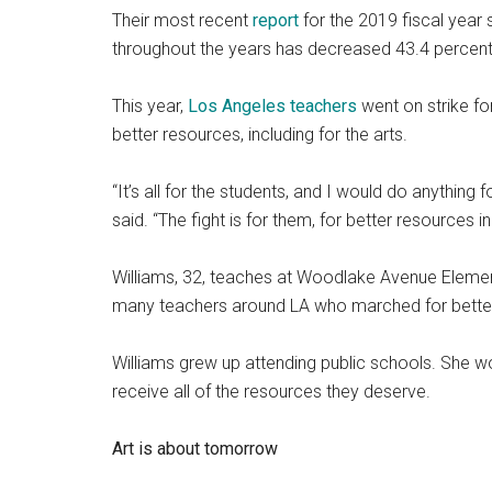
Their most recent
report
for the 2019 fiscal year s
throughout the years has decreased 43.4 percent
This year,
Los Angeles teachers
went on strike for
better resources, including for the arts.
“It’s all for the students, and I would do anythin
said. “The fight is for them, for better resources 
Williams, 32, teaches at Woodlake Avenue Element
many teachers around LA who marched for better 
Williams grew up attending public schools. She wor
receive all of the resources they deserve.
Art is about tomorrow