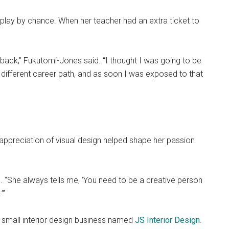
 play by chance. When her teacher had an extra ticket to
ed back,” Fukutomi-Jones said. “I thought I was going to be
 different career path, and as soon I was exposed to that
ppreciation of visual design helped shape her passion
d. “She always tells me, ‘You need to be a creative person
’”
small interior design business named
JS Interior Design
.