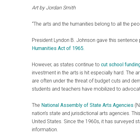
Art by Jordan Smith
“The arts and the humanities belong to all the peo
President Lyndon B. Johnson gave this sentence 
Humanities Act of 1965.
However, as states continue to
cut school fundin
investment in the arts is hit especially hard. The a
are often under the threat of budget cuts and de
students and teachers have mobilized to advocate
The
National Assembly of State Arts Agencies
(N
nation’s state and jurisdictional arts agencies. Th
United States. Since the 1960s, it has surveyed s
information.