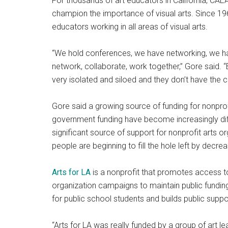
For thousands of art educators in California, C
champion the importance of visual arts. Since 19
educators working in all areas of visual arts.
“We hold conferences, we have networking, we h
network, collaborate, work together,” Gore said. 
very isolated and siloed and they don’t have the 
Gore said a growing source of funding for nonpro
government funding have become increasingly diffi
significant source of support for nonprofit arts
people are beginning to fill the hole left by decr
Arts for LA
is a nonprofit that promotes access to
organization campaigns to maintain public funding
for public school students and builds public suppor
“Arts for LA was really funded by a group of art l