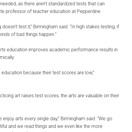
s needed, as there aren’t standardized tests that can
iate professor of teacher education at Pepperdine.
oesn’t test it,” Birmingham said. “In high stakes testing, if
 kinds of bad things happen.”
arts education improves academic performance results in
mically.
s education because their test scores are low,”
icing art raises test scores, the arts are valuable on their
e enjoy arts every single day,” Birmingham said. “We go
tiful and we read things and we even like the more