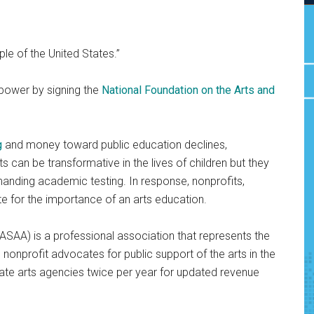
ple of the United States.”
power by signing the
National Foundation on the Arts and
g
and money toward public education declines,
rts can be transformative in the lives of children but they
manding academic testing. In response, nonprofits,
 for the importance of an arts education.
ASAA) is a professional association that represents the
is nonprofit advocates for public support of the arts in the
tate arts agencies twice per year for updated revenue