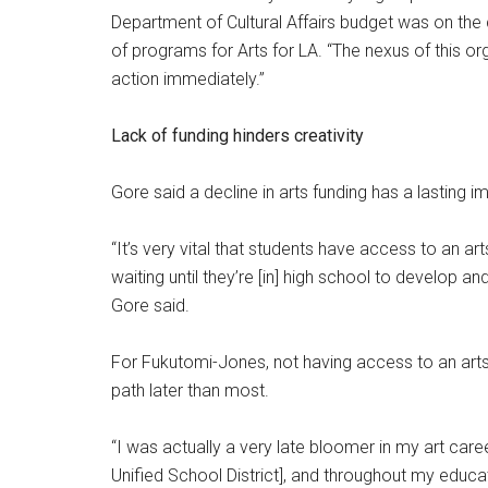
Department of Cultural Affairs budget was on the 
of programs for Arts for LA. “The nexus of this or
action immediately.”
Lack of funding hinders creativity
Gore said a decline in arts funding has a lasting 
“It’s very vital that students have access to an a
waiting until they’re [in] high school to develop an
Gore said.
For Fukutomi-Jones, not having access to an arts
path later than most.
“I was actually a very late bloomer in my art car
Unified School District], and throughout my educat