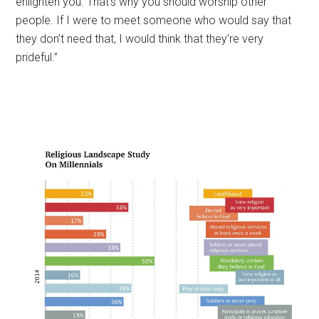
enlighten you. That’s why you should worship other
people. If I were to meet someone who would say that
they don’t need that, I would think that they’re very
prideful.”