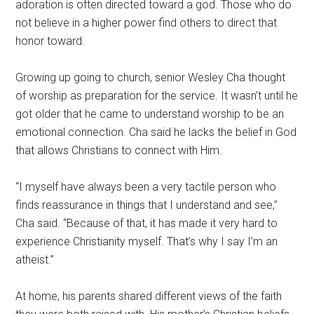
adoration is often directed toward a god.
Those who do
not believe in a higher power find others to direct that
honor toward.
Growing up going to church, senior Wesley Cha thought
of worship as preparation for the service. It wasn’t until he
got older that he came to understand worship to be an
emotional connection. Cha said he lacks the belief in God
that allows Christians to connect with Him.
“I myself have always been a very tactile person who
finds reassurance in things that I understand and see,”
Cha said. “Because of that, it has made it very hard to
experience Christianity myself. That’s why I say I’m an
atheist.”
At home, his parents shared different views of the faith