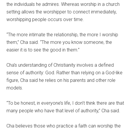
the individuals he admires. Whereas worship in a church
setting allows the worshipper to connect immediately,
worshipping people occurs over time.
“The more intimate the relationship, the more I worship
them,” Cha said. “The more you know someone, the
easier it is to see the good in them.”
Cha’s understanding of Christianity involves a defined
se
nse of authority: God. Rather than relying on a God-like
figure, Cha said he relies on his parents and other role
models.
“To be honest, in everyone’s life, I don’t think there are that
many people who have that level of authority,”
Cha said.
Cha believes those who practice a faith can worship the