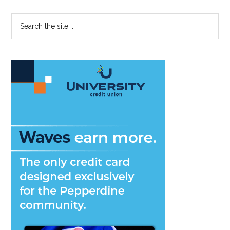
Primary
Search
the
Sidebar
site
...