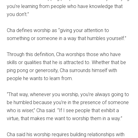
you’re learning from people who have knowledge that
you don’t.”
Cha defines worship as “giving your attention to
something or someone in a way that humbles yourself.”
Through this definition, Cha worships those who have
skills or qualities that he is attracted to. Whether that be
ping pong or generosity, Cha surrounds himself with
people he wants to learn from.
“That way, whenever you worship, you’re always going to
be humbled because you’re in the presence of someone
who is wiser,” Cha said. “If I see people that exhibit a
virtue, that makes me want to worship them in a way.”
Cha said his worship requires building relationships with