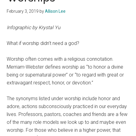
February 3, 2019
by
Allison Lee
Infographic by Krystal Yu
What if worship didn’t need a god?
Worship often comes with a religious connotation.
Merriam-Webster defines worship as “to honor a divine
being or supernatural power” or “to regard with great or
extravagant respect, honor, or devotion.”
The synonyms listed under worship include honor and
adore, actions subconsciously practiced in our everyday
lives. Professors, pastors, coaches and friends are a few
of the many role models we look up to and maybe even
worship.
For those who believe in a higher power, that