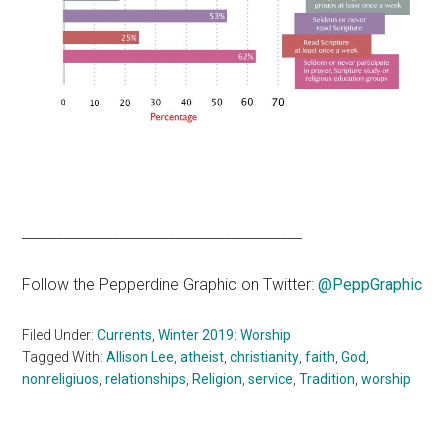
________________________________________
Follow the Pepperdine Graphic on Twitter:
@PeppGraphic
Filed Under:
Currents
,
Winter 2019: Worship
Tagged With:
Allison Lee
,
atheist
,
christianity
,
faith
,
God
,
nonreligiuos
,
relationships
,
Religion
,
service
,
Tradition
,
worship