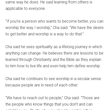
same way he does. He said learning from others is
applicable to everyone.
“If you’re a person who wants to become better, you can
worship the way I worship,” Cha said. “We have the desire
to get better and worship is a way to do that.”
Cha said he sees spirituality as a lifelong journey in which
anything can change. He believes there are lessons to be
learned through Christianity and the Bible as they explain
to him how to live life and even help him define worship.
Cha said he continues to see worship in a secular sense
because people are in need of each other.
“We have to reach out to people,” Cha said. “Those are
the people who know things that you don’t and can