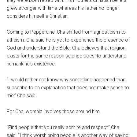
they were both raised with. His mother’s Christian beliefs
grew stronger with time whereas his father no longer
considers himself a Christian.
Coming to Pepperdine, Cha shifted from agnosticism to
atheism. Cha said he is yet to experience the presence of
God and understand the Bible. Cha believes that religion
exists for the same reason science does: to understand
humankind’s existence.
“I would rather not know why something happened than
subscribe to an explanation that does not make sense to
me,” Cha said.
For Cha, worship involves those around him.
“Find people that you really admire and respect,” Cha
said. “I think worshipping people is another way of saying