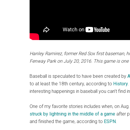
Hanley Ramirez, former Red Sox first baseman, hi
Fenway Park on July 20, 2016. This game is one 
Baseball is speculated to have been created by
A
to at least the 18th century, according to
History
.
interesting happenings in baseball you can’t find i
One of my favorite stories includes when, on Aug
struck by lightning in the middle of a game
after p
and finished the game, according to
ESPN
.