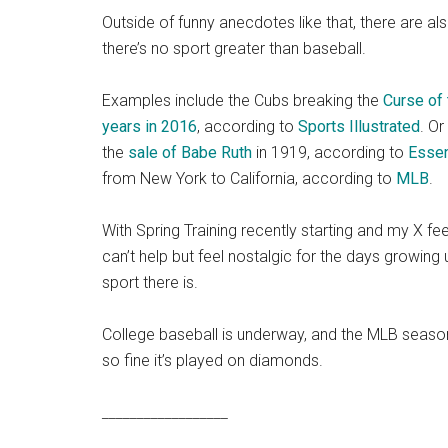
Outside of funny anecdotes like that, there are 
there’s no sport greater than baseball.
Examples include the Cubs breaking the
Curse of 
years in 2016
, according to
Sports Illustrated
. O
the
sale of
Babe Ruth
in 1919, according to
Essen
from New York to California, according to
MLB
.
With Spring Training recently starting and my X fee
can’t help but feel nostalgic for the days growing 
sport there is.
College baseball is underway, and the MLB seas
so fine it’s played on diamonds.
_________
_________