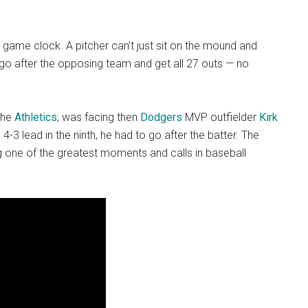
a game clock. A pitcher can’t just sit on the mound and
o go after the opposing team and get all 27 outs — no
the
Athletics
, was facing then
Dodgers
MVP outfielder
Kirk
 4-3 lead in the ninth, he had to go after the batter. The
g one of the greatest moments and calls in baseball