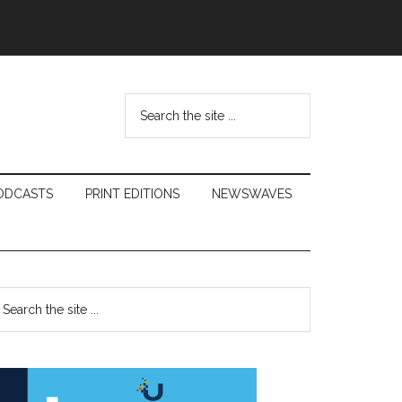
Search
the
site
...
ODCASTS
PRINT EDITIONS
NEWSWAVES
Primary
earch
e
Sidebar
te