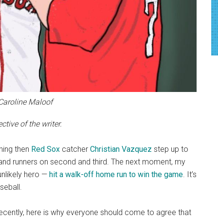
 Caroline Maloof
tive of the writer.
hing then
Red Sox
catcher
Christian Vazquez
step up to
s and runners on second and third. The next moment, my
unlikely hero —
hit a walk-off home run to win the game
. It’s
seball.
recently, here is why everyone should come to agree that