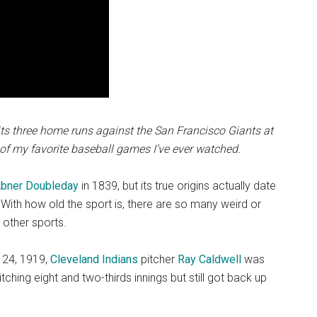
ts three home runs against the San Francisco Giants at
of my favorite baseball games I’ve ever watched.
bner Doubleday
in 1839, but its true origins actually date
 With how old the sport is, there are so many weird or
n other sports.
. 24, 1919,
Cleveland Indians
pitcher
Ray Caldwell
was
itching eight and two-thirds innings but still got back up