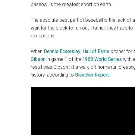
baseball is the greatest sport on earth.
The absolute best part of baseball is the lack of 
wait for the clock to run out. Rather, they have t
exceptions.
When
Dennis Eckersley
,
Hall of Fame
pitcher for 
Gibson
in game 1 of the
1988 World Series
with a
result was Gibson hit a walk-off home run creatin
history, according to
Bleacher Report
.