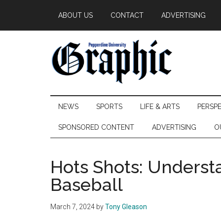
Skip
Skip
Skip
ABOUT US
CONTACT
ADVERTISING
to
to
to
main
secondary
primary
content
menu
sidebar
Pepperdine
NEWS
SPORTS
LIFE & ARTS
PERSP
Graphic
SPONSORED CONTENT
ADVERTISING
O
Hots Shots: Underst
Baseball
March 7, 2024
by
Tony Gleason