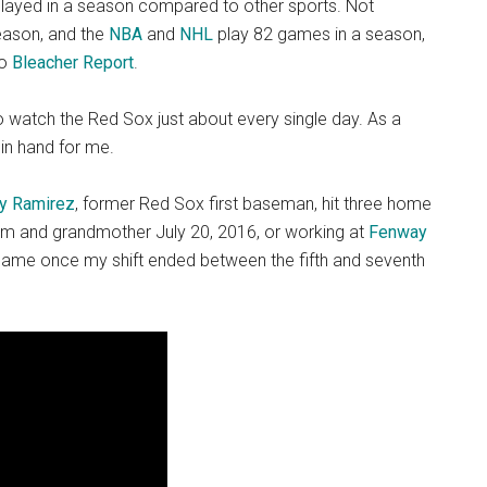
layed in a season compared to other sports. Not
eason, and the
NBA
and
NHL
play 82 games in a season,
to
Bleacher Report
.
o watch the Red Sox just about every single day. As a
in hand for me.
y Ramirez
, former Red Sox first baseman, hit three home
 and grandmother July 20, 2016, or working at
Fenway
game once my shift ended between the fifth and seventh