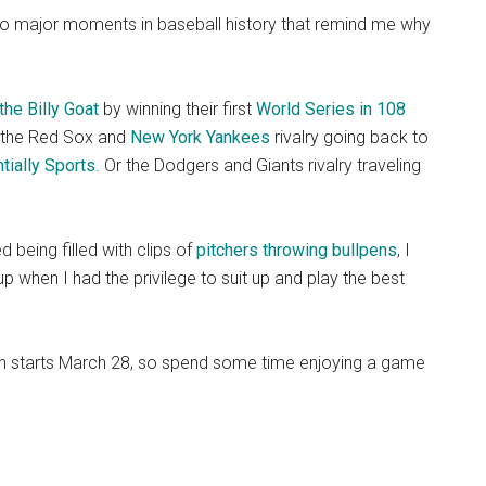
also major moments in baseball history that remind me why
the Billy Goat
by winning their first
World Series in 108
r the Red Sox and
New York Yankees
rivalry going back to
tially Sports
. Or the Dodgers and Giants rivalry traveling
d being filled with clips of
pitchers throwing bullpens
, I
up when I had the privilege to suit up and play the best
on starts March 28, so spend some time enjoying a game