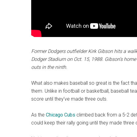
Former Dodgers outfielder Kirk Gibson hits a wal
Dodger Stadium on Oct. 15, 1988. Gibson’s hom
outs in the ninth.
What also makes baseball so great is the fact tha
them. Unlike in football or basketball, baseball t
score until they’ve made three outs.
As the
Chicago Cubs
climbed back from a 5-2 defic
could keep their rally going until they made three 