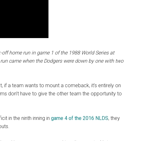
k-off home run in game 1 of the 1988 World Series at
e run came when the Dodgers were down by one with two
t, if a team wants to mount a comeback, it’s entirely on
eams don’t have to give the other team the opportunity to
it in the ninth inning in
game 4 of the 2016 NLDS
, they
outs.