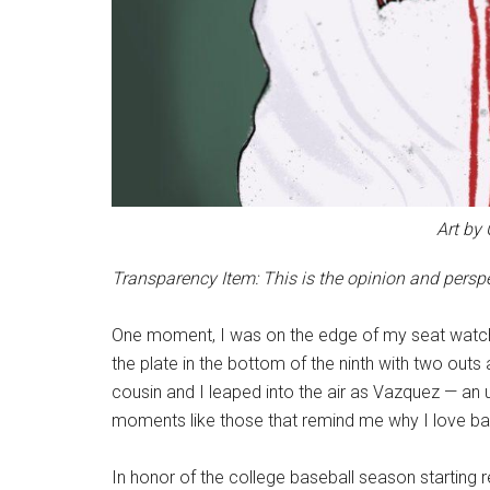
Art by
Transparency Item: This is the opinion and perspec
One moment, I was on the edge of my seat watc
the plate in the bottom of the ninth with two out
cousin and I leaped into the air as Vazquez — an 
moments like those that remind me why I love ba
In honor of the college baseball season starting 