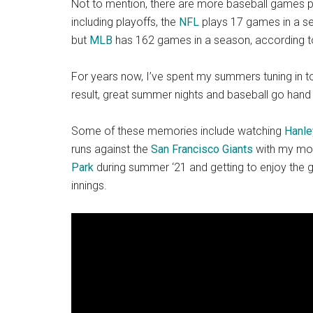
Not to mention, there are more baseball games p
including playoffs, the
NFL
plays 17 games in a s
but
MLB
has 162 games in a season, according 
For years now, I’ve spent my summers tuning in t
result, great summer nights and baseball go hand 
Some of these memories include watching
Hanle
runs against the
San Francisco Giants
with my mom
Park
during summer ‘21 and getting to enjoy the 
innings.