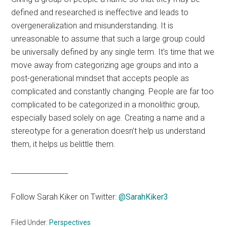
defined and researched is ineffective and leads to
overgeneralization and misunderstanding. It is
unreasonable to assume that such a large group could
be universally defined by any single term. It’s time that we
move away from categorizing age groups and into a
post-generational mindset that accepts people as
complicated and constantly changing. People are far too
complicated to be categorized in a monolithic group,
especially based solely on age. Creating a name and a
stereotype for a generation doesn’t help us understand
them, it helps us belittle them.
________________
Follow Sarah Kiker on Twitter:
@SarahKiker3
Filed Under:
Perspectives