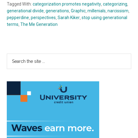
Tagged With:
categorization promotes negativity
,
categorizing
,
generational divide
,
generations
,
Graphic
,
millenials
,
narcissism
,
pepperdine
,
perspectives
,
Sarah Kiker
,
stop using generational
terms
,
The Me Generation
Primary
Search
the
Sidebar
site
...