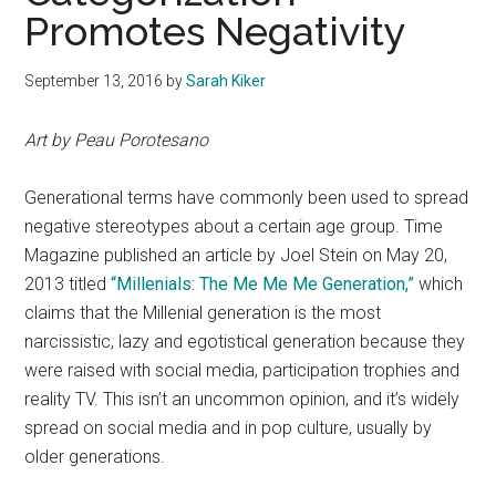
Promotes Negativity
September 13, 2016
by
Sarah Kiker
Art by Peau Porotesano
Generational terms have commonly been used to spread
negative stereotypes about a certain age group. Time
Magazine published an article by Joel Stein on May 20,
2013 titled
“Millenials: The Me Me Me Generation,”
which
claims that the Millenial generation is the most
narcissistic, lazy and egotistical generation because they
were raised with social media, participation trophies and
reality TV. This isn’t an uncommon opinion, and it’s widely
spread on social media and in pop culture, usually by
older generations.