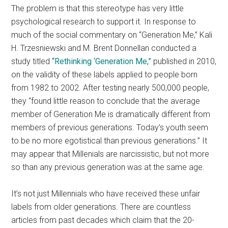
The problem is that this stereotype has very little
psychological research to support it. In response to
much of the social commentary on “Generation Me,” Kali
H. Trzesniewski and M. Brent Donnellan conducted a
study titled
“Rethinking ‘Generation Me,”
published in 2010,
on the validity of these labels applied to people born
from 1982 to 2002. After testing nearly 500,000 people,
they “found little reason to conclude that the average
member of Generation Me is dramatically different from
members of previous generations. Today’s youth seem
to be no more egotistical than previous generations.” It
may appear that Millenials are narcissistic, but not more
so than any previous generation was at the same age.
It’s not just Millennials who have received these unfair
labels from older generations. There are countless
articles from past decades which claim that the 20-