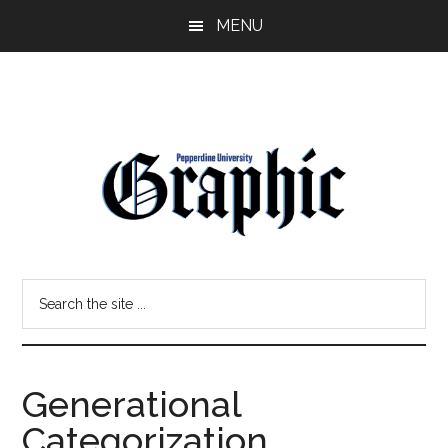
Skip
Skip
MENU
to
to
main
primary
content
sidebar
Pepperdine
Search
Graphic
the
site
...
Generational
Categorization