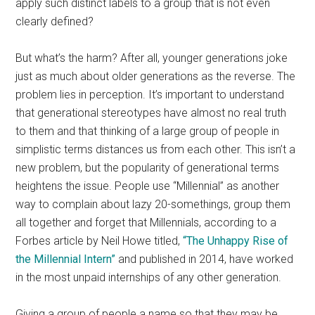
apply such distinct labels to a group that is not even
clearly defined?
But what’s the harm? After all, younger generations joke
just as much about older generations as the reverse. The
problem lies in perception. It’s important to understand
that generational stereotypes have almost no real truth
to them and that thinking of a large group of people in
simplistic terms distances us from each other. This isn’t a
new problem, but the popularity of generational terms
heightens the issue. People use “Millennial” as another
way to complain about lazy 20-somethings, group them
all together and forget that Millennials, according to a
Forbes article by Neil Howe titled,
“The Unhappy Rise of
the Millennial Intern”
and published in 2014, have worked
in the most unpaid internships of any other generation.
Giving a group of people a name so that they may be