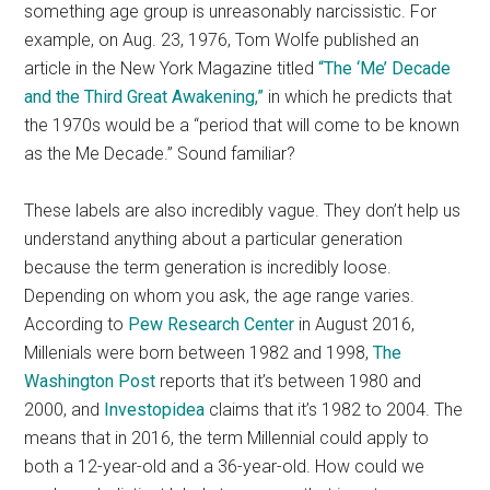
something age group is unreasonably narcissistic. For
example, on Aug. 23, 1976, Tom Wolfe published an
article in the New York Magazine titled
“The ‘Me’ Decade
and the Third Great Awakening,”
in which he predicts that
the 1970s would be a “period that will come to be known
as the Me Decade.” Sound familiar?
These labels are also incredibly vague. They don’t help us
understand anything about a particular generation
because the term generation is incredibly loose.
Depending on whom you ask, the age range varies.
According to
Pew Research Center
in August 2016,
Millenials were born between 1982 and 1998,
The
Washington Post
reports that it’s between 1980 and
2000, and
Investopidea
claims that it’s 1982 to 2004. The
means that in 2016, the term Millennial could apply to
both a 12-year-old and a 36-year-old. How could we