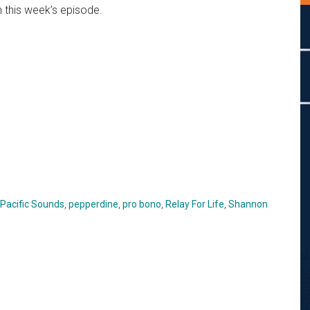
n this week’s episode.
Pacific Sounds
,
pepperdine
,
pro bono
,
Relay For Life
,
Shannon