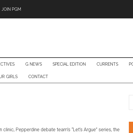
JOIN PGM
ECTIVES
G NEWS
SPECIAL EDITION
CURRENTS
P
UR GIRLS
CONTACT
S
th
si
...
clinic, Pepperdine debate team’s “Let’s Argue” series, the