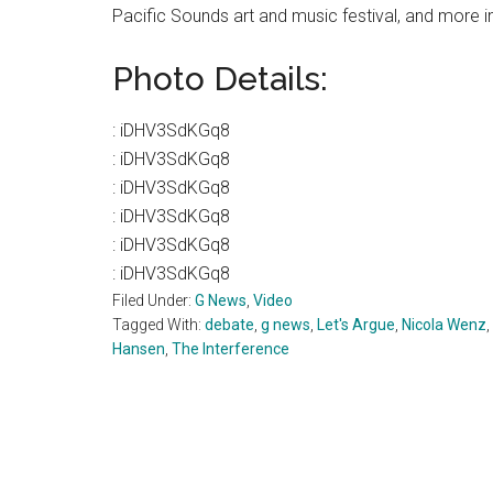
Pacific Sounds art and music festival, and more i
Photo Details:
:
iDHV3SdKGq8
:
iDHV3SdKGq8
:
iDHV3SdKGq8
:
iDHV3SdKGq8
:
iDHV3SdKGq8
:
iDHV3SdKGq8
Filed Under:
G News
,
Video
Tagged With:
debate
,
g news
,
Let's Argue
,
Nicola Wenz
,
Hansen
,
The Interference