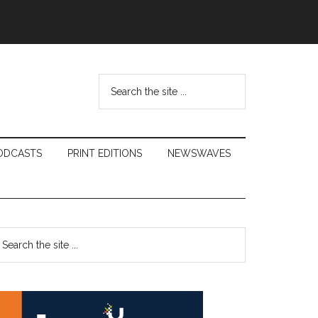
Search
the
site
...
ODCASTS
PRINT EDITIONS
NEWSWAVES
Primary
earch
e
Sidebar
te