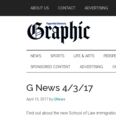
Skip
Skip
Skip
ABOUT US
CONTACT
ADVERTISING
to
to
to
main
secondary
primary
content
menu
sidebar
Pepperdine
NEWS
SPORTS
LIFE & ARTS
PERSP
Graphic
SPONSORED CONTENT
ADVERTISING
O
G News 4/3/17
April 10, 2017
by
GNews
Find out about the new School of Law immigration 