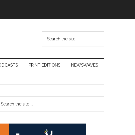
Search
the
site
...
ODCASTS
PRINT EDITIONS
NEWSWAVES
Primary
earch
e
Sidebar
te