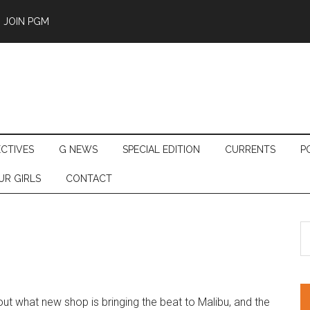
JOIN PGM
ECTIVES
G NEWS
SPECIAL EDITION
CURRENTS
P
UR GIRLS
CONTACT
S
th
si
...
ut what new shop is bringing the beat to Malibu, and the