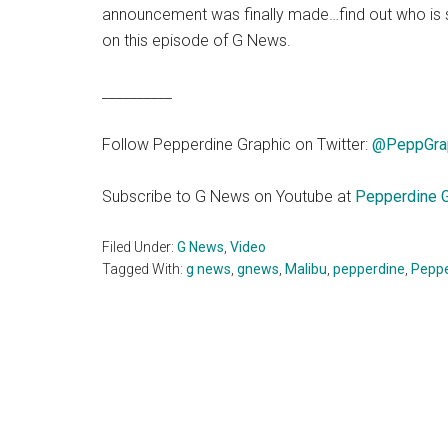
announcement was finally made…find out who is sp
on this episode of G News.
__________
Follow Pepperdine Graphic on Twitter:
@PeppGra
Subscribe to G News on Youtube at
Pepperdine G
Filed Under:
G News
,
Video
Tagged With:
g news
,
gnews
,
Malibu
,
pepperdine
,
Peppe