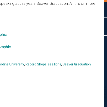
eaking at this years Seaver Graduation! All this on more
phic
raphic
rdine University
,
Record Shops
,
sea lions
,
Seaver Graduation