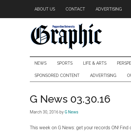
Skip
Skip
Skip
ABOUT US
CONTACT
ADVERTISING
to
to
to
main
secondary
primary
content
menu
sidebar
Pepperdine
NEWS
SPORTS
LIFE & ARTS
PERSP
Graphic
SPONSORED CONTENT
ADVERTISING
O
G News 03.30.16
March 30, 2016
by
G News
This week on G News: get your records ON! Find o