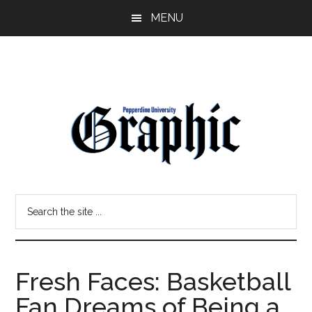
Skip
Skip
MENU
to
to
main
primary
content
sidebar
Pepperdine
Search
Graphic
the
site
...
Fresh Faces: Basketball
Fan Dreams of Being a