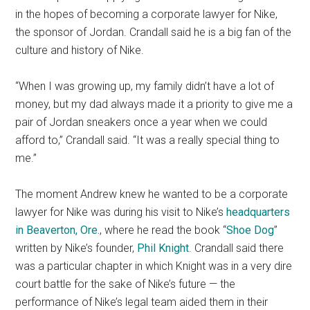
in the hopes of becoming a corporate lawyer for Nike,
the sponsor of Jordan. Crandall said he is a big fan of the
culture and history of Nike.
“When I was growing up, my family didn’t have a lot of
money, but my dad always made it a priority to give me a
pair of Jordan sneakers once a year when we could
afford to,” Crandall said. “It was a really special thing to
me.”
The moment Andrew knew he wanted to be a corporate
lawyer for Nike was during his visit to Nike’s
headquarters
in Beaverton, Ore.
, where he read the book “
Shoe Dog
”
written by Nike’s founder,
Phil Knight
. Crandall said there
was a particular chapter in which Knight was in a very dire
court battle for the sake of Nike’s future — the
performance of Nike’s legal team aided them in their