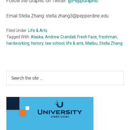
Follow the Graphic on Twitter:
@PeppGraphic
Email Stella Zhang: stella.zhang3@pepperdine.edu
Filed Under:
Life & Arts
Tagged With:
Alaska
,
Andrew Crandall
,
Fresh Face
,
freshman
,
hardworking
,
history
,
law school
,
life & arts
,
Malibu
,
Stella Zhang
Primary
Search
the
Sidebar
site
...