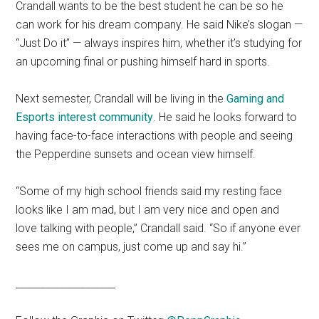
Crandall wants to be the best student he can be so he
can work for his dream company. He said Nike’s slogan —
“Just Do it” — always inspires him, whether it’s studying for
an upcoming final or pushing himself hard in sports.
Next semester, Crandall will be living in the
Gaming and
Esports interest community
. He said he looks forward to
having face-to-face interactions with people and seeing
the Pepperdine sunsets and ocean view himself.
“Some of my high school friends said my resting face
looks like I am mad, but I am very nice and open and
love talking with people,” Crandall said. “So if anyone ever
sees me on campus, just come up and say hi.”
____________________