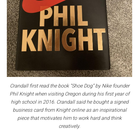
Crandall first read the book “Shoe Dog” by Nike founder
Phil Knight when visiting Oregon during his first year of
high school in 2016. Crandall said he bought a signed
business card from Knight online as an inspirational
piece that motivates him to work hard and think
creatively.