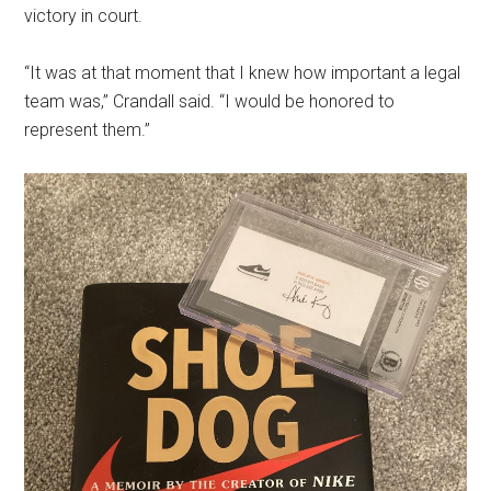
victory in court.
“It was at that moment that I knew how important a legal
team was,” Crandall said. “I would be honored to
represent them.”