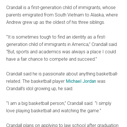
Crandall is a first-generation child of immigrants, whose
parents emigrated from South Vietnam to Alaska, where
Andrew grew up as the oldest of his three siblings.
“
It is sometimes tough to find an identity as a first-
generation child of immigrants in America,
”
Crandall said.
“But, sports and academics was always a place I could
have a fair chance to compete and succeed.”
Crandall said he is passionate about anything basketball-
related. The basketball player
Michael Jordan
was
Crandall’s idol growing up, he said.
“I am a big basketball person,” Crandall said. “I simply
love playing basketball and watching the game.”
Crandall plans on applying to law school after graduation