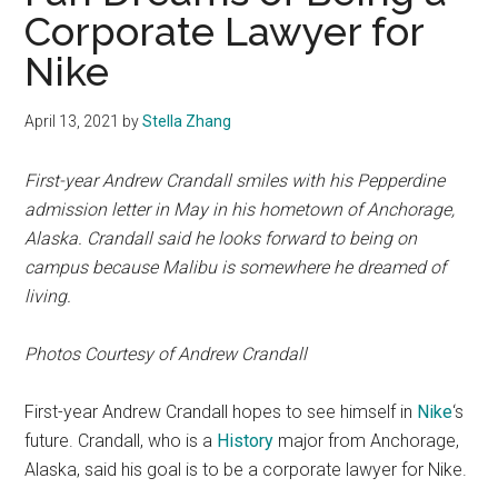
Corporate Lawyer for
Nike
April 13, 2021
by
Stella Zhang
First-year Andrew Crandall smiles with his Pepperdine
admission letter in May in his hometown of Anchorage,
Alaska. Crandall said he looks forward to being on
campus because Malibu is somewhere he dreamed of
living.
Photos Courtesy of Andrew Crandall
First-year Andrew Crandall hopes to see himself in
Nike
‘s
future. Crandall, who is a
History
major from Anchorage,
Alaska, said his goal is to be a corporate lawyer for Nike.