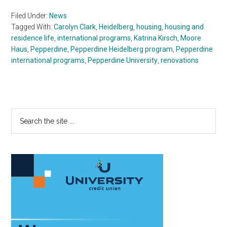
Filed Under:
News
Tagged With:
Carolyn Clark
,
Heidelberg
,
housing
,
housing and
residence life
,
international programs
,
Katrina Kirsch
,
Moore
Haus
,
Pepperdine
,
Pepperdine Heidelberg program
,
Pepperdine
international programs
,
Pepperdine University
,
renovations
Primary
Search
the
Sidebar
site
...