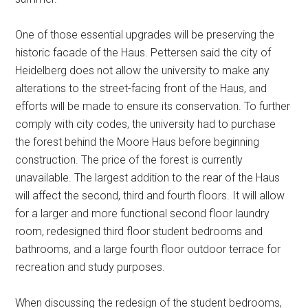
One of those essential upgrades will be preserving the
historic facade of the Haus. Pettersen said the city of
Heidelberg does not allow the university to make any
alterations to the street-facing front of the Haus, and
efforts will be made to ensure its conservation. To further
comply with city codes, the university had to purchase
the forest behind the Moore Haus before beginning
construction. The price of the forest is currently
unavailable. The largest addition to the rear of the Haus
will affect the second, third and fourth floors. It will allow
for a larger and more functional second floor laundry
room, redesigned third floor student bedrooms and
bathrooms, and a large fourth floor outdoor terrace for
recreation and study purposes.
When discussing the redesign of the student bedrooms,