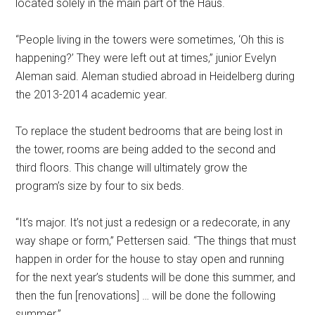
located solely in the main part of the Haus.
“People living in the towers were sometimes, ‘Oh this is
happening?’ They were left out at times,” junior Evelyn
Aleman said. Aleman studied abroad in Heidelberg during
the 2013-2014 academic year.
To replace the student bedrooms that are being lost in
the tower, rooms are being added to the second and
third floors. This change will ultimately grow the
program’s size by four to six beds.
“It’s major. It’s not just a redesign or a redecorate, in any
way shape or form,” Pettersen said. “The things that must
happen in order for the house to stay open and running
for the next year’s students will be done this summer, and
then the fun [renovations] … will be done the following
summer.”