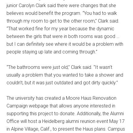
junior Carolyn Clark said there were changes that she
believes would benefit the program. “You had to walk
through my room to get to the other room,” Clark said.
“That worked fine for my year because the dynamic
between the girls that were in both rooms was good …
but I can definitely see where it would be a problem with
people staying up late and coming through.”
“The bathrooms were just old,” Clark said. “It wasn’t
usually a problem that you wanted to take a shower and
couldn’t, but it was just outdated and got dirty quickly.”
The university has created a Moore Haus Renovation
Campaign webpage that allows anyone interested in
supporting this project to donate. Additionally, the Alumni
Office will host a Heidelberg alumni reunion event May 17
in Alpine Village, Calif., to present the Haus plans. Campus