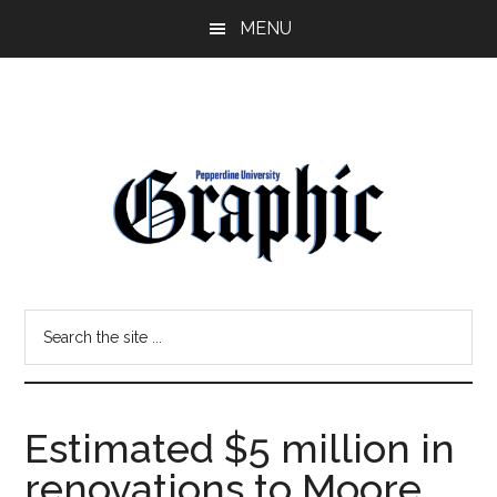
Skip
Skip
MENU
to
to
main
primary
content
sidebar
Pepperdine
Search
Graphic
the
site
...
Estimated $5 million in
renovations to Moore