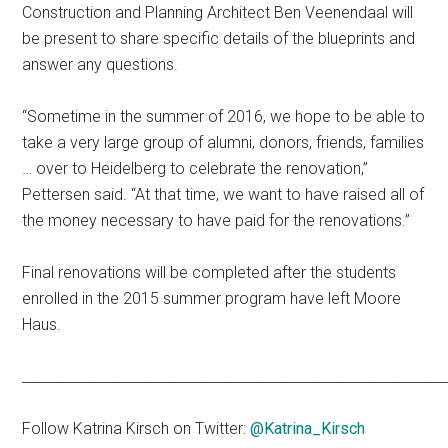
Construction and Planning Architect Ben Veenendaal will
be present to share specific details of the blueprints and
answer any questions.
“Sometime in the summer of 2016, we hope to be able to
take a very large group of alumni, donors, friends, families
… over to Heidelberg to celebrate the renovation,”
Pettersen said. “At that time, we want to have raised all of
the money necessary to have paid for the renovations.”
Final renovations will be completed after the students
enrolled in the 2015 summer program have left Moore
Haus.
____________________________________________________________
Follow Katrina Kirsch on Twitter:
@Katrina_Kirsch