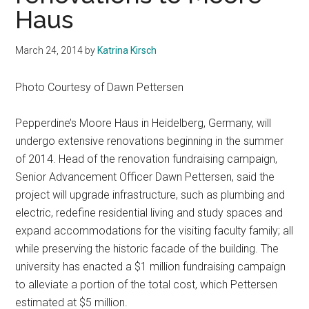
Haus
March 24, 2014
by
Katrina Kirsch
Photo Courtesy of Dawn Pettersen
Pepperdine’s Moore Haus in Heidelberg, Germany, will
undergo extensive renovations beginning in the summer
of 2014. Head of the renovation fundraising campaign,
Senior Advancement Officer Dawn Pettersen, said the
project will upgrade infrastructure, such as plumbing and
electric, redefine residential living and study spaces and
expand accommodations for the visiting faculty family; all
while preserving the historic facade of the building. The
university has enacted a $1 million fundraising campaign
to alleviate a portion of the total cost, which Pettersen
estimated at $5 million.