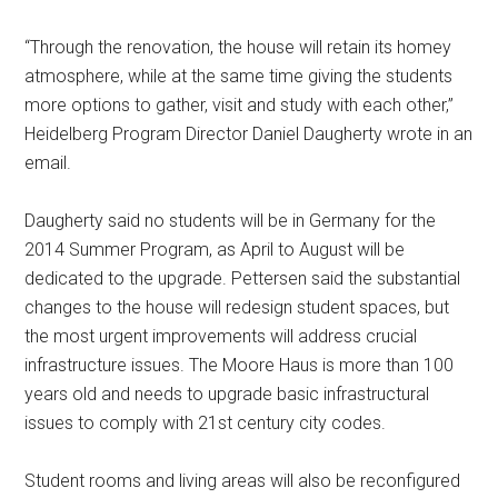
“Through the renovation, the house will retain its homey
atmosphere, while at the same time giving the students
more options to gather, visit and study with each other,”
Heidelberg Program Director Daniel Daugherty wrote in an
email.
Daugherty said no students will be in Germany for the
2014 Summer Program, as April to August will be
dedicated to the upgrade. Pettersen said the substantial
changes to the house will redesign student spaces, but
the most urgent improvements will address crucial
infrastructure issues. The Moore Haus is more than 100
years old and needs to upgrade basic infrastructural
issues to comply with 21st century city codes.
Student rooms and living areas will also be reconfigured