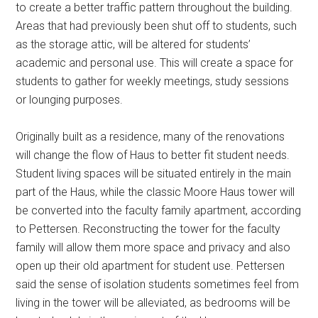
to create a better traffic pattern throughout the building.
Areas that had previously been shut off to students, such
as the storage attic, will be altered for students’
academic and personal use. This will create a space for
students to gather for weekly meetings, study sessions
or lounging purposes.
Originally built as a residence, many of the renovations
will change the flow of Haus to better fit student needs.
Student living spaces will be situated entirely in the main
part of the Haus, while the classic Moore Haus tower will
be converted into the faculty family apartment, according
to Pettersen. Reconstructing the tower for the faculty
family will allow them more space and privacy and also
open up their old apartment for student use. Pettersen
said the sense of isolation students sometimes feel from
living in the tower will be alleviated, as bedrooms will be