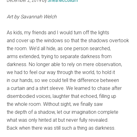
December 2, 2019
by
Shea McCollum
Art by Savannah Welch
As kids, my friends and I would turn off the lights
and cover up the windows so that the shadows overtook
the room. We’d all hide, as one person searched,
arms extended, trying to separate darkness from
darkness. No longer able to rely on mere observation,
we had to feel our way through the world, to hold it
in our hands, so we could tell the difference between
a curtain and a shirt sleeve. We learned to chase after
disembodied voices, laughter that echoed, filling up
the whole room. Without sight, we finally saw
the depth of a shadow, let our imagination complete
what was only hinted at but never fully revealed.
Back when there was still such a thing as darkness.