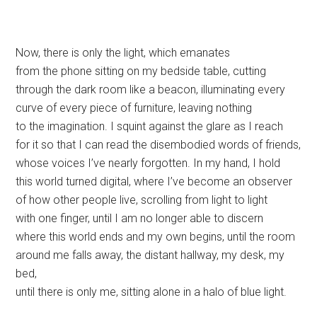
Now, there is only the light, which emanates
from the phone sitting on my bedside table, cutting
through the dark room like a beacon, illuminating every
curve of every piece of furniture, leaving nothing
to the imagination. I squint against the glare as I reach
for it so that I can read the disembodied words of friends,
whose voices I’ve nearly forgotten. In my hand, I hold
this world turned digital, where I’ve become an observer
of how other people live, scrolling from light to light
with one finger, until I am no longer able to discern
where this world ends and my own begins, until the room
around me falls away, the distant hallway, my desk, my
bed,
until there is only me, sitting alone in a halo of blue light.