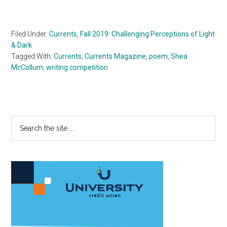
Filed Under:
Currents
,
Fall 2019: Challenging Perceptions of Light
& Dark
Tagged With:
Currents
,
Currents Magazine
,
poem
,
Shea
McCollum
,
writing competition
Primary
Search
the
Sidebar
site
...