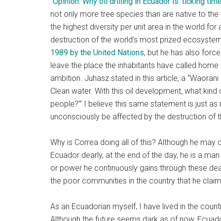
“
Opinion: Why oil drilling in Ecuador is ‘ticking tim
not only more tree species than are native to the
the highest diversity per unit area in the world for
destruction of the world’s most prized ecosystem
1989 by the United Nations
, but he has also forc
leave the place the inhabitants have called home 
ambition. Juhasz stated in this article, a “Waorani 
Clean water. With this oil development, what kind o
people?’” I believe this same statement is just as
unconsciously be affected by the destruction of 
Why is Correa doing all of this? Although he may
Ecuador dearly, at the end of the day, he is a man
or power he continuously gains through these deals
the poor communities in the country that he claims
As an Ecuadorian myself, I have lived in the count
Although the future seems dark as of now, Ecuador