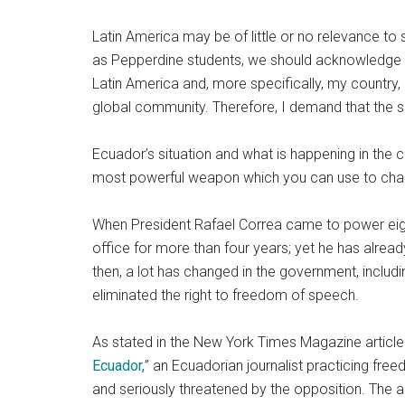
Latin America may be of little or no relevance to
as Pepperdine students, we should acknowledge t
Latin America and, more specifically, my country,
global community. Therefore, I demand that the su
Ecuador’s situation and what is happening in the 
most powerful weapon which you can use to chan
When President Rafael Correa came to power eight
office for more than four years; yet he has alrea
then, a lot has changed in the government, includi
eliminated the right to freedom of speech.
As stated in the New York Times Magazine articl
Ecuador,
” an Ecuadorian journalist practicing fre
and seriously threatened by the opposition. The