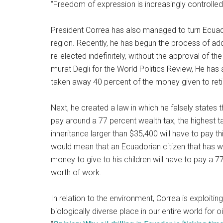
“Freedom of expression is increasingly controlle
President Correa has also managed to turn Ecuad
region. Recently, he has begun the process of ad
re-elected indefinitely, without the approval of t
murat Degli for the World Politics Review, He has 
taken away 40 percent of the money given to retir
Next, he created a law in which he falsely states t
pay around a 77 percent wealth tax, the highest ta
inheritance larger than $35,400 will have to pay th
would mean that an Ecuadorian citizen that has w
money to give to his children will have to pay a 77 
worth of work.
In relation to the environment, Correa is exploiti
biologically diverse place in our entire world for o