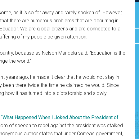
 some, as it is so far away and rarely spoken of. However,
hat there are numerous problems that are occurring in
 Ecuador. We are global citizens and are connected to a
ffering of my people be given attention.
country, because as Nelson Mandela said, “Education is the
ge the world.”
 years ago, he made it clear that he would not stay in
dy been there twice the time he claimed he would. Since
ng how it has turned into a dictatorship and slowly
e
“What Happened When I Joked About the President of
edom of speech to rebel against the president was stalked
 anonymous author states that under Correa’s government,