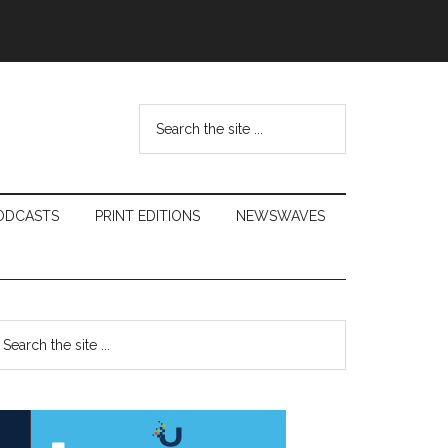
Search
the
site
...
ODCASTS
PRINT EDITIONS
NEWSWAVES
Primary
earch
e
Sidebar
te