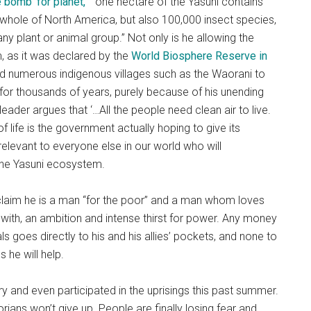
e bomb’ for planet,
” “one hectare of the Yasuni contains
 whole of North America, but also 100,000 insect species,
 any plant or animal group.” Not only is he allowing the
, as it was declared by the
World Biosphere Reserve in
ed numerous indigenous villages such as the Waorani to
for thousands of years, purely because of his unending
leader argues that ‘…All the people need clean air to live.
f life is the government actually hoping to give its
 relevant to everyone else in our world who will
the Yasuni ecosystem.
 claim he is a man “for the poor” and a man whom loves
 with, an ambition and intense thirst for power. Any money
 goes directly to his and his allies’ pockets, and none to
 he will help.
ry and even participated in the uprisings this past summer.
ians won’t give up. People are finally losing fear and