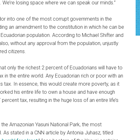
d. We’re losing space where we can speak our minds.”
or into one of the most corrupt governments in the
ding an amendment to the constitution in which he can be
he Ecuadorian population. According to Michael Shifter and
also, without any approval from the population, unjustly
ed citizens.
hat only the richest 2 percent of Ecuadorians will have to
x in the entire world. Any Ecuadorian rich or poor with an
is tax. In essence, this would create more poverty, as it
orked his entire life to own a house and have enough
percent tax, resulting in the huge loss of an entire life’s
ng the Amazonian Yasuni National Park, the most
il. As stated in a CNN article by Antonia Juhasz, titled