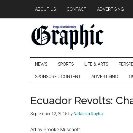
Skip
Skip
Skip
ABOUT US
CONTACT
ADVERTISING
to
to
to
main
secondary
primary
content
menu
sidebar
Pepperdine
NEWS
SPORTS
LIFE & ARTS
PERSP
Graphic
SPONSORED CONTENT
ADVERTISING
O
Ecuador Revolts: Ch
September 12, 2015
by
Natassja Ruybal
Art by Brooke Muschott