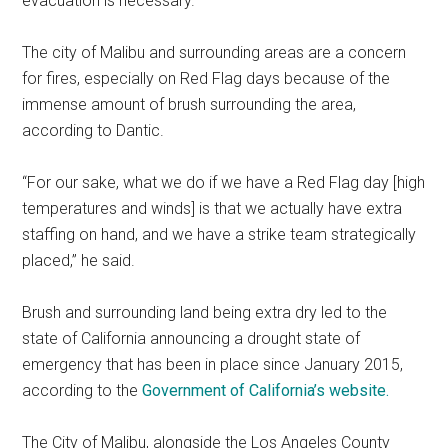
evacuation is necessary.
The city of Malibu and surrounding areas are a concern
for fires, especially on Red Flag days because of the
immense amount of brush surrounding the area,
according to Dantic.
“For our sake, what we do if we have a Red Flag day [high
temperatures and winds] is that we actually have extra
staffing on hand, and we have a strike team strategically
placed,” he said.
Brush and surrounding land being extra dry led to the
state of California announcing a drought state of
emergency that has been in place since January 2015,
according to the
Government of California’s website.
The City of Malibu, alongside the Los Angeles County