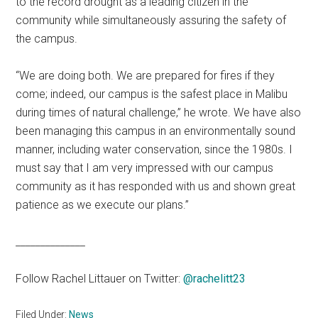
to the record drought as a leading citizen in the
community while simultaneously assuring the safety of
the campus.
“We are doing both. We are prepared for fires if they
come; indeed, our campus is the safest place in Malibu
during times of natural challenge,” he wrote. We have also
been managing this campus in an environmentally sound
manner, including water conservation, since the 1980s. I
must say that I am very impressed with our campus
community as it has responded with us and shown great
patience as we execute our plans.”
______________
Follow Rachel Littauer on Twitter:
@rachelitt23
Filed Under:
News