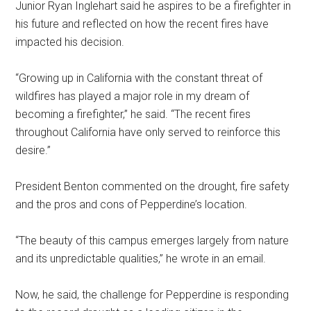
Junior Ryan Inglehart said he aspires to be a firefighter in
his future and reflected on how the recent fires have
impacted his decision.
“Growing up in California with the constant threat of
wildfires has played a major role in my dream of
becoming a firefighter,” he said. “The recent fires
throughout California have only served to reinforce this
desire.”
President Benton commented on the drought, fire safety
and the pros and cons of Pepperdine’s location.
“The beauty of this campus emerges largely from nature
and its unpredictable qualities,” he wrote in an email.
Now, he said, the challenge for Pepperdine is responding