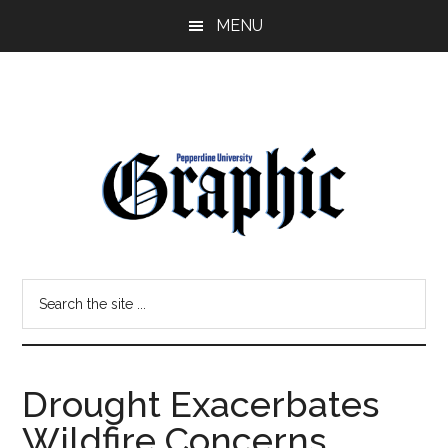
Skip
Skip
MENU
to
to
main
primary
content
sidebar
Pepperdine
Search
Graphic
the
site
...
Drought Exacerbates
Wildfire Concerns