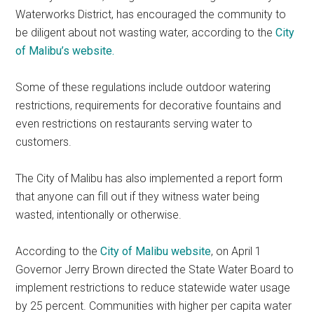
Waterworks District, has encouraged the community to
be diligent about not wasting water, according to the
City
of Malibu’s website.
Some of these regulations include outdoor watering
restrictions, requirements for decorative fountains and
even restrictions on restaurants serving water to
customers.
The City of Malibu has also implemented a report form
that anyone can fill out if they witness water being
wasted, intentionally or otherwise.
According to the
City of Malibu website
, on April 1
Governor Jerry Brown directed the State Water Board to
implement restrictions to reduce statewide water usage
by 25 percent. Communities with higher per capita water