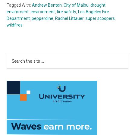
Tagged With:
Andrew Benton
,
City of Malbu
,
drought
,
enviroment
,
environment
,
fire safety
,
Los Angeles Fire
Department
,
pepperdine
,
Rachel Littauer
,
super scoopers
,
wildfires
Primary
Search
the
Sidebar
site
...