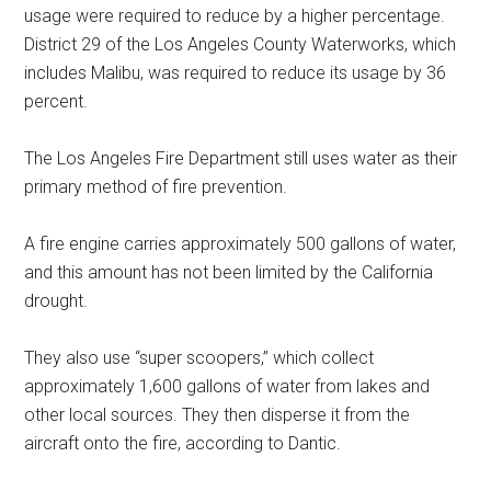
usage were required to reduce by a higher percentage.
District 29 of the Los Angeles County Waterworks, which
includes Malibu, was required to reduce its usage by 36
percent.
The Los Angeles Fire Department still uses water as their
primary method of fire prevention.
A fire engine carries approximately 500 gallons of water,
and this amount has not been limited by the California
drought.
They also use “super scoopers,” which collect
approximately 1,600 gallons of water from lakes and
other local sources. They then disperse it from the
aircraft onto the fire, according to Dantic.