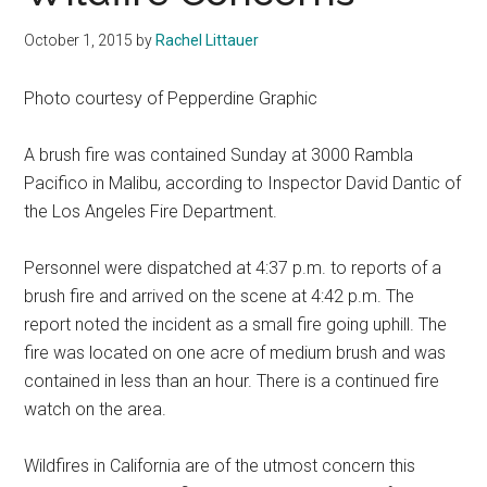
October 1, 2015
by
Rachel Littauer
Photo courtesy of Pepperdine Graphic
A brush fire was contained Sunday at 3000 Rambla
Pacifico in Malibu, according to Inspector David Dantic of
the Los Angeles Fire Department.
Personnel were dispatched at 4:37 p.m. to reports of a
brush fire and arrived on the scene at 4:42 p.m. The
report noted the incident as a small fire going uphill. The
fire was located on one acre of medium brush and was
contained in less than an hour. There is a continued fire
watch on the area.
Wildfires in California are of the utmost concern this