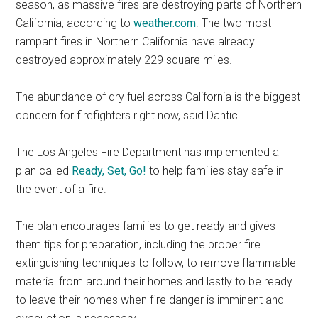
season, as massive fires are destroying parts of Northern
California, according to
weather.com
. The two most
rampant fires in Northern California have already
destroyed approximately 229 square miles.
The abundance of dry fuel across California is the biggest
concern for firefighters right now, said Dantic.
The Los Angeles Fire Department has implemented a
plan called
Ready, Set, Go!
to help families stay safe in
the event of a fire.
The plan encourages families to get ready and gives
them tips for preparation, including the proper fire
extinguishing techniques to follow, to remove flammable
material from around their homes and lastly to be ready
to leave their homes when fire danger is imminent and