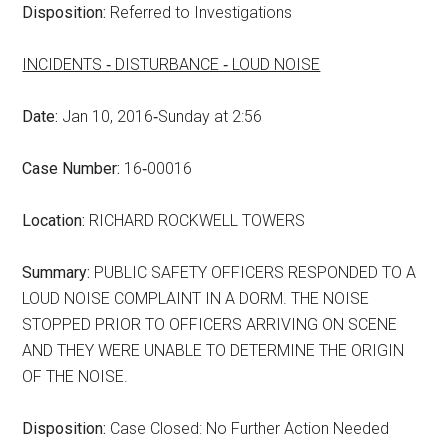
Disposition:
Referred to Investigations
INCIDENTS ‑ DISTURBANCE ‑ LOUD NOISE
Date:
Jan 10, 2016‑Sunday at 2:56
Case Number:
16‑00016
Location:
RICHARD ROCKWELL TOWERS
Summary:
PUBLIC SAFETY OFFICERS RESPONDED TO A
LOUD NOISE COMPLAINT IN A DORM. THE NOISE
STOPPED PRIOR TO OFFICERS ARRIVING ON SCENE
AND THEY WERE UNABLE TO DETERMINE THE ORIGIN
OF THE NOISE.
Disposition:
Case Closed: No Further Action Needed