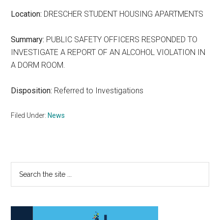
Location:
DRESCHER STUDENT HOUSING APARTMENTS
Summary:
PUBLIC SAFETY OFFICERS RESPONDED TO
INVESTIGATE A REPORT OF AN ALCOHOL VIOLATION IN
A DORM ROOM.
Disposition:
Referred to Investigations
Filed Under:
News
Primary
Search
the
Sidebar
site
...