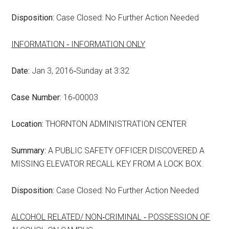
Disposition:
Case Closed: No Further Action Needed
INFORMATION ‑ INFORMATION ONLY
Date:
Jan 3, 2016‑Sunday at 3:32
Case Number:
16‑00003
Location:
THORNTON ADMINISTRATION CENTER
Summary:
A PUBLIC SAFETY OFFICER DISCOVERED A
MISSING ELEVATOR RECALL KEY FROM A LOCK BOX.
Disposition:
Case Closed: No Further Action Needed
ALCOHOL RELATED/ NON‑CRIMINAL ‑ POSSESSION OF