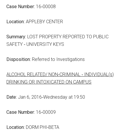
Case Number:
16‑00008
Location:
APPLEBY CENTER
Summary:
LOST PROPERTY REPORTED TO PUBLIC
SAFETY ‑ UNIVERSITY KEYS
Disposition:
Referred to Investigations
ALCOHOL RELATED/ NON‑CRIMINAL ‑ INDIVIDUAL(s)
DRINKING OR INTOXICATED ON CAMPUS
Date:
Jan 6, 2016‑Wednesday at 19:50
Case Number:
16‑00009
Location:
DORM PHI‑BETA