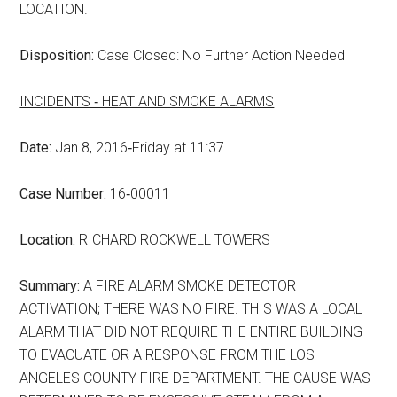
LOCATION.
Disposition:
Case Closed: No Further Action Needed
INCIDENTS ‑ HEAT AND SMOKE ALARMS
Date:
Jan 8, 2016‑Friday at 11:37
Case Number:
16‑00011
Location:
RICHARD ROCKWELL TOWERS
Summary:
A FIRE ALARM SMOKE DETECTOR
ACTIVATION; THERE WAS NO FIRE. THIS WAS A LOCAL
ALARM THAT DID NOT REQUIRE THE ENTIRE BUILDING
TO EVACUATE OR A RESPONSE FROM THE LOS
ANGELES COUNTY FIRE DEPARTMENT. THE CAUSE WAS