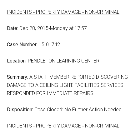
INCIDENTS ‑ PROPERTY DAMAGE ‑ NON‑CRIMINAL
Date:
Dec 28, 2015‑Monday at 17:57
Case Number:
15‑01742
Location:
PENDLETON LEARNING CENTER
Summary:
A STAFF MEMBER REPORTED DISCOVERING
DAMAGE TO A CEILING LIGHT. FACILITIES SERVICES
RESPONDED FOR IMMEDIATE REPAIRS.
Disposition:
Case Closed: No Further Action Needed
INCIDENTS ‑ PROPERTY DAMAGE ‑ NON‑CRIMINAL