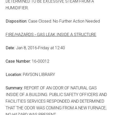
DETERMINED TO BE EXCESSIVE STEAM FROM A
HUMIDIFIER.
Disposition:
Case Closed: No Further Action Needed
FIRE/HAZARDS ‑ GAS LEAK INSIDE A STRUCTURE
Date:
Jan 8, 2016‑Friday at 12:40
Case Number:
16‑00012
Location:
PAYSON LIBRARY
Summary:
REPORT OF AN ODOR OF NATURAL GAS
INSIDE OF A BUILDING. PUBLIC SAFETY OFFICERS AND
FACILITIES SERVICES RESPONDED AND DETERMINED
THAT THE ODOR WAS COMING FROM A NEW FURNACE;
NO HAZARD WAS PRESENT.