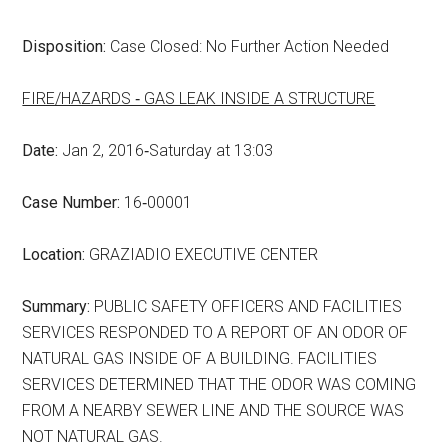
Disposition:
Case Closed: No Further Action Needed
FIRE/HAZARDS ‑ GAS LEAK INSIDE A STRUCTURE
Date:
Jan 2, 2016‑Saturday at 13:03
Case Number:
16‑00001
Location:
GRAZIADIO EXECUTIVE CENTER
Summary:
PUBLIC SAFETY OFFICERS AND FACILITIES
SERVICES RESPONDED TO A REPORT OF AN ODOR OF
NATURAL GAS INSIDE OF A BUILDING. FACILITIES
SERVICES DETERMINED THAT THE ODOR WAS COMING
FROM A NEARBY SEWER LINE AND THE SOURCE WAS
NOT NATURAL GAS.