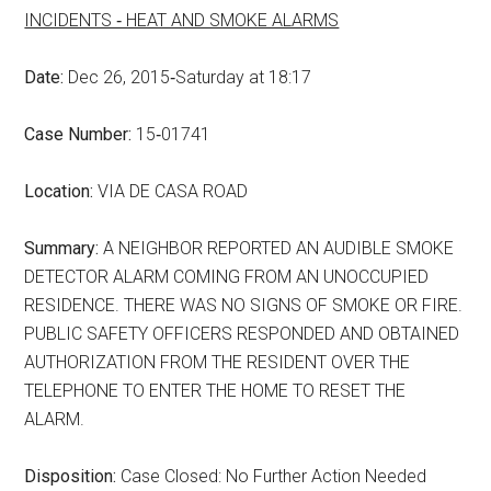
INCIDENTS ‑ HEAT AND SMOKE ALARMS
Date:
Dec 26, 2015‑Saturday at 18:17
Case Number:
15‑01741
Location:
VIA DE CASA ROAD
Summary:
A NEIGHBOR REPORTED AN AUDIBLE SMOKE
DETECTOR ALARM COMING FROM AN UNOCCUPIED
RESIDENCE. THERE WAS NO SIGNS OF SMOKE OR FIRE.
PUBLIC SAFETY OFFICERS RESPONDED AND OBTAINED
AUTHORIZATION FROM THE RESIDENT OVER THE
TELEPHONE TO ENTER THE HOME TO RESET THE
ALARM.
Disposition:
Case Closed: No Further Action Needed