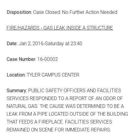
Disposition:
Case Closed: No Further Action Needed
FIRE/HAZARDS ‑ GAS LEAK INSIDE A STRUCTURE
Date:
Jan 2, 2016‑Saturday at 23:40
Case Number:
16‑00002
Location:
TYLER CAMPUS CENTER
Summary:
PUBLIC SAFETY OFFICERS AND FACILITIES
SERVICES RESPONDED TO A REPORT OF AN ODOR OF
NATURAL GAS. THE CAUSE WAS DETERMINED TO BE A
LEAK FROM A PIPE LOCATED OUTSIDE OF THE BUILDING
THAT FEEDS A FIREPLACE. FACILITIES SERVICES
REMAINED ON SCENE FOR IMMEDIATE REPAIRS.