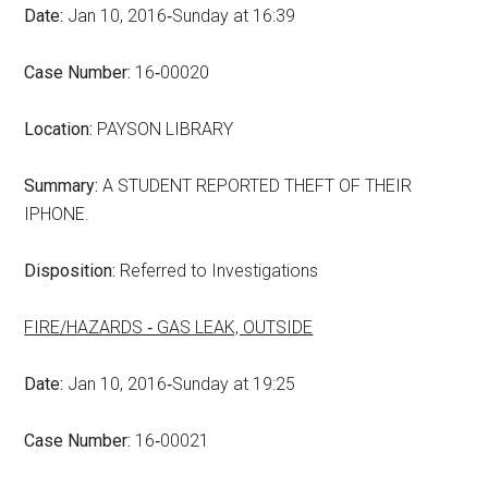
Date:
Jan 10, 2016‑Sunday at 16:39
Case Number:
16‑00020
Location:
PAYSON LIBRARY
Summary:
A STUDENT REPORTED THEFT OF THEIR
IPHONE.
Disposition:
Referred to Investigations
FIRE/HAZARDS ‑ GAS LEAK, OUTSIDE
Date:
Jan 10, 2016‑Sunday at 19:25
Case Number:
16‑00021