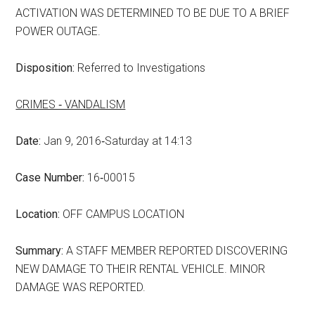
ACTIVATION WAS DETERMINED TO BE DUE TO A BRIEF
POWER OUTAGE.
Disposition:
Referred to Investigations
CRIMES ‑ VANDALISM
Date:
Jan 9, 2016‑Saturday at 14:13
Case Number:
16‑00015
Location:
OFF CAMPUS LOCATION
Summary:
A STAFF MEMBER REPORTED DISCOVERING
NEW DAMAGE TO THEIR RENTAL VEHICLE. MINOR
DAMAGE WAS REPORTED.