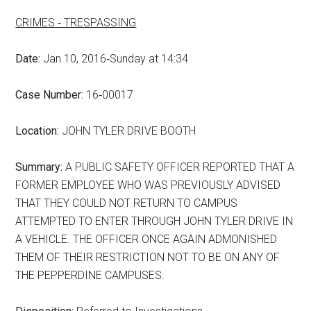
CRIMES ‑ TRESPASSING
Date:
Jan 10, 2016‑Sunday at 14:34
Case Number:
16‑00017
Location:
JOHN TYLER DRIVE BOOTH
Summary:
A PUBLIC SAFETY OFFICER REPORTED THAT A
FORMER EMPLOYEE WHO WAS PREVIOUSLY ADVISED
THAT THEY COULD NOT RETURN TO CAMPUS
ATTEMPTED TO ENTER THROUGH JOHN TYLER DRIVE IN
A VEHICLE. THE OFFICER ONCE AGAIN ADMONISHED
THEM OF THEIR RESTRICTION NOT TO BE ON ANY OF
THE PEPPERDINE CAMPUSES.