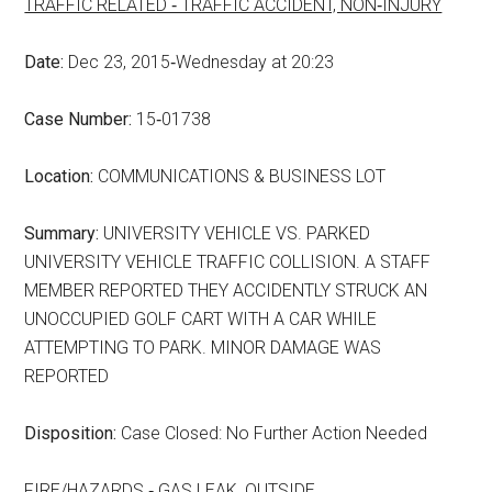
TRAFFIC RELATED ‑ TRAFFIC ACCIDENT, NON‑INJURY
Date:
Dec 23, 2015‑Wednesday at 20:23
Case Number:
15‑01738
Location:
COMMUNICATIONS & BUSINESS LOT
Summary:
UNIVERSITY VEHICLE VS. PARKED
UNIVERSITY VEHICLE TRAFFIC COLLISION. A STAFF
MEMBER REPORTED THEY ACCIDENTLY STRUCK AN
UNOCCUPIED GOLF CART WITH A CAR WHILE
ATTEMPTING TO PARK. MINOR DAMAGE WAS
REPORTED
Disposition:
Case Closed: No Further Action Needed
FIRE/HAZARDS ‑ GAS LEAK, OUTSIDE