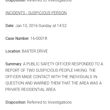
Disposition:
Referred to Investigations
INCIDENTS ‑ SUSPICIOUS PERSON
Date:
Jan 10, 2016‑Sunday at 14:52
Case Number:
16‑00018
Location:
BAXTER DRIVE
Summary:
A PUBLIC SAFETY OFFICER RESPONDED TO A
REPORT OF TWO SUSPICIOUS PEOPLE HIKING. THE
OFFICER MADE CONTACT WITH THE INDIVIDUALS IN
QUESTION AND WARNED THEM THAT THE AREA WAS A
PRIVATE RESIDENTIAL AREA.
Disposition:
Referred to Investigations