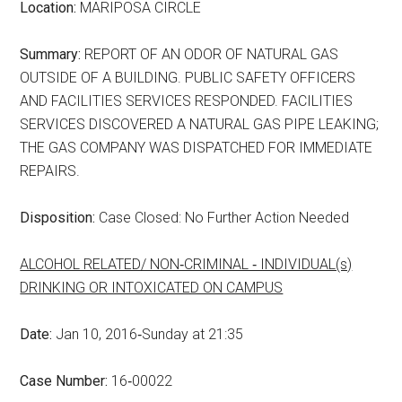
Location:
MARIPOSA CIRCLE
Summary:
REPORT OF AN ODOR OF NATURAL GAS
OUTSIDE OF A BUILDING. PUBLIC SAFETY OFFICERS
AND FACILITIES SERVICES RESPONDED. FACILITIES
SERVICES DISCOVERED A NATURAL GAS PIPE LEAKING;
THE GAS COMPANY WAS DISPATCHED FOR IMMEDIATE
REPAIRS.
Disposition:
Case Closed: No Further Action Needed
ALCOHOL RELATED/ NON‑CRIMINAL ‑ INDIVIDUAL(s)
DRINKING OR INTOXICATED ON CAMPUS
Date:
Jan 10, 2016‑Sunday at 21:35
Case Number:
16‑00022