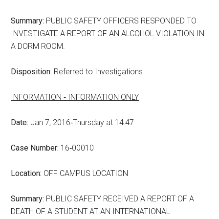
Summary:
PUBLIC SAFETY OFFICERS RESPONDED TO
INVESTIGATE A REPORT OF AN ALCOHOL VIOLATION IN
A DORM ROOM.
Disposition:
Referred to Investigations
INFORMATION ‑ INFORMATION ONLY
Date:
Jan 7, 2016‑Thursday at 14:47
Case Number:
16‑00010
Location:
OFF CAMPUS LOCATION
Summary:
PUBLIC SAFETY RECEIVED A REPORT OF A
DEATH OF A STUDENT AT AN INTERNATIONAL