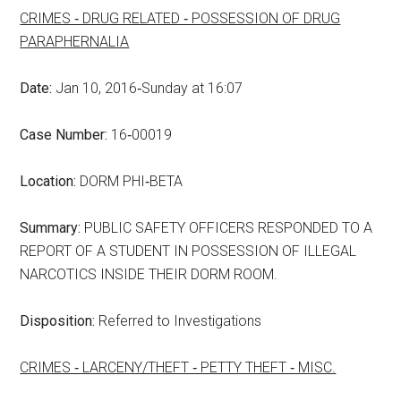
CRIMES ‑ DRUG RELATED ‑ POSSESSION OF DRUG
PARAPHERNALIA
Date:
Jan 10, 2016‑Sunday at 16:07
Case Number:
16‑00019
Location:
DORM PHI‑BETA
Summary:
PUBLIC SAFETY OFFICERS RESPONDED TO A
REPORT OF A STUDENT IN POSSESSION OF ILLEGAL
NARCOTICS INSIDE THEIR DORM ROOM.
Disposition:
Referred to Investigations
CRIMES ‑ LARCENY/THEFT ‑ PETTY THEFT ‑ MISC.