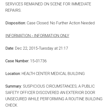
SERVICES REMAINED ON SCENE FOR IMMEDIATE
REPAIRS.
Disposition:
Case Closed: No Further Action Needed
INFORMATION ‑ INFORMATION ONLY
Date:
Dec 22, 2015‑Tuesday at 21:17
Case Number:
15‑01736
Location:
HEALTH CENTER MEDICAL BUILDING
Summary:
SUSPICIOUS CIRCUMSTANCES; A PUBLIC
SAFETY OFFICER DISCOVERED AN EXTERIOR DOOR
UNSECURED WHILE PERFORMING A ROUTINE BUILDING
CHECK.