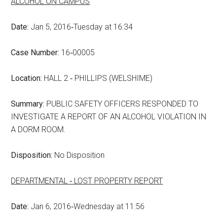
ALCOHOL ON CAMPUS
Date:
Jan 5, 2016‑Tuesday at 16:34
Case Number:
16‑00005
Location:
HALL 2 ‑ PHILLIPS (WELSHIME)
Summary:
PUBLIC SAFETY OFFICERS RESPONDED TO
INVESTIGATE A REPORT OF AN ALCOHOL VIOLATION IN
A DORM ROOM.
Disposition:
No Disposition
DEPARTMENTAL ‑ LOST PROPERTY REPORT
Date:
Jan 6, 2016‑Wednesday at 11:56