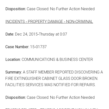
Disposition:
Case Closed: No Further Action Needed
INCIDENTS ‑ PROPERTY DAMAGE ‑ NON‑CRIMINAL
Date:
Dec 24, 2015‑Thursday at 0:07
Case Number:
15‑01737
Location:
COMMUNICATIONS & BUSINESS CENTER
Summary:
A STAFF MEMBER REPORTED DISCOVERING A
FIRE EXTINGUISHER CABINET GLASS DOOR BROKEN.
FACILITIES SERVICES WAS NOTIFIED FOR REPAIRS.
Disposition:
Case Closed: No Further Action Needed