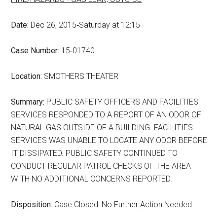
Date:
Dec 26, 2015‑Saturday at 12:15
Case Number:
15‑01740
Location:
SMOTHERS THEATER
Summary:
PUBLIC SAFETY OFFICERS AND FACILITIES
SERVICES RESPONDED TO A REPORT OF AN ODOR OF
NATURAL GAS OUTSIDE OF A BUILDING. FACILITIES
SERVICES WAS UNABLE TO LOCATE ANY ODOR BEFORE
IT DISSIPATED. PUBLIC SAFETY CONTINUED TO
CONDUCT REGULAR PATROL CHECKS OF THE AREA
WITH NO ADDITIONAL CONCERNS REPORTED.
Disposition:
Case Closed: No Further Action Needed