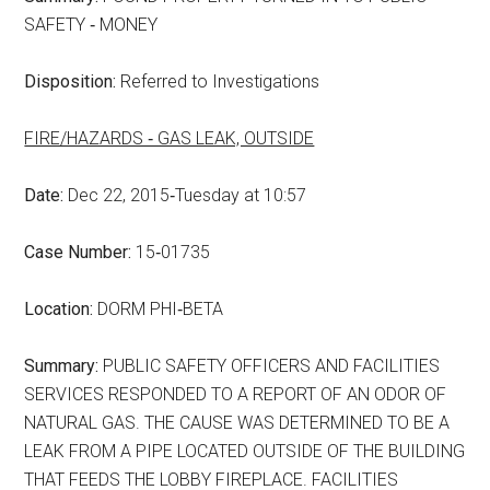
SAFETY ‑ MONEY
Disposition:
Referred to Investigations
FIRE/HAZARDS ‑ GAS LEAK, OUTSIDE
Date:
Dec 22, 2015‑Tuesday at 10:57
Case Number:
15‑01735
Location:
DORM PHI‑BETA
Summary:
PUBLIC SAFETY OFFICERS AND FACILITIES
SERVICES RESPONDED TO A REPORT OF AN ODOR OF
NATURAL GAS. THE CAUSE WAS DETERMINED TO BE A
LEAK FROM A PIPE LOCATED OUTSIDE OF THE BUILDING
THAT FEEDS THE LOBBY FIREPLACE. FACILITIES