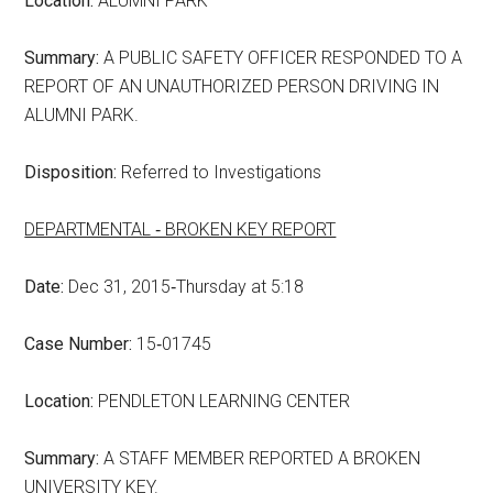
Location:
ALUMNI PARK
Summary:
A PUBLIC SAFETY OFFICER RESPONDED TO A
REPORT OF AN UNAUTHORIZED PERSON DRIVING IN
ALUMNI PARK.
Disposition:
Referred to Investigations
DEPARTMENTAL ‑ BROKEN KEY REPORT
Date:
Dec 31, 2015‑Thursday at 5:18
Case Number:
15‑01745
Location:
PENDLETON LEARNING CENTER
Summary:
A STAFF MEMBER REPORTED A BROKEN
UNIVERSITY KEY.