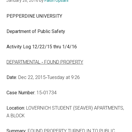
January 26, 2016
by
Falon Opsahl
PEPPERDINE UNIVERSITY
Department of Public Safety
Activity Log 12/22/15 thru 1/4/16
DEPARTMENTAL ‑ FOUND PROPERTY
Date:
Dec 22, 2015‑Tuesday at 9:26
Case Number:
15‑01734
Location:
LOVERNICH STUDENT (SEAVER) APARTMENTS,
A BLOCK
Summary:
FOUND PROPERTY TURNED IN TO PUBLIC