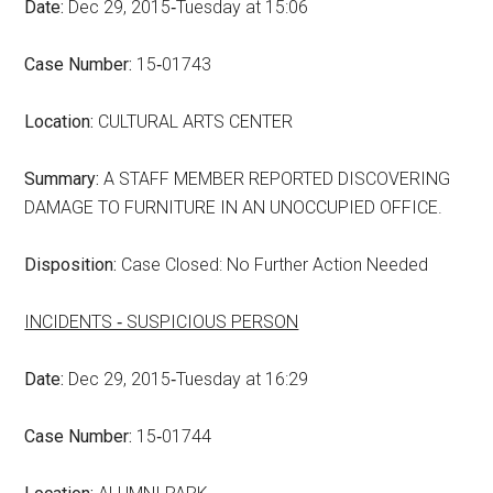
Date:
Dec 29, 2015‑Tuesday at 15:06
Case Number:
15‑01743
Location:
CULTURAL ARTS CENTER
Summary:
A STAFF MEMBER REPORTED DISCOVERING
DAMAGE TO FURNITURE IN AN UNOCCUPIED OFFICE.
Disposition:
Case Closed: No Further Action Needed
INCIDENTS ‑ SUSPICIOUS PERSON
Date:
Dec 29, 2015‑Tuesday at 16:29
Case Number:
15‑01744