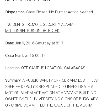
Disposition:
Case Closed: No Further Action Needed
INCIDENTS ‑ REMOTE SECURITY ALARM ‑
MOTION/INTRUSION DETECTED
Date:
Jan 9, 2016‑Saturday at 8:13
Case Number:
16‑00014
Location:
OFF CAMPUS LOCATION; CALABASAS
Summary:
A PUBLIC SAFETY OFFICER AND LOST HILLS
SHERIFF DEPUTY’S RESPONDED TO INVESTIGATE A
MOTION ALARM ACTIVATION AT A VACANT BUILDING
OWNED BY THE UNIVERSITY. NO SIGNS OF BURGLARY
OR CRIME COMMITTED. THE CAUSE OF THE ALARM