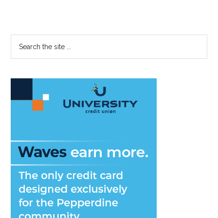
Primary
Search
the
Sidebar
site
...