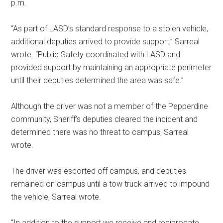
p.m.
“As part of LASD’s standard response to a stolen vehicle,
additional deputies arrived to provide support,” Sarreal
wrote. “Public Safety coordinated with LASD and
provided support by maintaining an appropriate perimeter
until their deputies determined the area was safe.”
Although the driver was not a member of the Pepperdine
community, Sheriff’s deputies cleared the incident and
determined there was no threat to campus, Sarreal
wrote.
The driver was escorted off campus, and deputies
remained on campus until a tow truck arrived to impound
the vehicle, Sarreal wrote.
“In addition to the support we receive and reciprocate