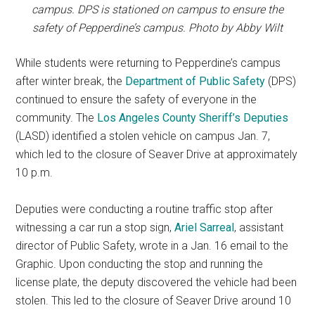
campus. DPS is stationed on campus to ensure the
safety of Pepperdine’s campus. Photo by Abby Wilt
While students were returning to Pepperdine’s campus
after winter break, the
Department of Public Safety
(DPS)
continued to ensure the safety of everyone in the
community. The
Los Angeles County
Sheriff’
s D
eputies
(LASD) identified a stolen vehicle on campus Jan. 7,
which led to the closure of Seaver Drive at approximately
10 p.m.
Deputies were conducting a routine traffic stop after
witnessing a car run a stop sign,
Ariel Sarreal
, assistant
director of Public Safety, wrote in a Jan. 16 email to the
Graphic. Upon conducting the stop and running the
license plate, the deputy discovered the vehicle had been
stolen. This led to the closure of Seaver Drive around 10