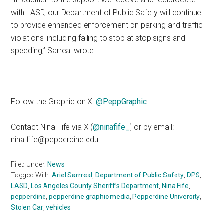
with LASD, our Department of Public Safety will continue
to provide enhanced enforcement on parking and traffic
violations, including failing to stop at stop signs and
speeding,” Sarreal wrote.
_________________________________
Follow the Graphic on X:
@PeppGraphic
Contact Nina Fife via X (
@ninafife_
) or by email:
nina.fife@pepperdine.edu
Filed Under:
News
Tagged With:
Ariel Sarrreal
,
Department of Public Safety
,
DPS
,
LASD
,
Los Angeles County Sheriff’s Department
,
Nina Fife
,
pepperdine
,
pepperdine graphic media
,
Pepperdine University
,
Stolen Car
,
vehicles