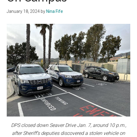
January 18, 2024
by
Nina Fife
DPS closed down Seaver Drive Jan. 7, around 10 p.m.,
after Sheriff’s deputies discovered a stolen vehicle on