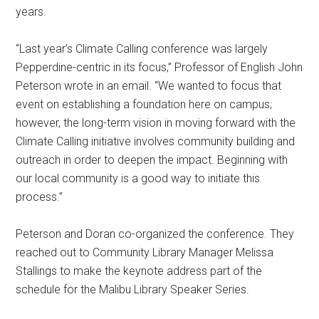
years.
“Last year’s Climate Calling conference was largely
Pepperdine-centric in its focus,” Professor of English John
Peterson wrote in an email. “We wanted to focus that
event on establishing a foundation here on campus;
however, the long-term vision in moving forward with the
Climate Calling initiative involves community building and
outreach in order to deepen the impact. Beginning with
our local community is a good way to initiate this
process.”
Peterson and Doran co-organized the conference. They
reached out to Community Library Manager Melissa
Stallings to make the keynote address part of the
schedule for the Malibu Library Speaker Series.