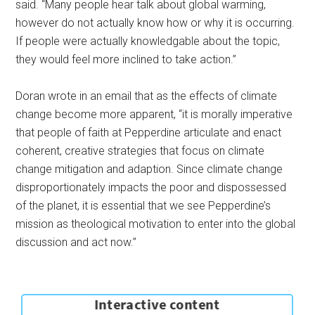
said. “Many people hear talk about global warming,
however do not actually know how or why it is occurring.
If people were actually knowledgable about the topic,
they would feel more inclined to take action.”
Doran wrote in an email that as the effects of climate
change become more apparent, “it is morally imperative
that people of faith at Pepperdine articulate and enact
coherent, creative strategies that focus on climate
change mitigation and adaption. Since climate change
disproportionately impacts the poor and dispossessed
of the planet, it is essential that we see Pepperdine’s
mission as theological motivation to enter into the global
discussion and act now.”