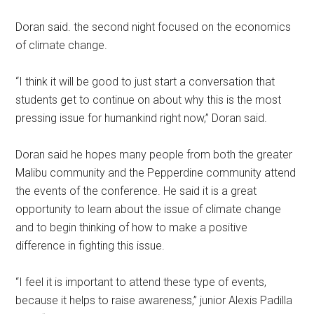
Doran said. the second night focused on the economics
of climate change.
“I think it will be good to just start a conversation that
students get to continue on about why this is the most
pressing issue for humankind right now,” Doran said.
Doran said he hopes many people from both the greater
Malibu community and the Pepperdine community attend
the events of the conference. He said it is a great
opportunity to learn about the issue of climate change
and to begin thinking of how to make a positive
difference in fighting this issue.
“I feel it is important to attend these type of events,
because it helps to raise awareness,” junior Alexis Padilla