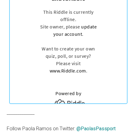
_____________
Follow Paola Ramos on Twitter:
@PaolasPassport