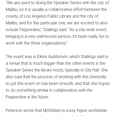
“We are used to doing the Speaker Series with the city of
Malibu, so it is usually a collaborative effort between the
county of Los Angeles Public Library and the city of
Malibu, and for this particular one, we are excited to also
include Pepperdine,” Stallings said. “As a city-wide event,
bringing in a very well-known person, it’s been really fun to
work with the three organizations.”
The event was in Elkins Auditorium, which Stallings said is
a venue that is much bigger than the other events in the
Speaker Series the library hosts, typically in City Hall. She
also said that the process of working with the University
to put this event on has been smooth, and that she hopes
to do something similar in collaboration with the
Pepperdine in the future.
Peterson wrote that McKibben is a key figure worldwide