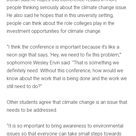
people thinking seriously about the climate change issue.
He also said he hopes that in this university setting,
people can think about the role colleges play
in the
investment opportunities for climate change.
“I think the conference is important because it’s like a
neon sign that says, ‘Hey, we need to fix this problem,'”
sophomore Wesley Ervin said. “That is something we
definitely need. Without this conference, how would we
know about the work that is being done and the work we
still need to do?”
Other students agree that climate change is an issue that
needs to be addressed.
“It is so important to bring awareness to environmental
issues so that everyone can take small steps towards