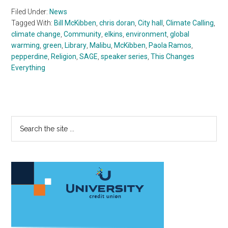
Filed Under:
News
Tagged With:
Bill McKibben
,
chris doran
,
City hall
,
Climate Calling
,
climate change
,
Community
,
elkins
,
environment
,
global
warming
,
green
,
Library
,
Malibu
,
McKibben
,
Paola Ramos
,
pepperdine
,
Religion
,
SAGE
,
speaker series
,
This Changes
Everything
Primary
Search
the
Sidebar
site
...