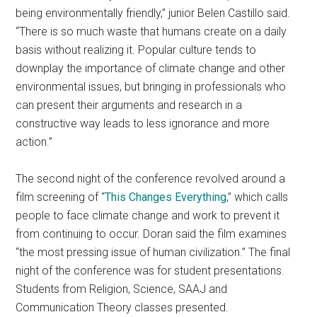
being environmentally friendly,” junior Belen Castillo said.
“There is so much waste that humans create on a daily
basis without realizing it. Popular culture tends to
downplay the importance of climate change and other
environmental issues, but bringing in professionals who
can present their arguments and research in a
constructive way leads to less ignorance and more
action.”
The second night of the conference revolved around a
film screening of “
This Changes Everything
,” which calls
people to face climate change and work to prevent it
from continuing to occur. Doran said the film examines
“the most pressing issue of human civilization.” The final
night of the conference was for student presentations.
Students from Religion, Science, SAAJ and
Communication Theory classes presented.