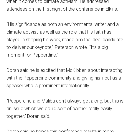
when it comes to climate activism. He addressed
attendees on the first night of the conference in Elkins.
“His significance as both an environmental writer and a
climate activist, as well as the role that his faith has
played in shaping his work, made him the ideal candidate
to deliver our keynote,” Peterson wrote. “It’s a big
moment for Pepperdine.”
Doran said he is excited that McKibben about interacting
with the Pepperdine community and giving his input as a
speaker who is prominent internationally.
“Pepperdine and Malibu don’t always get along, but this is
an issue which we could sort of partner really easily
together,” Doran said.
Doran said he hopes this conference results in more