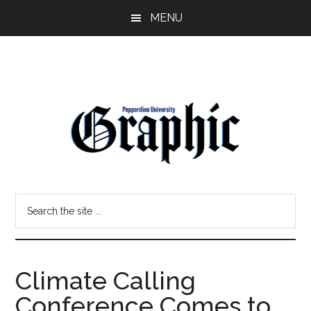
Skip
Skip
MENU
to
to
main
primary
content
sidebar
Pepperdine
Search
Graphic
the
site
...
Climate Calling
Conference Comes to