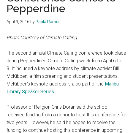
Pepperdine
April 9, 2016
by
Paola Ramos
Photo Courtesy of Climate Calling
The second annual Climate Calling conference took place
during Pepperdine’s Climate Calling week from April 6 to
8. It included a keynote address by climate activist Bill
McKibben, a film screening and student presentations.
McKibben’s keynote address is also part of the
Malibu
Library Speaker Series
.
Professor of Religion Chris Doran said the school
received funding from a donor to host this conference for
two years. However, he said he hopes to receive the
funding to continue hosting this conference in upcoming