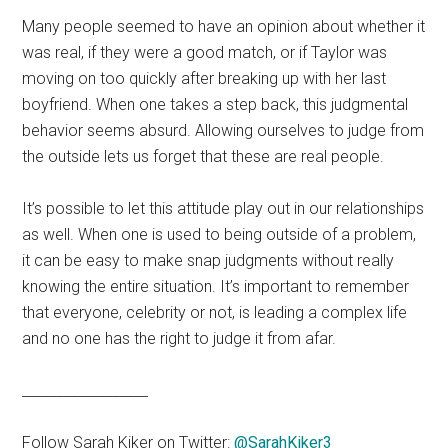
Many people seemed to have an opinion about whether it
was real, if they were a good match, or if Taylor was
moving on too quickly after breaking up with her last
boyfriend. When one takes a step back, this judgmental
behavior seems absurd. Allowing ourselves to judge from
the outside lets us forget that these are real people.
It’s possible to let this attitude play out in our relationships
as well. When one is used to being outside of a problem,
it can be easy to make snap judgments without really
knowing the entire situation. It’s important to remember
that everyone, celebrity or not, is leading a complex life
and no one has the right to judge it from afar.
__________________
Follow Sarah Kiker on Twitter:
@SarahKiker3