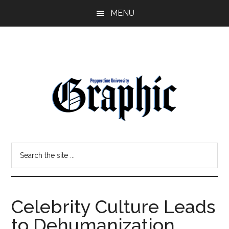
Skip
Skip
MENU
to
to
main
primary
content
sidebar
Pepperdine
Search
Graphic
the
site
...
Celebrity Culture Leads
to Dehumanization