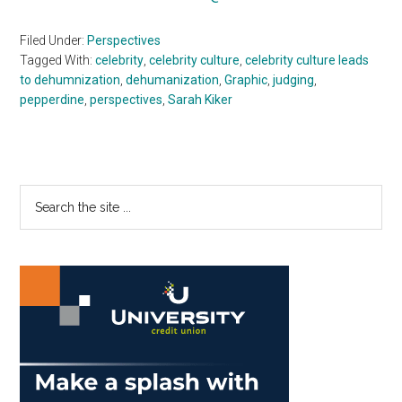
Filed Under:
Perspectives
Tagged With:
celebrity
,
celebrity culture
,
celebrity culture leads
to dehumnization
,
dehumanization
,
Graphic
,
judging
,
pepperdine
,
perspectives
,
Sarah Kiker
Primary
Search
the
Sidebar
site
...