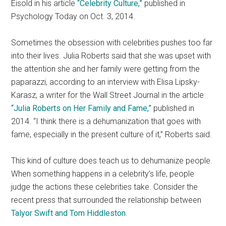
Eisold in his article
“Celebrity Culture,”
published in
Psychology Today on Oct. 3, 2014.
Sometimes the obsession with celebrities pushes too far
into their lives. Julia Roberts said that she was upset with
the attention she and her family were getting from the
paparazzi, according to an interview with Elisa Lipsky-
Karasz, a writer for the Wall Street Journal in the article
“Julia Roberts on Her Family and Fame,”
published in
2014. “I think there is a dehumanization that goes with
fame, especially in the present culture of it,” Roberts said.
This kind of culture does teach us to dehumanize people.
When something happens in a celebrity’s life, people
judge the actions these celebrities take. Consider the
recent press that surrounded the relationship between
Talyor Swift and Tom Hiddleston
.