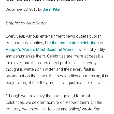
September 20, 2016
by
Sarah Kiker
Graphic by Nate Barton
Every year, various entertainment news outlets publish
lists about celebrities, like
the most hated celebrities
or
People’s Worlds Most Beautiful Women,
which objectify
and dehumanize them. Celebrities are more accessible
than ever, and it creates a real problem. Their every
thought is written on Twitter, and their every fault is
broadcast on the news. When celebrities do mess up, it is
easy to forget that they are human, just like the rest of us.
“Though we may envy the privilege and fame of
celebrities, we seldom admire or respect them. On the
contrary, we enjoy their foibles and antics,” wrote Ken