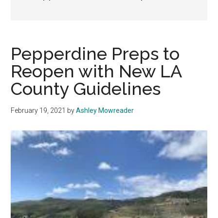
Pepperdine Preps to
Reopen with New LA
County Guidelines
February 19, 2021
by
Ashley Mowreader