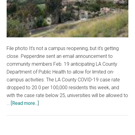
File photo It's not a campus reopening, but it's getting
close. Pepperdine sent an email announcement to
community members Feb. 19 anticipating LA County
Department of Public Health to allow for limited on-
campus activities. The LA County COVID-19 case rate
dropped to 20.0 per 100,000 residents this week, and
with the case rate below 25, universities will be allowed to
about
…
[Read more...]
Pepperdine
Preps
to
Reopen