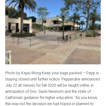
Photo by Kayiu Wong Keep your bags packed — Pepp is
staying closed until further notice. Pepperdine announced
July 22 all classes for fall 2020 will be taught online, in
anticipation of Gov. Gavin Newsom and the state of
California's guidance for higher education. "As you know,
this was not the decision we had hoped or planned to