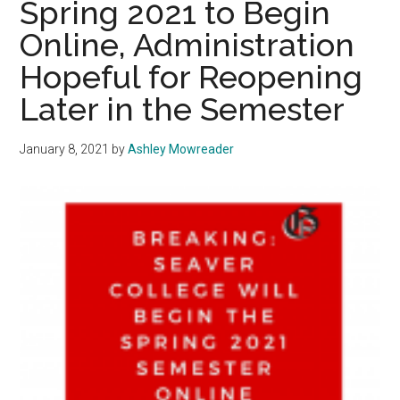
Spring 2021 to Begin
with
Online, Administration
New
Hopeful for Reopening
LA
County
Later in the Semester
Guidelines
January 8, 2021
by
Ashley Mowreader