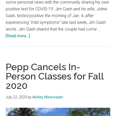
some personal news with the community sharing his own
positive test for COVID-19. Jim Gash and his wife, Joline
Gash, tested positive the morning of Jan. 4, after
experiencing "mild symptoms" late last week, Jim Gash
wrote. Jim Gash shared that the couple had come …
about
[Read more...]
President
Gash
and
Family
Pepp Cancels In-
Test
Person Classes for Fall
Positive
2020
for
COVID-
19
July 22, 2020
by
Ashley Mowreader