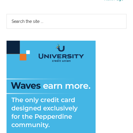
Plans
Primary
Search
the
Sidebar
site
...