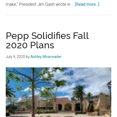
about
make," President Jim Gash wrote in …
[Read more...]
Pepp
Cancels
In-
Person
Pepp Solidifies Fall
Classes
2020 Plans
for
Fall
July 9, 2020
by
Ashley Mowreader
2020