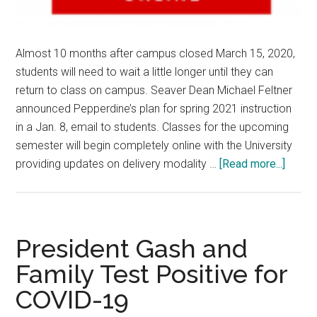
Almost 10 months after campus closed March 15, 2020,
students will need to wait a little longer until they can
return to class on campus. Seaver Dean Michael Feltner
announced Pepperdine’s plan for spring 2021 instruction
in a Jan. 8, email to students. Classes for the upcoming
semester will begin completely online with the University
about
providing updates on delivery modality …
[Read more...]
Spring
2021
to
Begin
President Gash and
Online
Family Test Positive for
Admini
COVID-19
Hopef
for