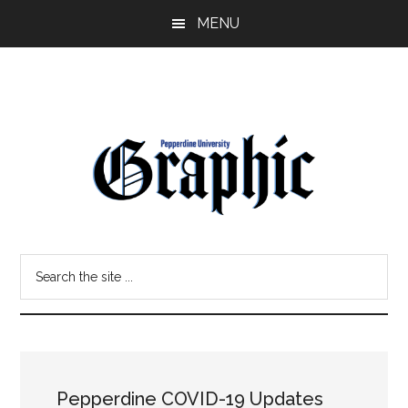
Skip
Skip
MENU
to
to
main
primary
content
sidebar
Pepperdine
Search
Graphic
the
site
...
Pepperdine COVID-19 Updates