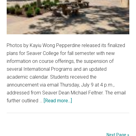
Photos by Kayiu Wong Pepperdine released its finalized
plans for Seaver College for fall semester with new
information on course offerings, the suspension of
several International Programs and an updated
academic calendar. Students received the
announcement via email Thursday, July 9 at 4 p.m.,
addressed from Seaver Dean Michael Feltner. The email
about
further outlined …
[Read more...]
Pepp
Solidifies
Fall
2020
Next Page »