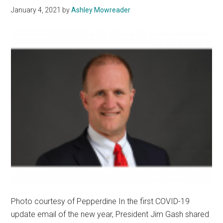
Reope
January 4, 2021
by
Ashley Mowreader
Later
in
the
Semes
Photo courtesy of Pepperdine In the first COVID-19
update email of the new year, President Jim Gash shared