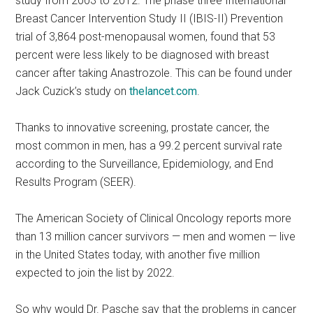
study from 2003 to 2012. The phase three International
Breast Cancer Intervention Study II (IBIS-II) Prevention
trial of 3,864 post-menopausal women, found that 53
percent were less likely to be diagnosed with breast
cancer after taking Anastrozole. This can be found under
Jack Cuzick’s study on
thelancet.com
.
Thanks to innovative screening, prostate cancer, the
most common in men, has a 99.2 percent survival rate
according to the Surveillance, Epidemiology, and End
Results Program (SEER).
The American Society of Clinical Oncology reports more
than 13 million cancer survivors — men and women — live
in the United States today, with another five million
expected to join the list by 2022.
So why would Dr. Pasche say that the problems in cancer