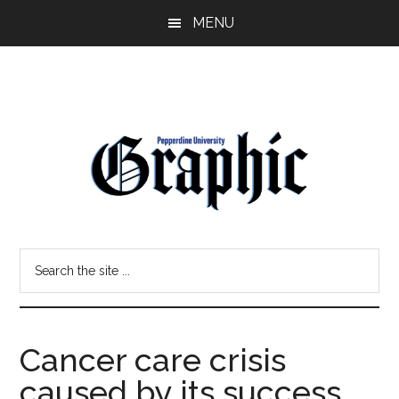
Skip
Skip
MENU
to
to
main
primary
content
sidebar
Pepperdine
Search
Graphic
the
site
...
Cancer care crisis
caused by its success