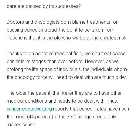
care are caused by its successes?
Doctors and oncologists don’t blame treatments for
causing cancer; instead, the point to be taken from
Pasche is that it is the old who will be at the greatest risk.
Thanks to an adaptive medical field, we can treat cancer
earlier in its stages than ever before. However, as we
prolong the life spans of individuals, the individuals whom
the oncology force will need to deal with are much older.
The older the patient, the likelier they are to have other
medical conditions and needs to be dealt with. Thus,
cancerresearchuk.org
reports that cancer rates have risen
the most (44 percent) in the 75-plus age group, only
makes sense.