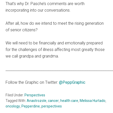
That’s why Dr. Pasche’s comments are worth
incorporating into our conversations.
After all, how do we intend to meet the rising generation
of senior citizens?
We will need to be financially and emotionally prepared
for the challenges of illness affecting most greatly those
we call grandpa and grandma.
____________________________________________________________
Follow the Graphic on Twitter:
@PeppGraphic
Filed Under:
Perspectives
Tagged With:
Anastrozole
,
cancer
,
health care
,
Melissa Hurtado
,
oncology
,
Pepperdine
,
perspectives