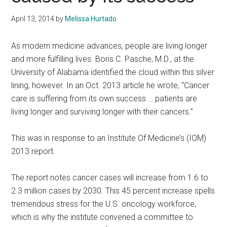
April 13, 2014
by
Melissa Hurtado
As modern medicine advances, people are living longer
and more fulfilling lives. Boris C. Pasche, M.D., at the
University of Alabama identified the cloud within this silver
lining, however. In an Oct. 2013 article he wrote, “Cancer
care is suffering from its own success … patients are
living longer and surviving longer with their cancers.”
This was in response to an Institute Of Medicine’s (IOM)
2013 report.
The report notes cancer cases will increase from 1.6 to
2.3 million cases by 2030. This 45 percent increase spells
tremendous stress for the U.S. oncology workforce,
which is why the institute convened a committee to