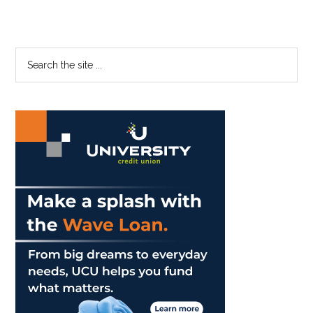
Primary
Search
the
Sidebar
site
...