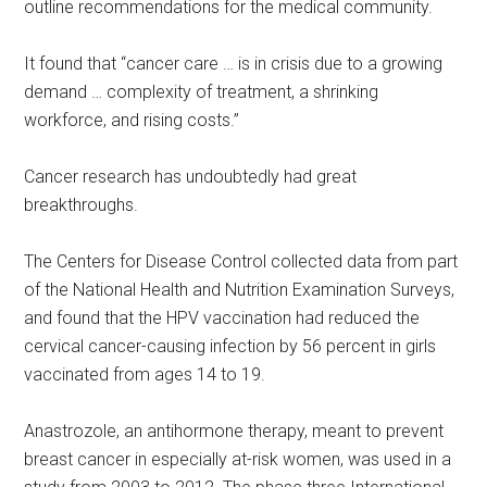
outline recommendations for the medical community.
It found that “cancer care … is in crisis due to a growing
demand … complexity of treatment, a shrinking
workforce, and rising costs.”
Cancer research has undoubtedly had great
breakthroughs.
The Centers for Disease Control collected data from part
of the National Health and Nutrition Examination Surveys,
and found that the HPV vaccination had reduced the
cervical cancer-causing infection by 56 percent in girls
vaccinated from ages 14 to 19.
Anastrozole, an antihormone therapy, meant to prevent
breast cancer in especially at-risk women, was used in a