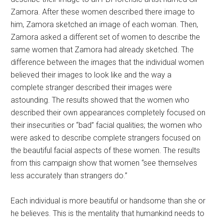
Zamora. After these women described there image to
him, Zamora sketched an image of each woman. Then,
Zamora asked a different set of women to describe the
same women that Zamora had already sketched. The
difference between the images that the individual women
believed their images to look like and the way a
complete stranger described their images were
astounding. The results showed that the women who
described their own appearances completely focused on
their insecurities or “bad” facial qualities; the women who
were asked to describe complete strangers focused on
the beautiful facial aspects of these women. The results
from this campaign show that women “see themselves
less accurately than strangers do.”
Each individual is more beautiful or handsome than she or
he believes. This is the mentality that humankind needs to