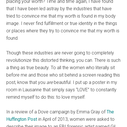
placing your worth? Time and time again, I have found
that I have been led astray by the industries that have
tried to convince me that my worth is found in my body
image. I never find fulfillment or true identity in the things
or places where they try to convince me that my worth is
found.
Though these industries are never going to completely
revolutionize this distorted thinking, you can. There is such
a thing as true beauty. To all the women who literally sit
before me and those who sit behind a screen reading this
post, know that you
are
beautiful. I put up a poster in my
room in Lausanne that simply says “LOVE” to constantly
remind myself to do this: to love myself.
In a review of a Dove campaign by Emma Gray of
The
Huffington Post
in April of 2013, women were asked to
describe their image to an FBI forensic artist named Gil