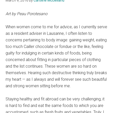
March 9, 2016
by
Caroline Mcclelland
Art by Peau Porotesano
When women come to me for advice, as I currently serve
as a resident adviser in Lausanne, I often listen to
concerns pertaining to body image: gaining weight, eating
too much Cailler chocolate or fondue or the like, feeling
guilty for indulging in certain kinds of foods, being
concerned about fitting in particular pieces of clothing
and the list continues. These women are so hard on
themselves. Hearing such destructive thinking truly breaks
my heart — as I always and will forever see such beautiful
and strong women sitting before me.
Staying healthy and fit abroad can be very challenging; it
is hard to find and eat the same foods to which you are
accustomed, such as fresh fruits and vegetables. Truly, I