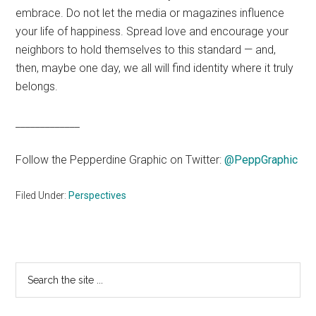
embrace. Do not let the media or magazines influence
your life of happiness. Spread love and encourage your
neighbors to hold themselves to this standard — and,
then, maybe one day, we all will find identity where it truly
belongs.
_____________
Follow the Pepperdine Graphic on Twitter:
@PeppGraphic
Filed Under:
Perspectives
Primary
Search
the
Sidebar
site