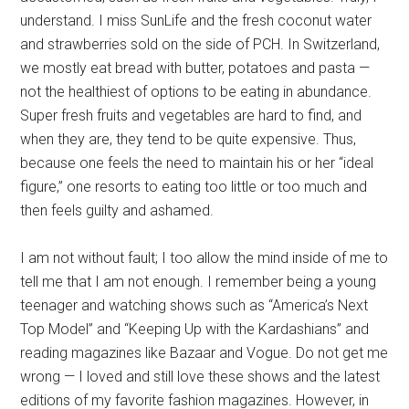
understand. I miss SunLife and the fresh coconut water
and strawberries sold on the side of PCH. In Switzerland,
we mostly eat bread with butter, potatoes and pasta —
not the healthiest of options to be eating in abundance.
Super fresh fruits and vegetables are hard to find, and
when they are, they tend to be quite expensive. Thus,
because one feels the need to maintain his or her “ideal
figure,” one resorts to eating too little or too much and
then feels guilty and ashamed.
I am not without fault; I too allow the mind inside of me to
tell me that I am not enough. I remember being a young
teenager and watching shows such as “America’s Next
Top Model” and “Keeping Up with the Kardashians” and
reading magazines like Bazaar and Vogue. Do not get me
wrong — I loved and still love these shows and the latest
editions of my favorite fashion magazines. However, in