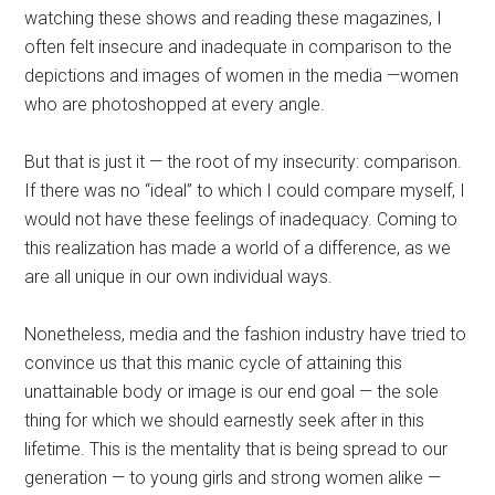
watching these shows and reading these magazines, I
often felt insecure and inadequate in comparison to the
depictions and images of women in the media —women
who are photoshopped at every angle.
But that is just it — the root of my insecurity: comparison.
If there was no “ideal” to which I could compare myself, I
would not have these feelings of inadequacy. Coming to
this realization has made a world of a difference, as we
are all unique in our own individual ways.
Nonetheless, media and the fashion industry have tried to
convince us that this manic cycle of attaining this
unattainable body or image is our end goal — the sole
thing for which we should earnestly seek after in this
lifetime. This is the mentality that is being spread to our
generation — to young girls and strong women alike —