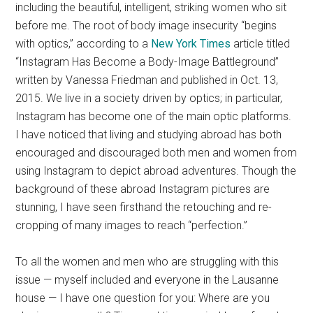
including the beautiful, intelligent, striking women who sit
before me. The root of body image insecurity “begins
with optics,” according to a
New York Times
article titled
“Instagram Has Become a Body-Image Battleground”
written by Vanessa Friedman and published in Oct. 13,
2015.
We live in a society driven by optics; in particular,
Instagram has become one of the main optic platforms.
I have noticed that living and studying abroad has both
encouraged and discouraged both men and women from
using Instagram to depict abroad adventures. Though the
background of these abroad Instagram pictures are
stunning, I have seen firsthand the retouching and re-
cropping of many images to reach “perfection.”
To all the women and men who are struggling with this
issue — myself included and everyone in the Lausanne
house — I have one question for you: Where are you