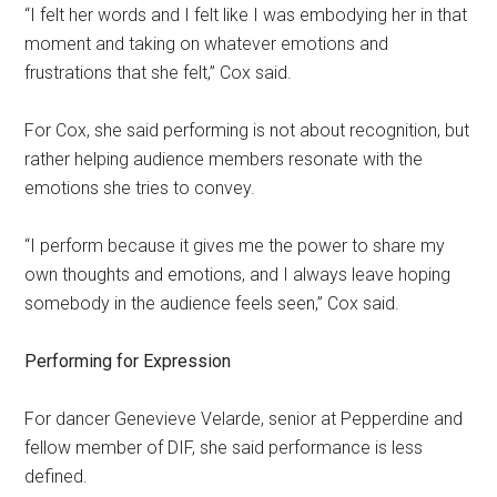
“I felt her words and I felt like I was embodying her in that
moment and taking on whatever emotions and
frustrations that she felt,” Cox said.
For Cox, she said performing is not about recognition, but
rather helping audience members resonate with the
emotions she tries to convey.
“I perform because it gives me the power to share my
own thoughts and emotions, and I always leave hoping
somebody in the audience feels seen,” Cox said.
Performing for Expression
For dancer Genevieve Velarde, senior at Pepperdine and
fellow member of DIF, she said performance is less
defined.