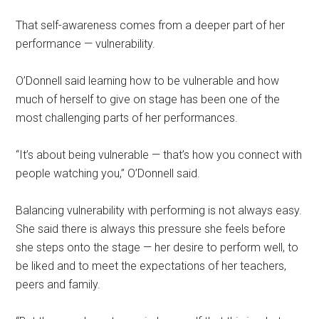
That self-awareness comes from a deeper part of her
performance — vulnerability.
O’Donnell said learning how to be vulnerable and how
much of herself to give on stage has been one of the
most challenging parts of her performances.
“It’s about being vulnerable — that’s how you connect with
people watching you,” O’Donnell said.
Balancing vulnerability with performing is not always easy.
She said there is always this pressure she feels before
she steps onto the stage — her desire to perform well, to
be liked and to meet the expectations of her teachers,
peers and family.