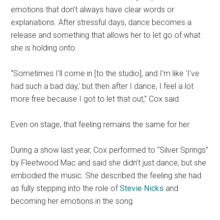
emotions that don’t always have clear words or
explanations. After stressful days, dance becomes a
release and something that allows her to let go of what
she is holding onto.
“Sometimes I’ll come in [to the studio], and I’m like ‘I’ve
had such a bad day,’ but then after I dance, I feel a lot
more free because I got to let that out,” Cox said.
Even on stage, that feeling remains the same for her.
During a show last year, Cox performed to “Silver Springs”
by Fleetwood Mac and said she didn’t just dance, but she
embodied the music. She described the feeling she had
as fully stepping into the role of
Stevie Nicks
and
becoming her emotions in the song.