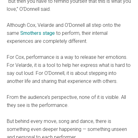
“But then you have to remind yourself that this is what you
love,” O’Donnell said.
Although Cox, Velarde and O’Donnell all step onto the
same
Smothers stage
to perform, their internal
experiences are completely different.
For Cox, performance is a way to release her emotions.
For Velarde, it is a tool to help her express what is hard to
say out loud. For O’Donnell, it is about stepping into
another life and sharing that experience with others.
From the audience’s perspective, none of it is visible. All
they see is the performance.
But behind every move, song and dance, there is
something even deeper happening — something unseen
and personal to each performer.