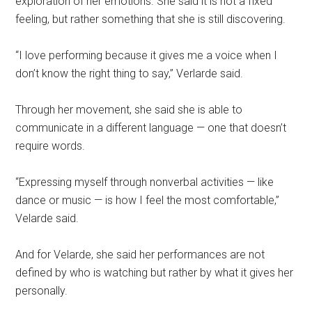
exploration of her emotions. She said it is not a fixed
feeling, but rather something that she is still discovering.
“I love performing because it gives me a voice when I
don’t know the right thing to say,” Verlarde said.
Through her movement, she said she is able to
communicate in a different language — one that doesn’t
require words.
“Expressing myself through nonverbal activities — like
dance or music — is how I feel the most comfortable,”
Velarde said.
And for Velarde, she said her performances are not
defined by who is watching but rather by what it gives her
personally.