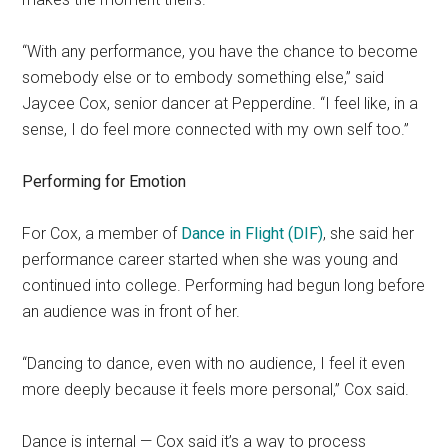
“With any performance, you have the chance to become
somebody else or to embody something else,” said
Jaycee Cox, senior dancer at Pepperdine. “I feel like, in a
sense, I do feel more connected with my own self too.”
Performing for Emotion
For Cox, a member of
Dance in Flight (DIF)
, she said her
performance career started when she was young and
continued into college. Performing had begun long before
an audience was in front of her.
“Dancing to dance, even with no audience, I feel it even
more deeply because it feels more personal,” Cox said.
Dance is internal — Cox said it’s a way to process