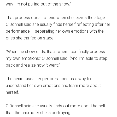
way I’m not pulling out of the show.”
That process does not end when she leaves the stage.
O’Donnell said she usually finds herself reflecting after her
performance — separating her own emotions with the
ones she carried on stage.
“When the show ends, that’s when I can finally process
my own emotions,” O’Donnell said. “And I’m able to step
back and realize how it went.”
The senior uses her performances as a way to
understand her own emotions and learn more about
herself.
O’Donnell said she usually finds out more about herself
than the character she is portraying.