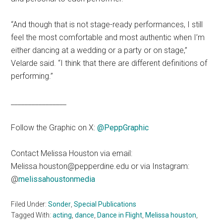
“And though that is not stage-ready performances, I still
feel the most comfortable and most authentic when I’m
either dancing at a wedding or a party or on stage,”
Velarde said. “I think that there are different definitions of
performing.”
________________
Follow the Graphic on X:
@PeppGraphic
Contact Melissa Houston via email:
Melissa.houston@pepperdine.edu or via Instagram:
@
melissahoustonmedia
Filed Under:
Sonder
,
Special Publications
Tagged With:
acting
,
dance
,
Dance in Flight
,
Melissa houston
,