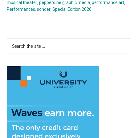
musical theater
,
pepperdine graphic media
,
performance art
,
Performances
,
sonder
,
Special Edition 2026
Primary
Search
the
Sidebar
site
...