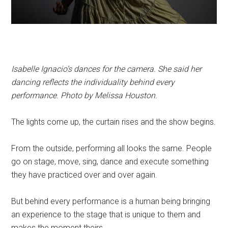
Isabelle Ignacio’s dances for the camera. She said her
dancing reflects the individuality behind every
performance. Photo by Melissa Houston.
The lights come up, the curtain rises and the show begins.
From the outside, performing all looks the same. People
go on stage, move, sing, dance and execute something
they have practiced over and over again.
But behind every performance is a human being bringing
an experience to the stage that is unique to them and
makes the moment theirs.