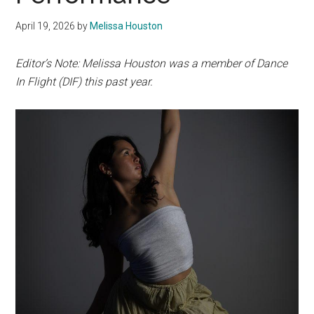
April 19, 2026
by
Melissa Houston
Editor’s Note: Melissa Houston was a member of Dance
In Flight (DIF) this past year.