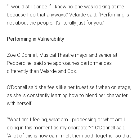
“I would still dance if I knew no one was looking at me
because I do that anyways,” Velarde said. “Performing is
not about the people, it’s literally just for you.”
Performing in Vulnerability
Zoe O’Donnell, Musical Theatre major and senior at
Pepperdine, said she approaches performances
differently than Velarde and Cox.
O’Donnell said she feels like her truest self when on stage,
as she is constantly learning how to blend her character
with herself.
“‘What am I feeling, what am I processing or what am I
doing in this moment as my character?’” O’Donnell said.
“A lot of this is how can I melt them both together so that