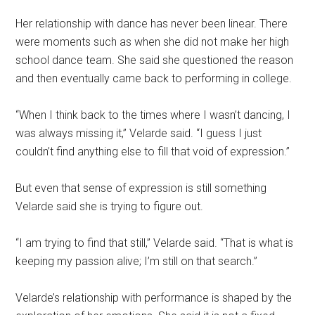
Her relationship with dance has never been linear. There
were moments such as when she did not make her high
school dance team. She said she questioned the reason
and then eventually came back to performing in college.
“When I think back to the times where I wasn’t dancing, I
was always missing it,” Velarde said. “I guess I just
couldn’t find anything else to fill that void of expression.”
But even that sense of expression is still something
Velarde said she is trying to figure out.
“I am trying to find that still,” Velarde said. “That is what is
keeping my passion alive; I’m still on that search.”
Velarde’s relationship with performance is shaped by the