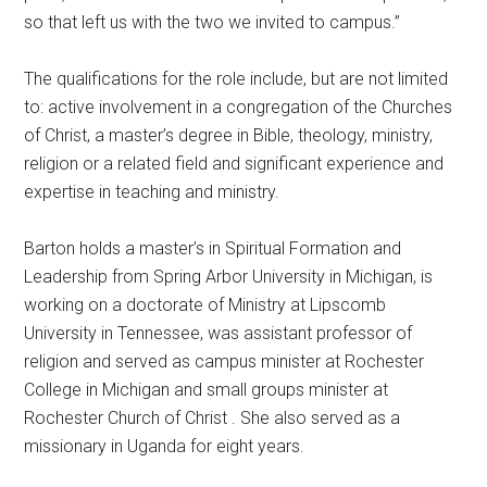
so that left us with the two we invited to campus.”
The qualifications for the
role include, but are not limited
to: active involvement in a congregation of the Churches
of Christ, a master’s degree in Bible, theology, ministry,
religion or a related field and significant experience and
expertise in teaching and ministry.
Barton holds a master’s in Spiritual Formation and
Leadership from Spring Arbor University in Michigan, is
working on a doctorate of Ministry at Lipscomb
University in Tennessee, was assistant professor of
religion and served as campus minister at Rochester
College in Michigan and small groups minister at
Rochester Church of Christ . She also served as a
missionary in Uganda for eight years.