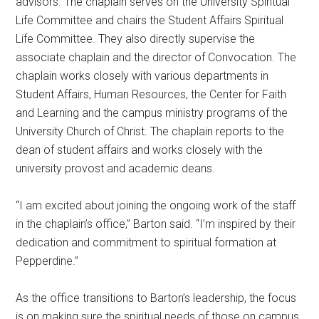
advisors. The chaplain serves on the University Spiritual
Life Committee and chairs the Student Affairs Spiritual
Life Committee. They also directly supervise the
associate chaplain and the director of Convocation. The
chaplain works closely with various departments in
Student Affairs, Human Resources, the Center for Faith
and Learning and the campus ministry programs of the
University Church of Christ. The chaplain reports to the
dean of student affairs and works closely with the
university provost and academic deans.
“I am excited about joining the ongoing work of the staff
in the chaplain’s office,” Barton said. “I’m inspired by their
dedication and commitment to spiritual formation at
Pepperdine.”
As the office transitions to Barton’s leadership, the focus
is on making sure the spiritual needs of those on campus