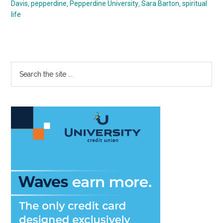
Davis
,
pepperdine
,
Pepperdine University
,
Sara Barton
,
spiritual
life
Primary
Search
the
Sidebar
site
...