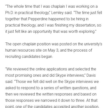
“The whole time that I was chaplain I was working on a
Ph.D. in practical theology,” Lemley said. “The time just fell
together that Pepperdine happened to be hiring in
practical theology, and I was finishing my dissertation, so
it just felt like an opportunity that was worth exploring.”
The open chaplain position was posted on the university’s
human resources site on May 3, and the process of
recruiting candidates began.
“We reviewed the online applications and selected the
most promising ones and did Skype interviews,” Davis
said. “Those we felt did well on the Skype interviews we
asked to respond to a series of written questions, and
then we reviewed the written responses and based on
those responses we narrowed it down to three. At that
point, one of the candidates accepted another position,