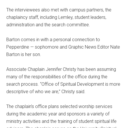
The interviewees also met with campus partners, the
chaplaincy staff, including Lemley, student leaders,
administration and the search committee.
Barton comes in with a personal connection to
Pepperdine — sophomore and Graphic News Editor Nate
Barton is her son.
Associate Chaplain Jennifer Christy has been assuming
many of the responsibilities of the office during the
search process. “Office of Spiritual Development is more
descriptive of who we are,” Christy said.
The chaplain’s office plans selected worship services
during the academic year and sponsors a variety of
ministry activities and the training of student spiritual life