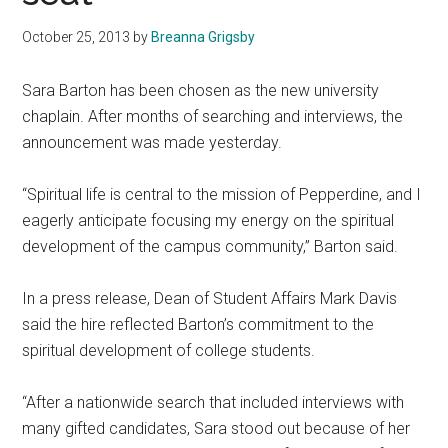
October 25, 2013
by
Breanna Grigsby
Sara Barton has been chosen as the new university
chaplain. After months of searching and interviews, the
announcement was made yesterday.
“Spiritual life is central to the mission of Pepperdine, and I
eagerly anticipate focusing my energy on the spiritual
development of the campus community,” Barton said.
In a press release, Dean of Student Affairs Mark Davis
said the hire reflected Barton’s commitment to the
spiritual development of college students.
“After a nationwide search that included interviews with
many gifted candidates, Sara stood out because of her