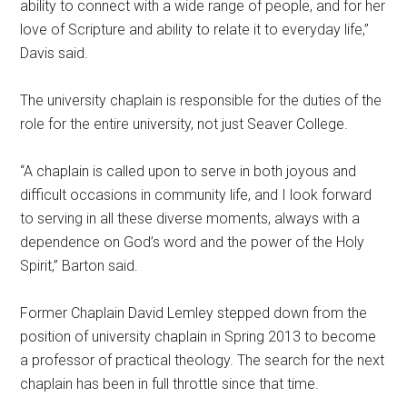
ability to connect with a wide range of people, and for her
love of Scripture and ability to relate it to everyday life,”
Davis said.
The university chaplain is responsible for the duties of the
role for the entire university, not just Seaver College.
“A chaplain is called upon to serve in both joyous and
difficult occasions in community life, and I look forward
to serving in all these diverse moments, always with a
dependence on God’s word and the power of the Holy
Spirit,” Barton said.
Former Chaplain David Lemley stepped down from the
position of university chaplain in Spring 2013 to become
a professor of practical theology. The search for the next
chaplain has been in full throttle since that time.