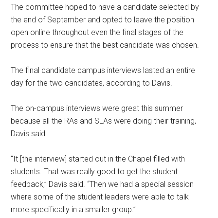
The committee hoped to have a candidate selected by
the end of September and opted to leave the position
open online throughout even the final stages of the
process to ensure that the best candidate was chosen.
The final candidate campus interviews lasted an entire
day for the two candidates, according to Davis.
The on-campus interviews were great this summer
because all the RAs and SLAs were doing their training,
Davis said.
“It [the interview] started out in the Chapel filled with
students. That was really good to get the student
feedback,” Davis said. “Then we had a special session
where some of the student leaders were able to talk
more specifically in a smaller group.”