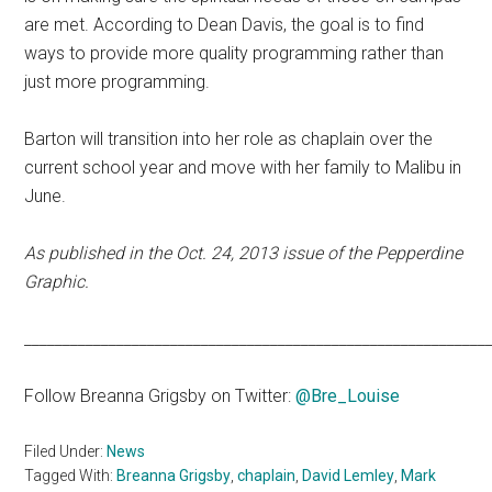
are met. According to Dean Davis, the goal is to find
ways to provide more quality programming rather than
just more programming.
Barton will transition into her role as chaplain over the
current school year and move with her family to Malibu in
June.
As published in the Oct. 24, 2013 issue of the Pepperdine
Graphic.
____________________________________________________________
Follow Breanna Grigsby on Twitter:
@Bre_Louise
Filed Under:
News
Tagged With:
Breanna Grigsby
,
chaplain
,
David Lemley
,
Mark