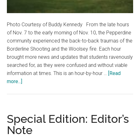
Photo Courtesy of Buddy Kennedy From the late hours
of Nov. 7 to the early morning of Nov. 10, the Pepperdine
community experienced the back-to-back traumas of the
Borderline Shooting and the Woolsey fire. Each hour
brought more news and updates that students ravenously
searched for, as they were confused and without viable
information at times. This is an hour-by-hour …
[Read
about
more...]
Hour
by
Hour:
Pepperdine
Special Edition: Editor’s
Experiences
Note
48
Hours