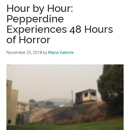
Borderline
Hour by Hour:
Shooting
Pepperdine
Experiences 48 Hours
of Horror
November 25, 2018
by
Maria Valente