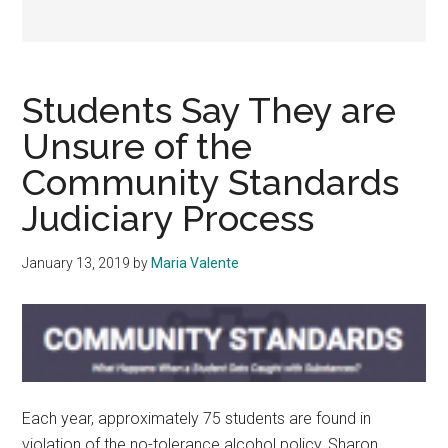
Students Say They are
Unsure of the
Community Standards
Judiciary Process
January 13, 2019
by
Maria Valente
Each year, approximately 75 students are found in
violation of the no-tolerance alcohol policy, Sharon