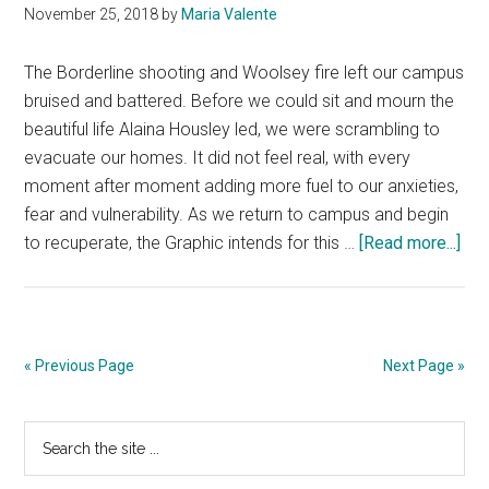
November 25, 2018
by
Maria Valente
of
Horror
The Borderline shooting and Woolsey fire left our campus
bruised and battered. Before we could sit and mourn the
beautiful life Alaina Housley led, we were scrambling to
evacuate our homes. It did not feel real, with every
moment after moment adding more fuel to our anxieties,
fear and vulnerability. As we return to campus and begin
abo
to recuperate, the Graphic intends for this …
[Read more...]
Spe
Edit
Edit
Not
« Previous Page
Next Page »
Primary
Search
the
Sidebar