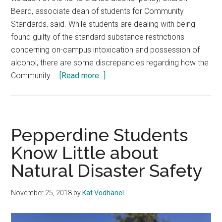
Beard, associate dean of students for Community
Standards, said. While students are dealing with being
found guilty of the standard substance restrictions
concerning on-campus intoxication and possession of
alcohol, there are some discrepancies regarding how the
about
Community …
[Read more...]
Students
Say
They
are
Pepperdine Students
Unsure
Know Little about
of
Natural Disaster Safety
the
Community
Standards
November 25, 2018
by
Kat Vodhanel
Judiciary
Process