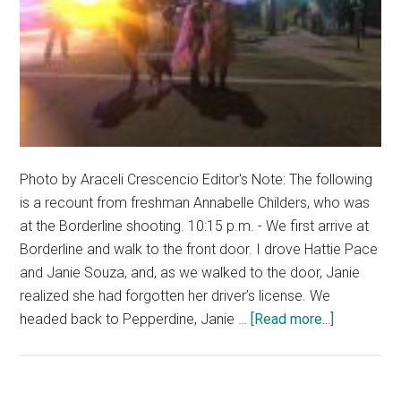
Photo by Araceli Crescencio Editor's Note: The following
is a recount from freshman Annabelle Childers, who was
at the Borderline shooting. 10:15 p.m. - We first arrive at
Borderline and walk to the front door. I drove Hattie Pace
and Janie Souza, and, as we walked to the door, Janie
realized she had forgotten her driver’s license. We
about
headed back to Pepperdine, Janie …
[Read more...]
Annabelle
Childers
Recounts