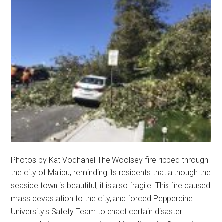
Photos by Kat Vodhanel The Woolsey fire ripped through
the city of Malibu, reminding its residents that although the
seaside town is beautiful, it is also fragile. This fire caused
mass devastation to the city, and forced Pepperdine
University's Safety Team to enact certain disaster