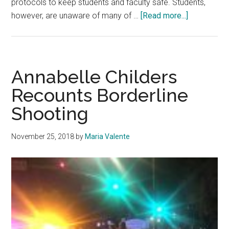
protocols to keep students and faculty safe. Students,
about
however, are unaware of many of …
[Read more...]
Pepperdin
Students
Know
Little
Annabelle Childers
about
Recounts Borderline
Natural
Shooting
Disaster
Safety
November 25, 2018
by
Maria Valente