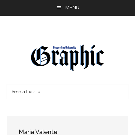
Skip
Skip
MENU
to
to
main
primary
content
sidebar
Pepperdine
Search
Graphic
the
site
...
Maria Valente