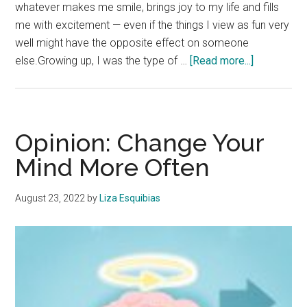
whatever makes me smile, brings joy to my life and fills
me with excitement — even if the things I view as fun very
well might have the opposite effect on someone
about
else.Growing up, I was the type of …
[Read more...]
Opinion:
Be
Fun
in
Opinion: Change Your
Your
Mind More Often
Own
Way
August 23, 2022
by
Liza Esquibias