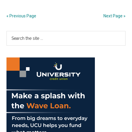
Your
Mind
« Previous Page
Next Page »
More
Often
Primary
Search
the
Sidebar
site
...