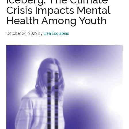
Crisis Impacts Mental
Health Among Youth
October 24, 2022
by
Liza Esquibias