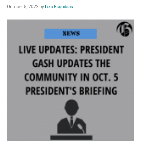
Impacts
October 5, 2022
by
Liza Esquibias
Mental
Health
Among
Youth