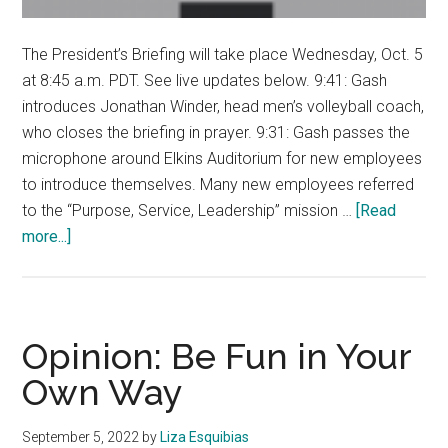
The President’s Briefing will take place Wednesday, Oct. 5
at 8:45 a.m. PDT. See live updates below. 9:41: Gash
introduces Jonathan Winder, head men’s volleyball coach,
who closes the briefing in prayer. 9:31: Gash passes the
microphone around Elkins Auditorium for new employees
to introduce themselves. Many new employees referred
to the “Purpose, Service, Leadership” mission …
[Read
about
more...]
LIVE
UPDATES:
President
Gash
Opinion: Be Fun in Your
holds
Own Way
President’s
Briefing
September 5, 2022
by
Liza Esquibias
on