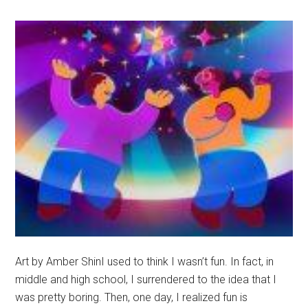
Oct.
5
Art by Amber ShinI used to think I wasn’t fun. In fact, in
middle and high school, I surrendered to the idea that I
was pretty boring. Then, one day, I realized fun is