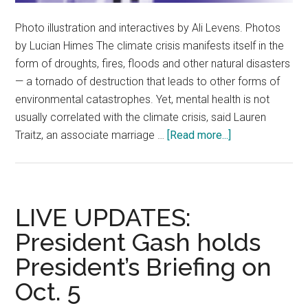
Photo illustration and interactives by Ali Levens. Photos
by Lucian Himes The climate crisis manifests itself in the
form of droughts, fires, floods and other natural disasters
— a tornado of destruction that leads to other forms of
environmental catastrophes. Yet, mental health is not
usually correlated with the climate crisis, said Lauren
about
Traitz, an associate marriage …
[Read more...]
The
Tip
of
the
LIVE UPDATES:
Sinking
President Gash holds
Iceberg:
President’s Briefing on
The
Climate
Oct. 5
Crisis