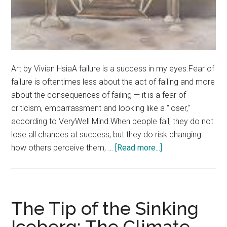
Art by Vivian HsiaA failure is a success in my eyes.Fear of
failure is oftentimes less about the act of failing and more
about the consequences of failing — it is a fear of
criticism, embarrassment and looking like a “loser,"
according to VeryWell Mind.When people fail, they do not
lose all chances at success, but they do risk changing
about
how others perceive them, …
[Read more...]
Opinion:
Flaunt
Your
Failures
The Tip of the Sinking
Iceberg: The Climate