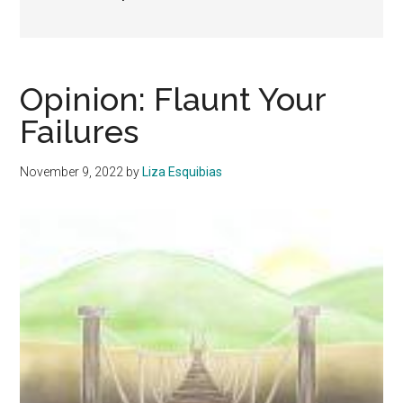
Opinion: Flaunt Your
Failures
November 9, 2022
by
Liza Esquibias