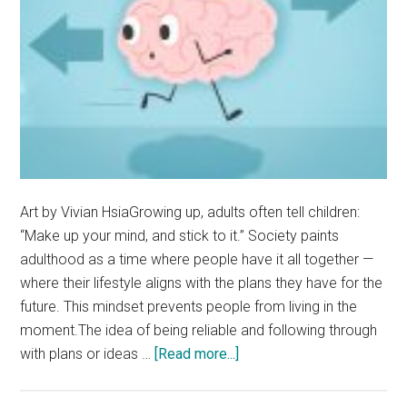
Art by Vivian HsiaGrowing up, adults often tell children:
“Make up your mind, and stick to it.” Society paints
adulthood as a time where people have it all together —
where their lifestyle aligns with the plans they have for the
future. This mindset prevents people from living in the
moment.The idea of being reliable and following through
about
with plans or ideas …
[Read more...]
Opinion:
Change