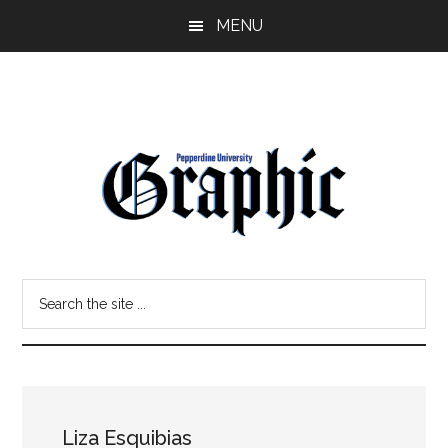
Skip
Skip
MENU
to
to
main
primary
content
sidebar
Pepperdine
Search
Graphic
the
site
...
Liza Esquibias