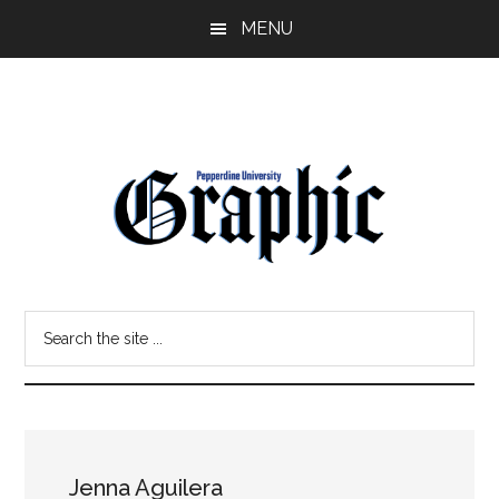
Skip
Skip
MENU
to
to
main
primary
content
sidebar
Pepperdine
Search
Graphic
the
site
...
Jenna Aguilera