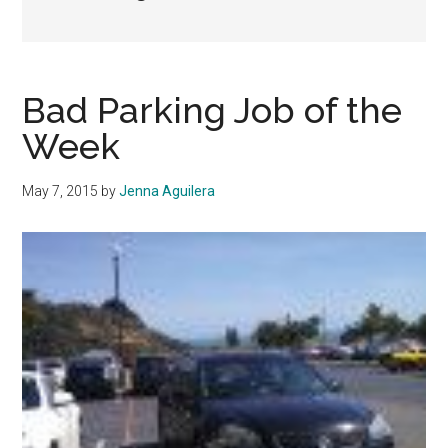
Bad Parking Job of the
Week
May 7, 2015
by
Jenna Aguilera