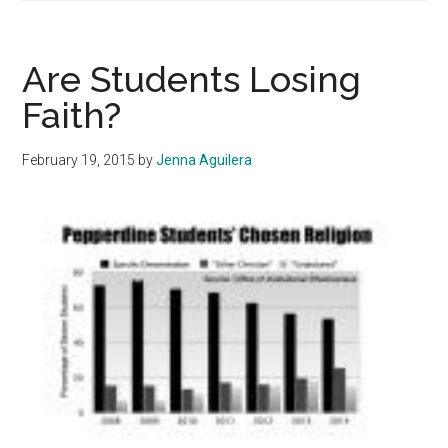
Parking
Job
of
Are Students Losing
the
Faith?
Week
February 19, 2015
by
Jenna Aguilera