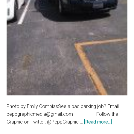
Photo by Emily CombiasSee a bad parking job? Email
peppgraphicmedia@gmail.com __________ Follow the
about
Graphic on Twitter: @PeppGraphic …
[Read more...]
Bad