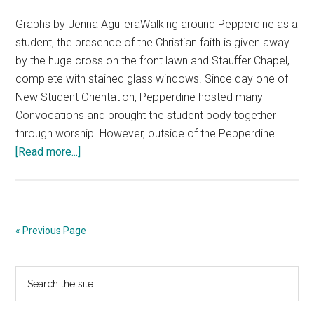
Graphs by Jenna AguileraWalking around Pepperdine as a
student, the presence of the Christian faith is given away
by the huge cross on the front lawn and Stauffer Chapel,
complete with stained glass windows. Since day one of
New Student Orientation, Pepperdine hosted many
Convocations and brought the student body together
through worship. However, outside of the Pepperdine …
about
[Read more...]
Are
Students
Losing
Faith?
« Previous Page
Primary
Search
the
Sidebar
site