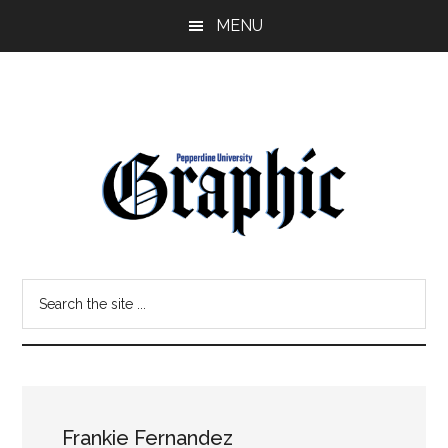
Skip
Skip
MENU
to
to
main
primary
content
sidebar
Pepperdine
Search
Graphic
the
site
...
Frankie Fernandez