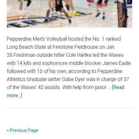
Pepperdine Men’s Volleyball hosted the No. 1 ranked
Long Beach State at Firestone Fieldhouse on Jan.
26.Freshman outside hitter Cole Hartke led the Waves
with 14 kills and sophomore middle blocker James Eadie
followed with 10 of his own, according to Pepperdine
Athletics.Graduate setter Gabe Dyer was in charge of 37
of the Waves’ 42 assists. With help from junior …
[Read
about
more...]
Photo
Spread:
Men’s
Volleyball
« Previous Page
Falls