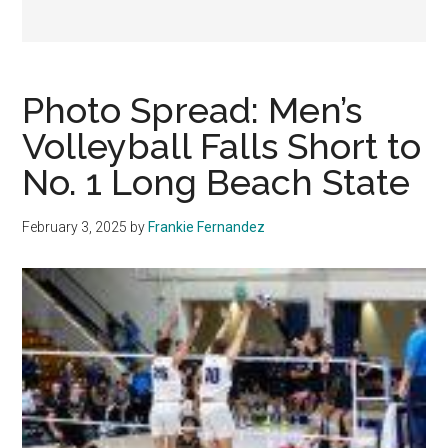
Photo Spread: Men’s
Volleyball Falls Short to
No. 1 Long Beach State
February 3, 2025
by
Frankie Fernandez