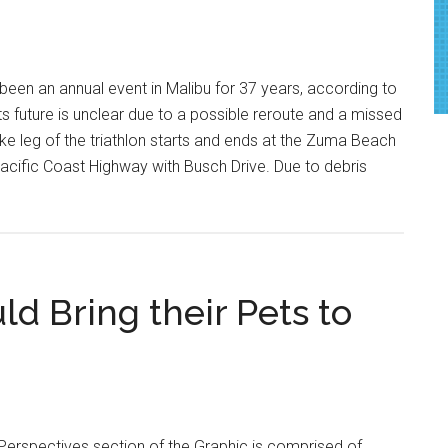
 been an annual event in Malibu for 37 years, according to
 its future is unclear due to a possible reroute and a missed
bike leg of the triathlon starts and ends at the Zuma Beach
acific Coast Highway with Busch Drive. Due to debris
d Bring their Pets to
Perspectives section of the Graphic is comprised of