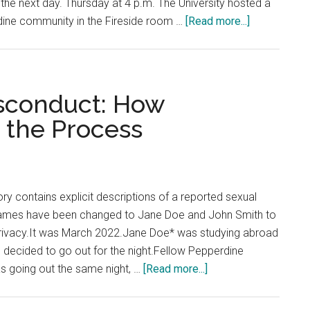
 the next day. Thursday at 4 p.m. The University hosted a
about
rdine community in the Fireside room …
[Read more...]
No
Shots
Fired
on
isconduct: How
Calabasas
 the Process
Campus:
Pepperdine
Students
Receive
ry contains explicit descriptions of a reported sexual
Error
*Names have been changed to Jane Doe and John Smith to
Message
’ privacy.It was March 2022.Jane Doe* was studying abroad
 decided to go out for the night.Fellow Pepperdine
about
s going out the same night, …
[Read more...]
Reporting
Sexual