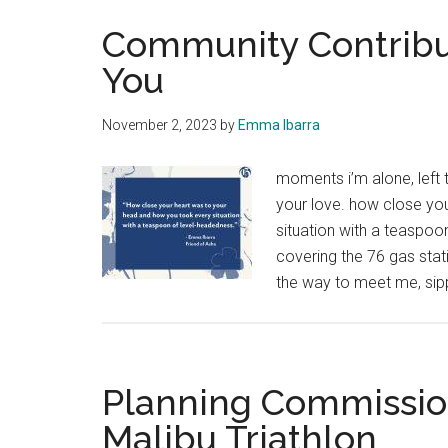
Community Contribu
You
November 2, 2023
by
Emma Ibarra
moments i’m alone, left 
your love. how close yo
situation with a teaspoon
covering the 76 gas stati
the way to meet me, sip
Planning Commissio
Malibu Triathlon