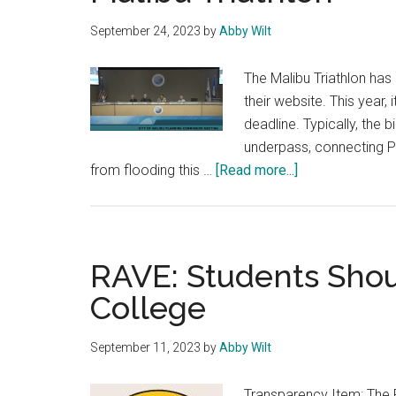
September 24, 2023
by
Abby Wilt
The Malibu Triathlon has
their website. This year,
deadline. Typically, the 
underpass, connecting P
about
from flooding this …
[Read more...]
Planning
Commission
Votes
to
RAVE: Students Shoul
Cancel
College
Malibu
Triathlon
September 11, 2023
by
Abby Wilt
Transparency Item: The 