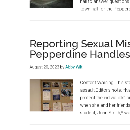
hall to answer questions
town hall for the Peppe
Reporting Sexual M
Pepperdine Handles
August 20, 2023
by
Abby Wilt
Content Warning: This sto
assault.Editor’s note: 
protect the individuals
when she and her friends
student, John Smith,* wa