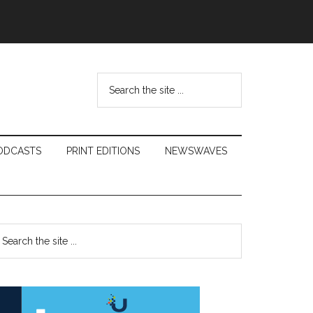
Search
the
site
...
ODCASTS
PRINT EDITIONS
NEWSWAVES
Primary
earch
e
Sidebar
te