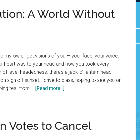
tion: A World Without
to my own, i get visions of you — your face, your voice,
ur heart was to your head and how you took every
 of level-headedness. there’s a jack-o'-lantern head
on sign off sunset. i drive to class, hoping to see you on
about
ping tea. from …
[Read more...]
Community
Contribution:
A
World
n Votes to Cancel
Without
You