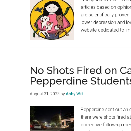
articles based on opinion
are scientifically proven
lower depression and low
website dedicated to im
No Shots Fired on C
Pepperdine Student
August 31, 2023
by
Abby Wilt
Pepperdine sent out an 
there were shots fired a
corrective follow-up mes