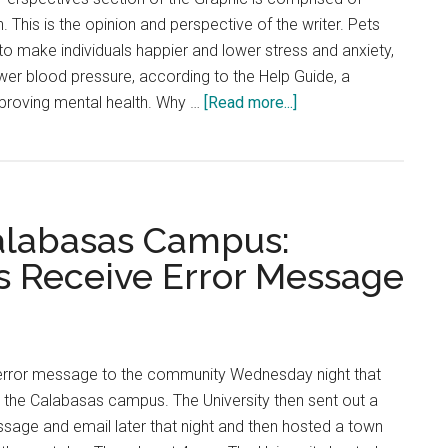
. This is the opinion and perspective of the writer. Pets
 to make individuals happier and lower stress and anxiety,
er blood pressure, according to the Help Guide, a
about
proving mental health. Why …
[Read more...]
RAVE:
Students
Should
Bring
alabasas Campus:
their
Pets
s Receive Error Message
to
College
error message to the community Wednesday night that
t the Calabasas campus. The University then sent out a
sage and email later that night and then hosted a town