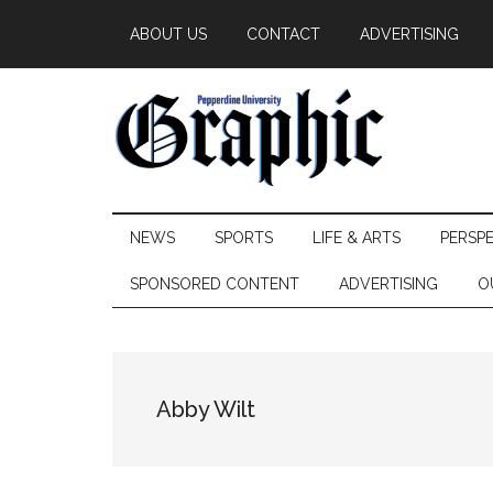
Skip
Skip
Skip
ABOUT US
CONTACT
ADVERTISING
to
to
to
main
secondary
primary
content
menu
sidebar
Pepperdine
NEWS
SPORTS
LIFE & ARTS
PERSP
Graphic
SPONSORED CONTENT
ADVERTISING
O
Abby Wilt