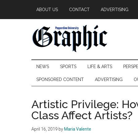
Skip
Skip
Skip
ABOUT US
CONTACT
ADVERTISING
to
to
to
main
secondary
primary
content
menu
sidebar
Pepperdine
NEWS
SPORTS
LIFE & ARTS
PERSP
Graphic
SPONSORED CONTENT
ADVERTISING
O
Artistic Privilege:
Class Affect Artists?
April 16, 2019
by
Maria Valente