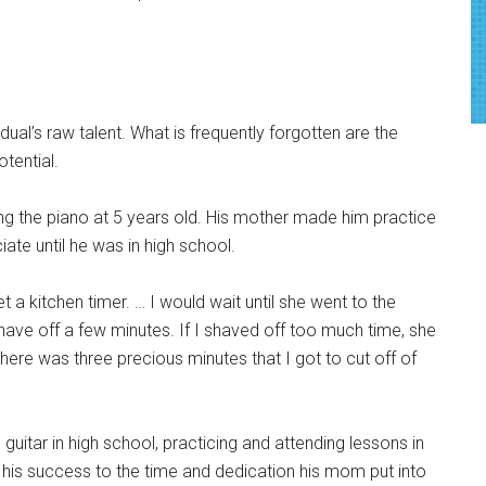
dual’s raw talent. What is
frequently forgotten are the
potential.
ing the piano at 5 years old. His mother made him practice
ate until he was in high school.
et a kitchen timer. … I would wait until she went to the
ave off a few minutes. If I shaved off too much time, she
 there was three precious minutes that I got to cut off of
guitar in high school, practicing and attending lessons in
 his success to the time and dedication his mom put into