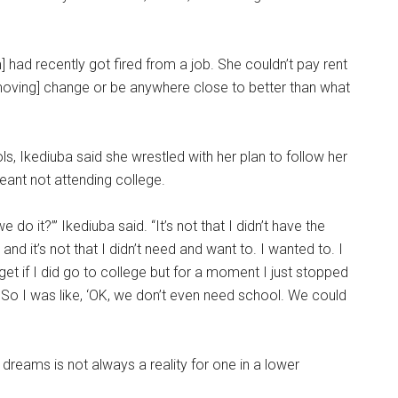
 had recently got fired from a job. She couldn’t pay rent
 [moving] change or be anywhere close to better than what
s, Ikediuba said she wrestled with her plan to follow her
ant not attending college.
 do it?’” Ikediuba said. “It’s not that I didn’t have the
n and it’s not that I didn’t need and want to. I wanted to. I
et if I did go to college but for a moment I just stopped
. So I was like, ‘OK, we don’t even need school. We could
reams is not always a reality for one in a lower