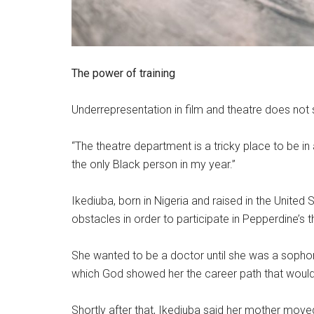
The power of training
Underrepresentation in film and theatre does not
“The theatre department is a tricky place to be in
the only Black person in my year.”
Ikediuba, born in Nigeria and raised in the Unite
obstacles in order to participate in Pepperdine’s 
She wanted to be a doctor until she was a sopho
which God showed her the career path that would
Shortly after that, Ikediuba said her mother move