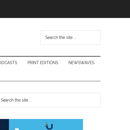
Search
the
site
...
ODCASTS
PRINT EDITIONS
NEWSWAVES
Primary
earch
e
Sidebar
te