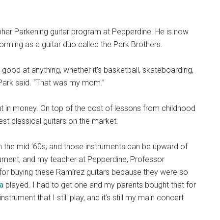
pher Parkening guitar program at Pepperdine. He is now
forming as a guitar duo called the Park Brothers.
good at anything, whether it’s basketball, skateboarding,
” Park said. “That was my mom.”
put in money. On top of the cost of lessons from childhood
est classical guitars on the market.
in the mid ’60s, and those instruments can be upward of
rument, and my teacher at Pepperdine, Professor
for buying these Ramírez guitars because they were so
a
played. I had to get one and my parents bought that for
instrument that I still play, and it’s still my main concert