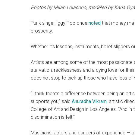
Photos by Milan Loiacono, modeled by Kana Oya
Punk singer Iggy Pop once
noted
that money matter
prosperity.
Whether it’s lessons, instruments, ballet slippers o
Artists are among some of the most passionate 
starvation, recklessness and a dying love for their
does not stop to pick up those who have less or 
“I think there’s a difference between being an arti
supports you,” said
Anuradha Vikram
, artistic dir
College of Art and Design in Los Angeles. “And in t
discrimination is felt.”
Musicians, actors and dancers all experience — o