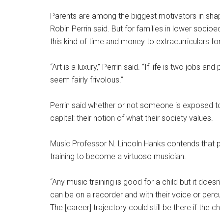
Parents are among the biggest motivators in shapi
Robin Perrin said. But for families in lower socio
this kind of time and money to extracurriculars for t
“Art is a luxury,” Perrin said. “If life is two jobs a
seem fairly frivolous.”
Perrin said whether or not someone is exposed to 
capital: their notion of what their society values.
Music Professor N. Lincoln Hanks contends that p
training to become a virtuoso musician.
“Any music training is good for a child but it does
can be on a recorder and with their voice or perc
The [career] trajectory could still be there if the chi