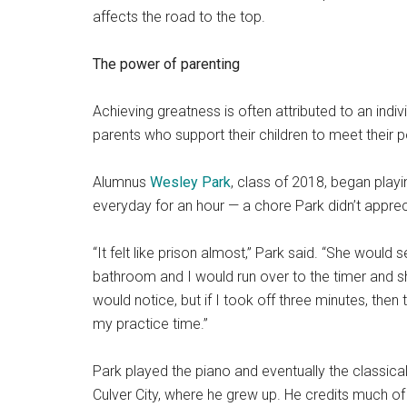
affects the road to the top.
The power of parenting
Achieving greatness is often attributed to an indivi
parents who support their children to meet the
ir 
Alumnus
Wesley Park
, class of 2018, began play
everyday for an hour
— a chore Park didn’t appreci
“It felt like prison almost,” Park said. “She would s
bathroom and I would run over to the timer and sh
would notice, but if I took off three minutes, then
my practice time.”
Park played the piano and eventually the classical 
Culver City, where he grew up. He credits much of