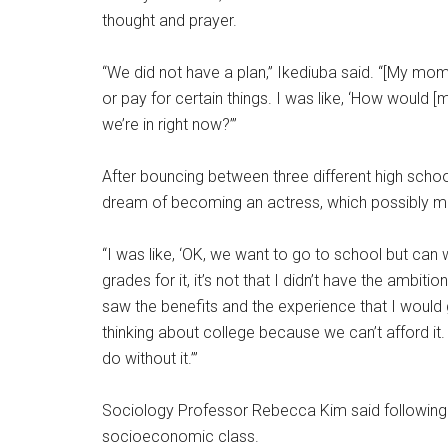
thought and prayer.
“We did not have a plan,” Ikediuba said. “[My mom]
or pay for certain things. I was like, ‘How would
we’re in right now?’”
After bouncing between three different high school
dream of becoming an actress, which possibly me
“I was like, ‘OK, we want to go to school but can we
grades for it, it’s not that I didn’t have the ambitio
saw the benefits and the experience that I would g
thinking about college because we can’t afford it
do without it.’”
Sociology Professor Rebecca Kim said following d
socioeconomic class.