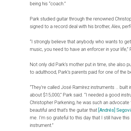
being his “coach.”
Park studied guitar through the renowned Christo
signed to a record deal with his brother, Alex, per
“I strongly believe that anybody who wants to get 
music, you need to have an enforcer in your life,
Not only did Park’s mother put in time, she also 
to adulthood, Park’s parents paid for one of the b
“They’re called José Ramírez instruments … built 
about $15,000,” Park said. “I needed a good inst
Christopher Parkening, he was such an advocate 
beautiful and that’s the guitar that
[Andrés] Segovi
me. I’m so grateful to this day that I still have this 
instrument.”