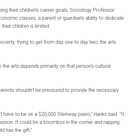
ng their children’s career goals, Sociology Professor
economic classes, a parent or guardian’s ability to dedicate
heir children is limited.
nd poverty, trying to get from day one to day two, the arts
the arts depends primarily on that person’s cultural
arents shouldn’t be pressured to provide the necessary
n’t have to be on a $20,000 Steinway piano,” Hanks said. “It
ussion. It could be a boombox in the corner and rapping.
ld has the gift.”