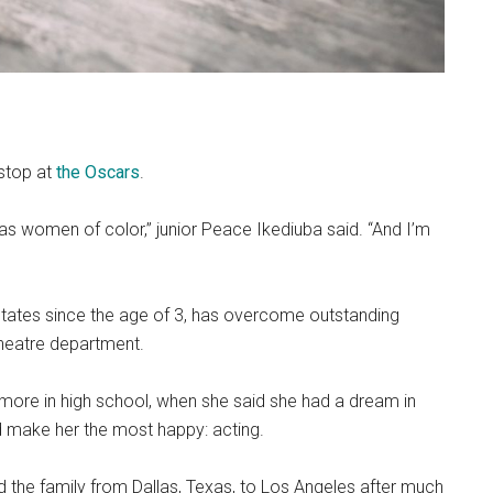
 stop at
the Oscars
.
 as women of color,” junior Peace Ikediuba said. “And I’m
d States since the age of 3, has overcome outstanding
theatre department.
more in high school, when she said she had a dream in
 make her the most happy: acting.
d the family from Dallas, Texas, to Los Angeles after much