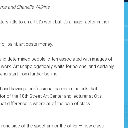
ma and Shanelle Wilkins.
s little to an artist’s work but it’s a huge factor in their
r oil paint, art costs money.
and determined people, often associated with images of
 work. Art unapologetically waits for no one, and certainly
who start from farther behind.
st and having a professional career in the arts that
ector of the 18th Street Art Center and lecturer at Otis
hat difference is where all of the pain of class
n one side of the spectrum or the other — how class