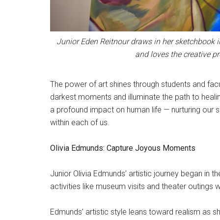
Junior Eden Reitnour draws in her sketchbook i
and loves the creative p
The power of art shines through students and facul
darkest moments and illuminate the path to healin
a profound impact on human life — nurturing our spi
within each of us.
Olivia Edmunds: Capture Joyous Moments
Junior Olivia Edmunds’ artistic journey began in t
activities like museum visits and theater outings 
Edmunds’ artistic style leans toward realism as