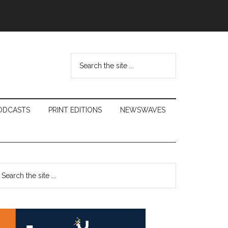
Search
the
site
...
ODCASTS
PRINT EDITIONS
NEWSWAVES
Primary
earch
e
Sidebar
te