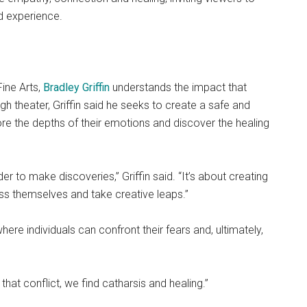
d experience.
ine Arts,
Bradley Griffin
understands the impact that
h theater, Griffin said he seeks to create a safe and
e the depths of their emotions and discover the healing
der to make discoveries,” Griffin said. “It’s about creating
ss themselves and take creative leaps.”
here individuals can confront their fears and, ultimately,
 that conflict, we find catharsis and healing.”