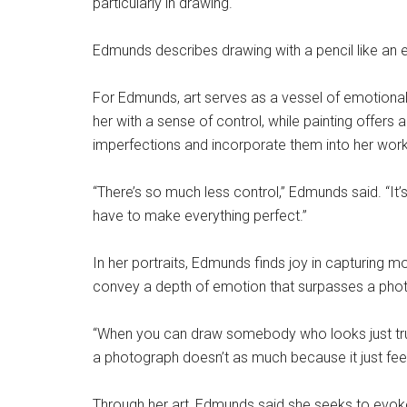
particularly in drawing.
Edmunds describes drawing with a pencil like an e
For Edmunds, art serves as a vessel of emotional
her with a sense of control, while painting offers a
imperfections and incorporate them into her work
“There’s so much less control,” Edmunds said. “It’s
have to make everything perfect.”
In her portraits, Edmunds finds joy in capturing
convey a depth of emotion that surpasses a pho
“When you can draw somebody who looks just truly
a photograph doesn’t as much because it just fe
Through her art, Edmunds said she seeks to evoke