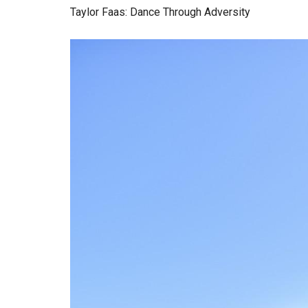
Taylor Faas: Dance Through Adversity