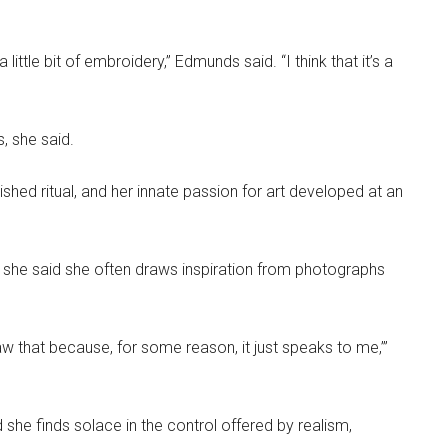
ittle bit of embroidery,” Edmunds said. “I think that it’s a
, she said.
hed ritual, and her innate passion for art developed at an
d she said she often draws inspiration from photographs
 draw that because, for some reason, it just speaks to me,’”
d she finds solace in the control offered by realism,