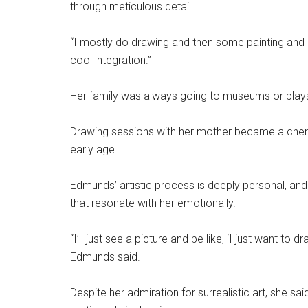
through meticulous detail.
“I mostly do drawing and then some painting and a l
cool integration.”
Her family was always going to museums or plays
Drawing sessions with her mother became a cheris
early age.
Edmunds’ artistic process is deeply personal, an
that resonate with her emotionally.
“I’ll just see a picture and be like, ‘I just want to
Edmunds said.
Despite her admiration for surrealistic art, she sai