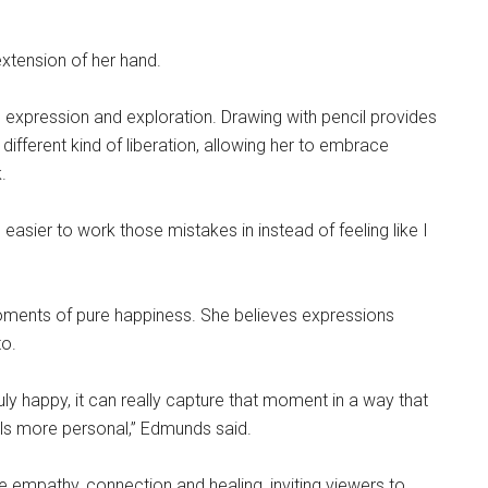
xtension of her hand.
 expression and exploration. Drawing with pencil provides
 different kind of liberation, allowing her to embrace
.
 easier to work those mistakes in instead of feeling like I
 moments of pure happiness. She believes expressions
to.
 happy, it can really capture that moment in a way that
els more personal,” Edmunds said.
 empathy, connection and healing, inviting viewers to