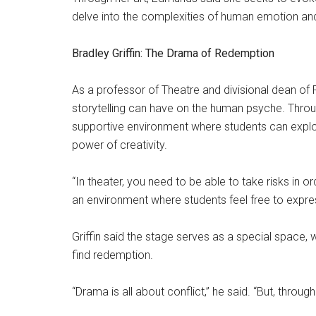
delve into the complexities of human emotion an
Bradley Griffin: The Drama of Redemption
As a professor of Theatre and divisional dean of F
storytelling can have on the human psyche. Throug
supportive environment where students can explor
power of creativity.
“In theater, you need to be able to take risks in or
an environment where students feel free to expre
Griffin said the stage serves as a special space, w
find redemption.
“Drama is all about conflict,” he said. “But, through