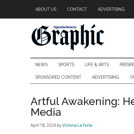
Skip
Skip
Skip
ABOUT US
CONTACT
ADVERTISING
to
to
to
main
secondary
primary
content
menu
sidebar
Pepperdine
NEWS
SPORTS
LIFE & ARTS
PERSP
Graphic
SPONSORED CONTENT
ADVERTISING
O
Artful Awakening: H
Media
April 18, 2024
by
Victoria La Ferla