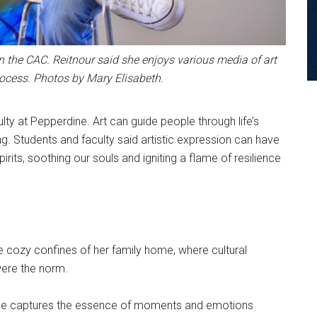
n the CAC. Reitnour said she enjoys various media of art
rocess. Photos by Mary Elisabeth.
ty at Pepperdine. Art can guide people through life’s
g. Students and faculty said artistic expression can have
rits, soothing our souls and igniting a flame of resilience
he cozy confines of her family home, where cultural
were the norm.
 she captures the essence of moments and emotions