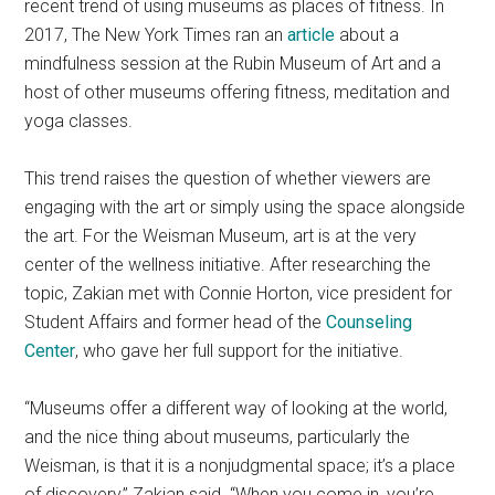
recent trend of using museums as places of fitness. In
2017, The New York Times ran an
article
about a
mindfulness session at the Rubin Museum of Art and a
host of other museums offering fitness, meditation and
yoga classes.
This trend raises the question of whether viewers are
engaging with the art or simply using the space alongside
the art. For the Weisman Museum, art is at the very
center of the wellness initiative. After researching the
topic, Zakian met with Connie Horton, vice president for
Student Affairs and former head of the
Counseling
Center
, who gave her full support for the initiative.
“Museums offer a different way of looking at the world,
and the nice thing about museums, particularly the
Weisman, is that it is a nonjudgmental space; it’s a place
of discovery,” Zakian said. “When you come in, you’re