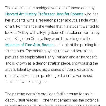
The exercises are abridged versions of those done by
Harvard Art History Professor
Jennifer Roberts
who has
her students write a research paper about a single work
of art. For instance, she writes that if a student wanted to
look at “A Boy with a Flying Squirrel,” a colonial portrait by
John Singleton Copley, they would have to go to the
Museum of Fine Arts, Boston
and look at the painting for
three hours. The painting by this renowned portraitist
pictures his stepbrother Henry Pelham and a tiny rodent
and is known as a demonstration piece, showcasing the
artist’s talent by depicting a series of complex artistic
maneuvers — a small painted gold chain, a varnished
table and water in a glass.
The painting certainly provides fertile ground for an in-
depth visual reading — one that perhaps has the potential