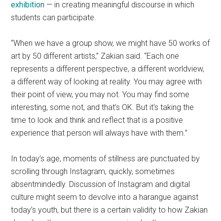
exhibition
— in creating meaningful discourse in which
students can participate.
“When we have a group show, we might have 50 works of
art by 50 different artists,” Zakian said. “Each one
represents a different perspective, a different worldview,
a different way of looking at reality. You may agree with
their point of view, you may not. You may find some
interesting, some not, and that’s OK. But it’s taking the
time to look and think and reflect that is a positive
experience that person will always have with them.”
In today’s age, moments of stillness are punctuated by
scrolling through Instagram, quickly, sometimes
absentmindedly. Discussion of Instagram and digital
culture might seem to devolve into a harangue against
today’s youth, but there is a certain validity to how Zakian