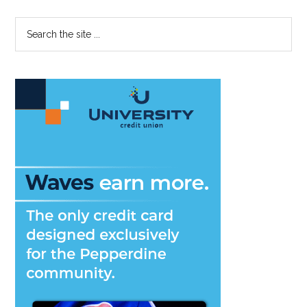
Primary
Search
the
Sidebar
site
...