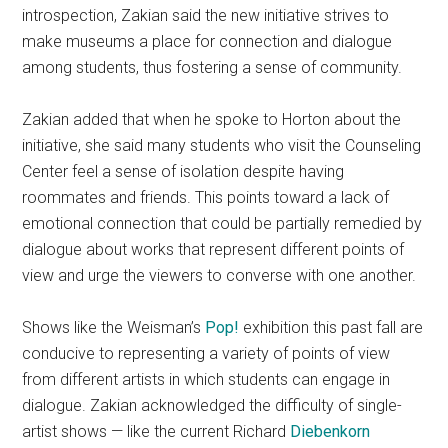
introspection, Zakian said the new initiative strives to
make museums a place for connection and dialogue
among students, thus fostering a sense of community.
Zakian added that when he spoke to Horton about the
initiative, she said many students who visit the Counseling
Center feel a sense of isolation despite having
roommates and friends. This points toward a lack of
emotional connection that could be partially remedied by
dialogue about works that represent different points of
view and urge the viewers to converse with one another.
Shows like the Weisman’s
Pop!
exhibition this past fall are
conducive to representing a variety of points of view
from different artists in which students can engage in
dialogue. Zakian acknowledged the difficulty of single-
artist shows — like the current Richard
Diebenkorn