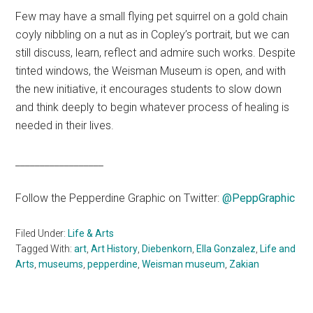
Few may have a small flying pet squirrel on a gold chain
coyly nibbling on a nut as in Copley’s portrait, but we can
still discuss, learn, reflect and admire such works. Despite
tinted windows, the Weisman Museum is open, and with
the new initiative, it encourages students to slow down
and think deeply to begin whatever process of healing is
needed in their lives.
__________________
Follow the Pepperdine Graphic on Twitter:
@PeppGraphic
Filed Under:
Life & Arts
Tagged With:
art
,
Art History
,
Diebenkorn
,
Ella Gonzalez
,
Life and
Arts
,
museums
,
pepperdine
,
Weisman museum
,
Zakian