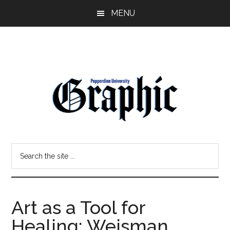
Skip
Skip
MENU
to
to
main
primary
content
sidebar
Pepperdine
Search
Graphic
the
site
...
Art as a Tool for
Healing: Weisman