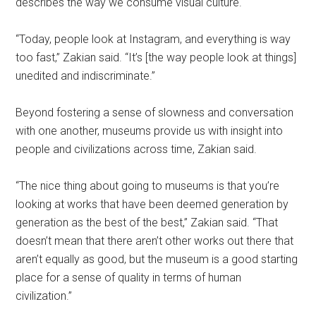
describes the way we consume visual culture.
“Today, people look at Instagram, and everything is way
too fast,” Zakian said. “It’s [the way people look at things]
unedited and indiscriminate.”
Beyond fostering a sense of slowness and conversation
with one another, museums provide us with insight into
people and civilizations across time, Zakian said.
“The nice thing about going to museums is that you’re
looking at works that have been deemed generation by
generation as the best of the best,” Zakian said. “That
doesn’t mean that there aren’t other works out there that
aren’t equally as good, but the museum is a good starting
place for a sense of quality in terms of human
civilization.”