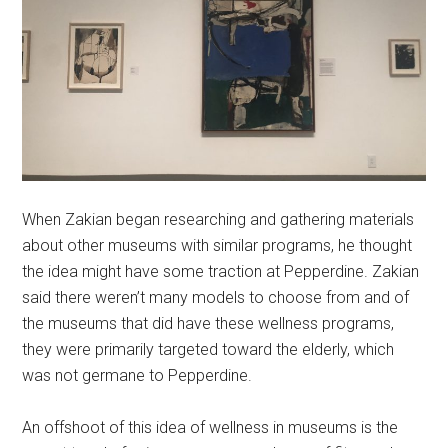
When Zakian began researching and gathering materials
about other museums with similar programs, he thought
the idea might have some traction at Pepperdine. Zakian
said there weren’t many models to choose from and of
the museums that did have these wellness programs,
they were primarily targeted toward the elderly, which
was not germane to Pepperdine.
An offshoot of this idea of wellness in museums is the