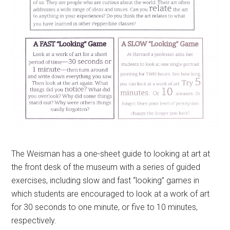
The Weisman has a one-sheet guide to looking at art at
the front desk of the museum with a series of guided
exercises, including slow and fast “looking” games in
which students are encouraged to look at a work of art
for 30 seconds to one minute, or five to 10 minutes,
respectively.