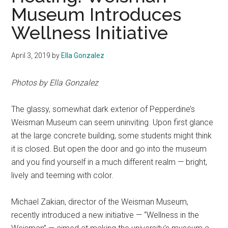
Museum Introduces
Wellness Initiative
April 3, 2019
by
Ella Gonzalez
Photos by Ella Gonzalez
The glassy, somewhat dark exterior of Pepperdine’s
Weisman Museum can seem uninviting. Upon first glance
at the large concrete building, some students might think
it is closed. But open the door and go into the museum
and you find yourself in a much different realm — bright,
lively and teeming with color.
Michael Zakian, director of the Weisman Museum,
recently introduced a new initiative — “Wellness in the