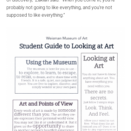
probably not going to like everything, and you’re not
supposed to like everything.”