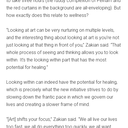
to take three hours (the ruddy complexion of Pelham and
the red curtains in the background are all-enveloping). But
how exactly does this relate to wellness?
“Looking at art can be very nurturing on multiple levels,
and the interesting thing about looking at art is you’re not
just looking at that thing in front of you,” Zakian said. “That
whole process of seeing and thinking allows you to look
within. It’s the looking within part that has the most
potential for healing.”
Looking within can indeed have the potential for healing,
which is precisely what the new initiative strives to do by
slowing down the frantic pace in which we govern our
lives and creating a slower frame of mind.
“[Art] shifts your focus,” Zakian said. “We all live our lives
too fast, we all do everything too quickly, we all want