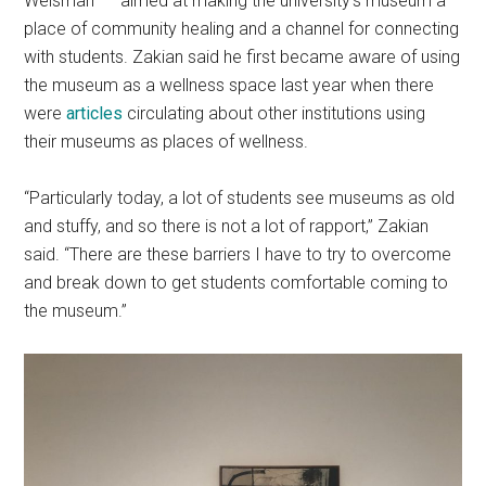
Weisman” — aimed at making the university’s museum a
place of community healing and a channel for connecting
with students. Zakian said he first became aware of using
the museum as a wellness space last year when there
were
articles
circulating about other institutions using
their museums as places of wellness.
“Particularly today, a lot of students see museums as old
and stuffy, and so there is not a lot of rapport,” Zakian
said. “There are these barriers I have to try to overcome
and break down to get students comfortable coming to
the museum.”