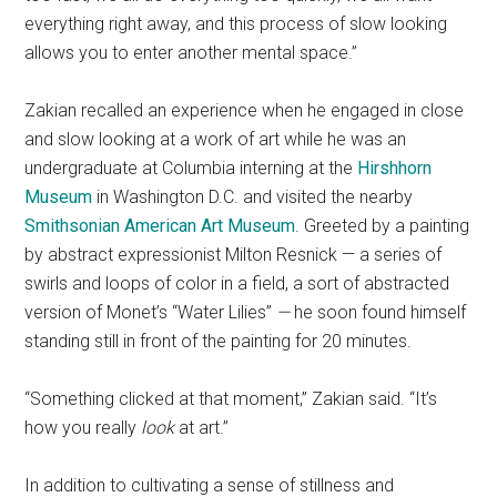
everything right away, and this process of slow looking
allows you to enter another mental space.”
Zakian recalled an experience when he engaged in close
and slow looking at a work of art while he was an
undergraduate at Columbia interning at the
Hirshhorn
Museum
in Washington D.C. and visited the nearby
Smithsonian American Art Museum
. Greeted by a painting
by abstract expressionist Milton Resnick — a series of
swirls and loops of color in a field, a sort of abstracted
version of Monet’s “Water Lilies”
—
he soon found himself
standing still in front of the painting for 20 minutes.
“Something clicked at that moment,” Zakian said. “It’s
how you really
look
at art.”
In addition to cultivating a sense of stillness and