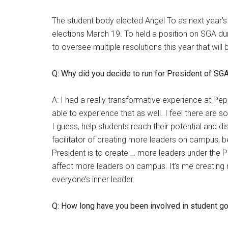
The student body elected Angel To as next year’s
elections March 19. To held a position on SGA dur
to oversee multiple resolutions this year that will
Q: Why did you decide to run for President of SG
A: I had a really transformative experience at Pep
able to experience that as well. I feel there ar
I guess, help students reach their potential and di
facilitator of creating more leaders on campus, be
President is to create … more leaders under the P
affect more leaders on campus. It’s me creating m
everyone’s inner leader.
Q: How long have you been involved in student 