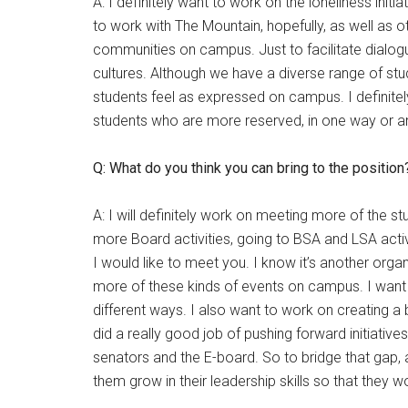
A: I definitely want to work on the loneliness init
to work with The Mountain, hopefully, as well as 
communities on campus. Just to facilitate dialogue,
cultures. Although we have a diverse range of stud
students feel as expressed on campus. I definitel
students who are more reserved, in one way or a
Q: What do you think you can bring to the position
A: I will definitely work on meeting more of the s
more Board activities, going to BSA and LSA activi
I would like to meet you. I know it’s another orga
more of these kinds of events on campus. I want to
different ways. I also want to work on creating a b
did a really good job of pushing forward initiative
senators and the E-board. So to bridge that gap, 
them grow in their leadership skills so that they w