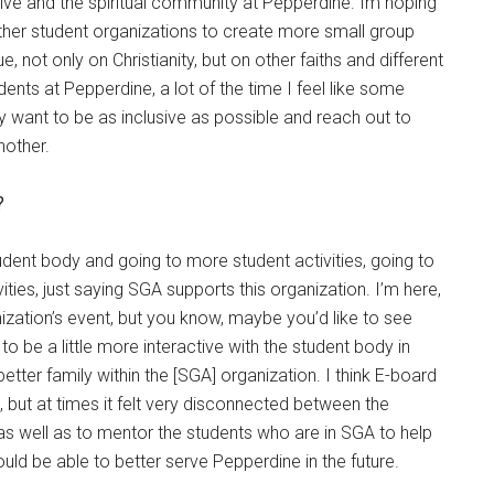
iative and the spiritual community at Pepperdine. Im hoping
other student organizations to create more small group
 not only on Christianity, but on other faiths and different
ents at Pepperdine, a lot of the time I feel like some
y want to be as inclusive as possible and reach out to
nother.
?
tudent body and going to more student activities, going to
ties, just saying SGA supports this organization. I’m here,
nization’s event, but you know, maybe you’d like to see
 be a little more interactive with the student body in
etter family within the [SGA] organization. I think E-board
s, but at times it felt very disconnected between the
as well as to mentor the students who are in SGA to help
ould be able to better serve Pepperdine in the future.