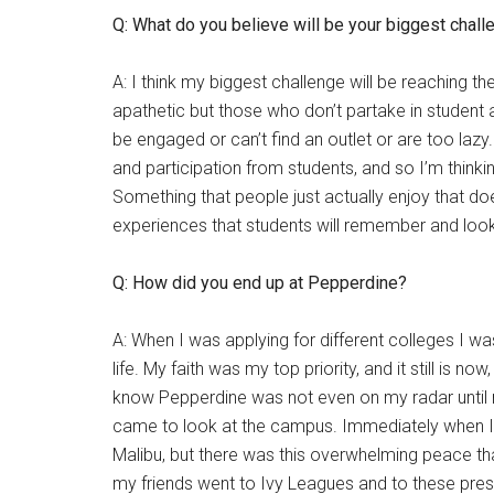
Q: What do you believe will be your biggest chal
A: I think my biggest challenge will be reaching t
apathetic but those who don’t partake in student a
be engaged or can’t find an outlet or are too lazy. 
and participation from students, and so I’m think
Something that people just actually enjoy that doe
experiences that students will remember and look
Q: How did you end up at Pepperdine?
A: When I was applying for different colleges I was
life. My faith was my top priority, and it still is now
know Pepperdine was not even on my radar until 
came to look at the campus. Immediately when I se
Malibu, but there was this overwhelming peace tha
my friends went to Ivy Leagues and to these prest