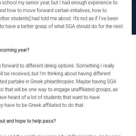
gh school my senior year, but I had enough experience to
nd how to move forward certain initiatives, how to
her students] had told me about. It’s not as if I’ve been
e to have a better grasp of what SGA should do for the next
upcoming year?
g forward to different dining options. Something I really
l be received, but I’m thinking about having different
iated partake in Greek philanthropies. Maybe having SGA
so that will be one way to engage unaffiliated groups, as
ave heard of a lot of students that want to have
hey have to be Greek affiliated to do that.
out and hope to help pass?