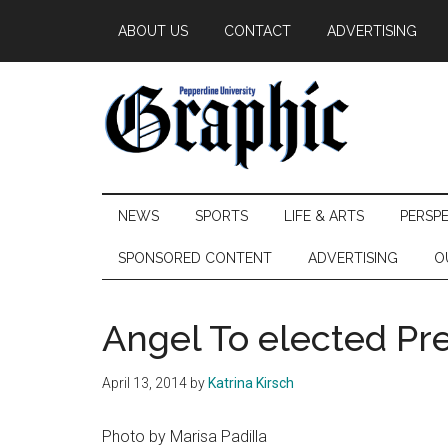
Skip
Skip
Skip
ABOUT US
CONTACT
ADVERTISING
to
to
to
main
secondary
primary
content
menu
sidebar
Pepperdine
NEWS
SPORTS
LIFE & ARTS
PERSP
Graphic
SPONSORED CONTENT
ADVERTISING
O
Angel To elected Pre
April 13, 2014
by
Katrina Kirsch
Photo by Marisa Padilla