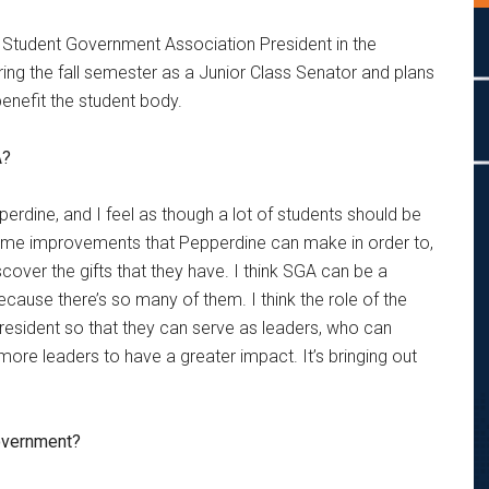
 Student Government Association President in the
ing the fall semester as a Junior Class Senator and plans
 benefit the student body.
A?
perdine, and I feel as though a lot of students should be
e some improvements that Pepperdine can make in order to,
scover the gifts that they have. I think SGA can be a
cause there’s so many of them. I think the role of the
resident so that they can serve as leaders, who can
ore leaders to have a greater impact. It’s bringing out
government?