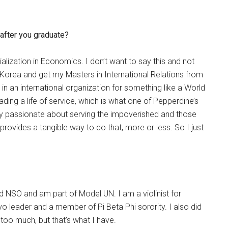
 after you graduate?
ialization in Economics. I don’t want to say this and not
n Korea and get my Masters in International Relations from
k in an international organization for something like a World
ding a life of service, which is what one of Pepperdine’s
eally passionate about serving the impoverished and those
rovides a tangible way to do that, more or less. So I just
id NSO and am part of Model UN. I am a violinist for
o leader and a member of Pi Beta Phi sorority. I also did
y too much, but that’s what I have.