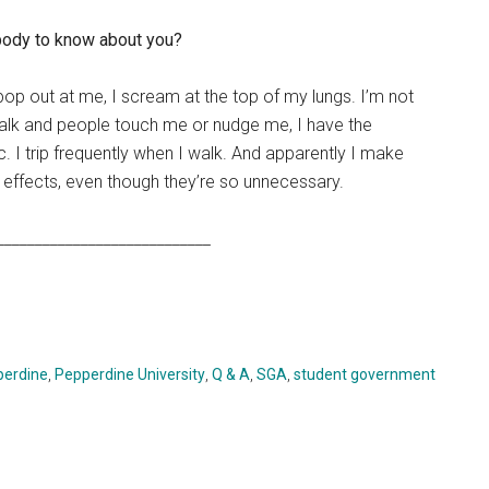
 body to know about you?
 pop out at me, I scream at the top of my lungs. I’m not
walk and people touch me or nudge me, I have the
tic. I trip frequently when I walk. And apparently I make
nd effects, even though they’re so unnecessary.
____________________________
perdine
,
Pepperdine University
,
Q & A
,
SGA
,
student government