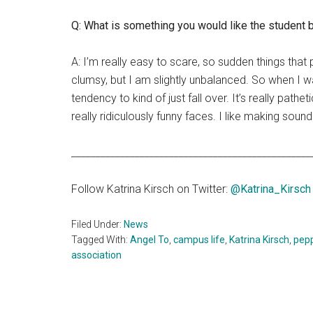
Q: What is something you would like the student
A: I’m really easy to scare, so sudden things that
clumsy, but I am slightly unbalanced. So when I 
tendency to kind of just fall over. It’s really pathe
really ridiculously funny faces. I like making sou
_________________________________________________
Follow Katrina Kirsch on Twitter:
@Katrina_Kirsch
Filed Under:
News
Tagged With:
Angel To
,
campus life
,
Katrina Kirsch
,
pep
association