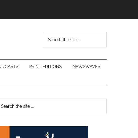
Search
the
site
...
ODCASTS
PRINT EDITIONS
NEWSWAVES
Primary
earch
e
Sidebar
te