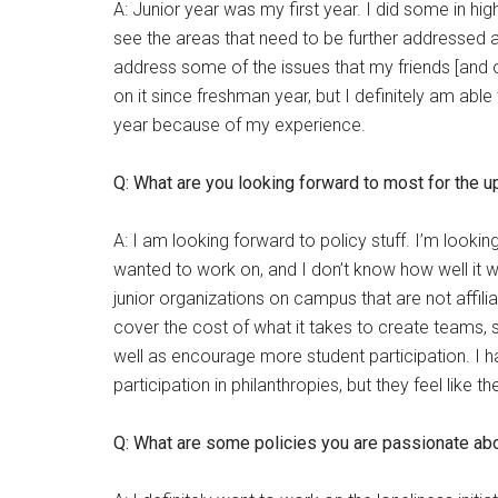
A: Junior year was my first year. I did some in hi
see the areas that need to be further addressed a
address some of the issues that my friends [and ot
on it since freshman year, but I definitely am abl
year because of my experience.
Q: What are you looking forward to most for the 
A: I am looking forward to policy stuff. I’m lookin
wanted to work on, and I don’t know how well it wil
junior organizations on campus that are not affil
cover the cost of what it takes to create teams, 
well as encourage more student participation. I h
participation in philanthropies, but they feel like t
Q: What are some policies you are passionate ab