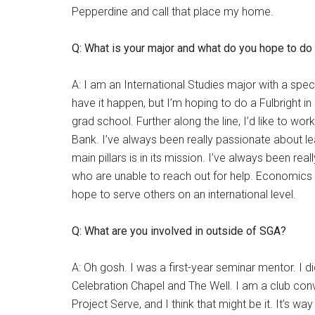
Pepperdine and call that place my home.
Q: What is your major and what do you hope to do
A: I am an International Studies major with a spec
have it happen, but I’m hoping to do a Fulbright i
grad school. Further along the line, I’d like to wor
Bank. I’ve always been really passionate about lea
main pillars is in its mission. I’ve always been r
who are unable to reach out for help. Economics p
hope to serve others on an international level.
Q: What are you involved in outside of SGA?
A: Oh gosh. I was a first-year seminar mentor. I d
Celebration Chapel and The Well. I am a club conv
Project Serve, and I think that might be it. It’s wa