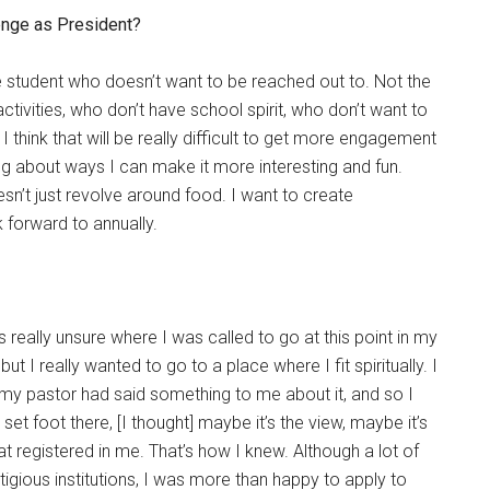
lenge as President?
he student who doesn’t want to be reached out to. Not the
ctivities, who don’t have school spirit, who don’t want to
I think that will be really difficult to get more engagement
ing about ways I can make it more interesting and fun.
sn’t just revolve around food. I want to create
 forward to annually.
 really unsure where I was called to go at this point in my
, but I really wanted to go to a place where I fit spiritually. I
my pastor had said something to me about it, and so I
t foot there, [I thought] maybe it’s the view, maybe it’s
t registered in me. That’s how I knew. Although a lot of
igious institutions, I was more than happy to apply to