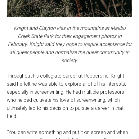
Knight and Clayton kiss in the mountains at Malibu
Creek State Park for their engagement photos in
February. Knight said they hope to inspire acceptance for
all queer people and normalize the queer community in
society.
Throughout his collegiate career at Pepperdine, Knight
said he felt he was able to explore a lot of his interests,
especially in screenwriting. He had multiple professors
who helped cultivate his love of screenwriting, which
ultimately led to his decision to pursue a career in that
field.
“You can write something and put it on screen and when