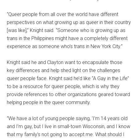
“Queer people from all over the world have different
perspectives on what growing up as queer in their country
[was like],” Knight said. “Someone who is growing up as
trans in the Philippines might have a completely different
experience as someone who’s trans in New York City.”
Knight said he and Clayton want to encapsulate those
key differences and help shed light on the challenges
queer people face. Knight said he’d like “A Gay in the Life”
to be a resource for queer people, which is why they
provide references to other organizations geared toward
helping people in the queer community.
“We have a lot of young people saying, ‘I’m 14 years old
and I’m gay, but I live in small-town Wisconsin, and I know
that my family’s not going to accept me. What should I