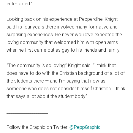
entertained.”
Looking back on his experience at Pepperdine, Knight
said his four years there involved many formative and
surprising experiences. He never would’ve expected the
loving community that welcomed him with open arms
when he first came out as gay to his friends and family.
“The community is so loving,” Knight said. “I think that
does have to do with the Christian background of a lot of
the students there — and I’m saying that now as
someone who does not consider himself Christian. I think
that says a lot about the student body.”
____________________
Follow the Graphic on Twitter:
@PeppGraphic