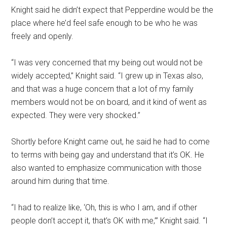
Knight said he didn’t expect that Pepperdine would be the
place where he’d feel safe enough to be who he was
freely and openly.
“I was very concerned that my being out would not be
widely accepted,” Knight said. “I grew up in Texas also,
and that was a huge concern that a lot of my family
members would not be on board, and it kind of went as
expected. They were very shocked.”
Shortly before Knight came out, he said he had to come
to terms with being gay and understand that it’s OK. He
also wanted to emphasize communication with those
around him during that time.
“I had to realize like, ‘Oh, this is who I am, and if other
people don’t accept it, that’s OK with me,’” Knight said. “I