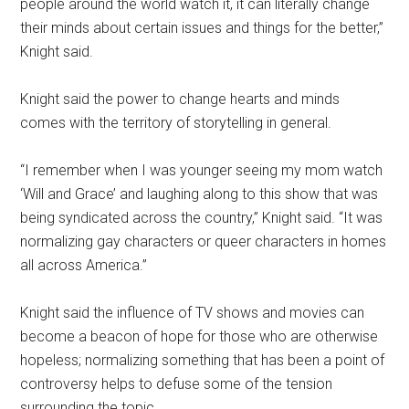
people around the world watch it, it can literally change
their minds about certain issues and things for the better,”
Knight said.
Knight said the power to change hearts and minds
comes with the territory of storytelling in general.
“I remember when I was younger seeing my mom watch
‘Will and Grace’ and laughing along to this show that was
being syndicated across the country,” Knight said. “It was
normalizing gay characters or queer characters in homes
all across America.”
Knight said the influence of TV shows and movies can
become a beacon of hope for those who are otherwise
hopeless; normalizing something that has been a point of
controversy helps to defuse some of the tension
surrounding the topic.