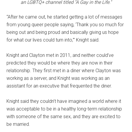
an LGBTQ+ channel titled "A Gay in the Life."
“After he came out, he started getting a lot of messages
from young queer people saying, ‘Thank you so much for
being out and being proud and basically giving us hope
for what our lives could turn into,'” Knight said.
Knight and Clayton met in 2011, and neither could’ve
predicted they would be where they are now in their
relationship. They first met in a diner where Clayton was
working as a server, and Knight was working as an
assistant for an executive that frequented the diner.
Knight said they couldn’t have imagined a world where it
was acceptable to be in a healthy long-term relationship
with someone of the same sex, and they are excited to
be married.