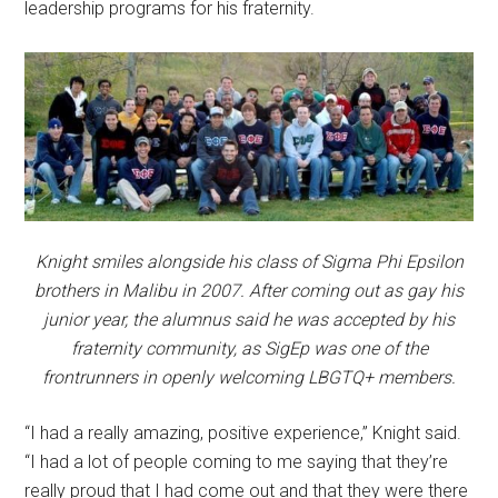
leadership programs for his fraternity.
Knight smiles alongside his class of Sigma Phi Epsilon
brothers in Malibu in 2007. After coming out as gay his
junior year, the alumnus said he was accepted by his
fraternity community, as SigEp was one of the
frontrunners in openly welcoming LBGTQ+ members.
“I had a really amazing, positive experience,” Knight said.
“I had a lot of people coming to me saying that they’re
really proud that I had come out and that they were there