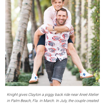
Knight gives Clayton a piggy back ride near Aneé Atelier
in Palm Beach, Fla. in March. In July, the couple created