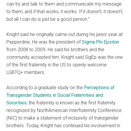
can try and talk to them and communicate my message
to them, and if that works, it works. If it doesn’t, it doesn’t,
but all I can do is just be a good person.”
Knight said he originally came out during his junior year at
Pepperdine. He was the president of
Sigma Phi Epsilon
from 2008 to 2009. He said his brothers and the
community accepted him. Knight said SigEp was the one
of the first fraternity in the US to openly welcome
LGBTQ+ members.
According to a graduate study on the
Perceptions of
Transgender Students in Social Fraternities and
Sororities
, the fraternity is known as the first fraternity
recognized by NorthAmerican Interfraternity Conference
(NIC) to make a statement of inclusivity of transgender
brothers. Today, Knight has continued
his
involvement in