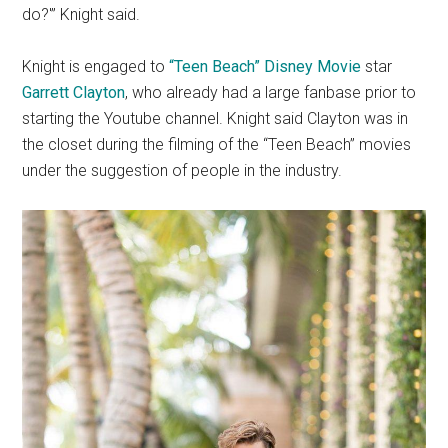
do?'” Knight said.
Knight is engaged to
“Teen Beach” Disney Movie
star
Garrett Clayton
, who already had a large fanbase prior to
starting the Youtube channel. Knight said Clayton was in
the closet during the filming of the “Teen Beach” movies
under the suggestion of people in the industry.