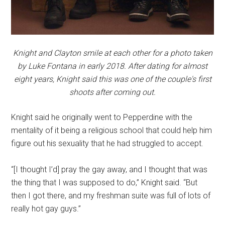
Knight and Clayton smile at each other for a photo taken
by Luke Fontana in early 2018. After dating for almost
eight years, Knight said this was one of the couple's first
shoots after coming out.
Knight said he originally went to Pepperdine with the
mentality of it being a religious school that could help him
figure out his sexuality that he had struggled to accept.
“[I thought I’d] pray the gay away, and I thought that was
the thing that I was supposed to do,” Knight said. “But
then I got there, and my freshman suite was full of lots of
really hot gay guys.”