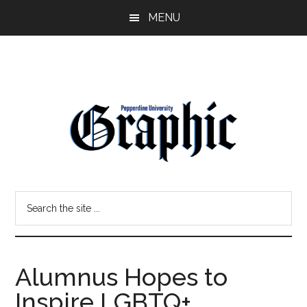
Skip
Skip
MENU
to
to
main
primary
content
sidebar
Pepperdine
Search
Graphic
the
site
...
Alumnus Hopes to
Inspire LGBTQ+