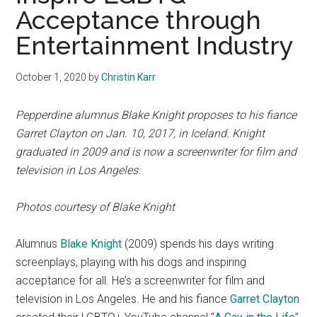
Acceptance through
Entertainment Industry
October 1, 2020
by
Christin Karr
Pepperdine alumnus Blake Knight proposes to his fiance
Garret Clayton on Jan. 10, 2017, in Iceland. Knight
graduated in 2009 and is now a
screenwriter for film and
television in Los Angeles.
Photos courtesy of Blake Knight
Alumnus
Blake Knight
(2009) spends his days writing
screenplays, playing with his dogs and inspiring
acceptance for all. He’s a screenwriter for film and
television in Los Angeles. He and his fiance
Garret Clayton