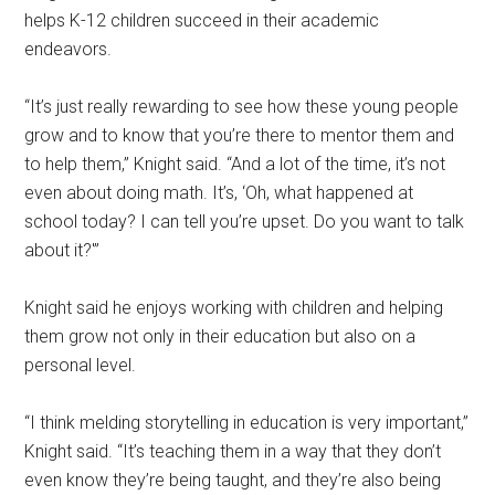
helps K-12 children succeed in their academic
endeavors.
“It’s just really rewarding to see how these young people
grow and to know that you’re there to mentor them and
to help them,” Knight said. “And a lot of the time, it’s not
even about doing math. It’s, ‘Oh, what happened at
school today? I can tell you’re upset. Do you want to talk
about it?'”
Knight said he enjoys working with children and helping
them grow not only in their education but also on a
personal level.
“I think melding storytelling in education is very important,”
Knight said. “It’s teaching them in a way that they don’t
even know they’re being taught, and they’re also being