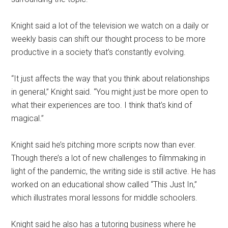
Knight said a lot of the television we watch on a daily or
weekly basis can shift our thought process to be more
productive in a society that’s constantly evolving.
“It just affects the way that you think about relationships
in general,” Knight said. “You might just be more open to
what their experiences are too. I think that’s kind of
magical.”
Knight said he’s pitching more scripts now than ever.
Though there’s a lot of new challenges to filmmaking in
light of the pandemic, the writing side is still active. He has
worked on an educational show called “This Just In,”
which illustrates moral lessons for middle schoolers.
Knight said he also has a tutoring business where he