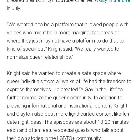
created their LGBTQ+ YouTube channel “
A Gay in the Life
”
in July.
“We wanted it to be a platform that allowed people with
voices who might be in more marginalized areas or
where they just may not have a platform to do that to
kind of speak out,” Knight said. “We really wanted to
normalize queer relationships.”
Knight said he wanted to create a safe space where
queer individuals from all walks of life had the freedom to
express themselves. He created “A Gay in the Life” to
further normalize the queer community. In addition to
providing informational and inspirational content, Knight
and Clayton also post more lighthearted content like fun
date night ideas. The episodes are about 10-20 minutes
each and often feature special guests who talk about
their own stories in the LGBTQ+ community.