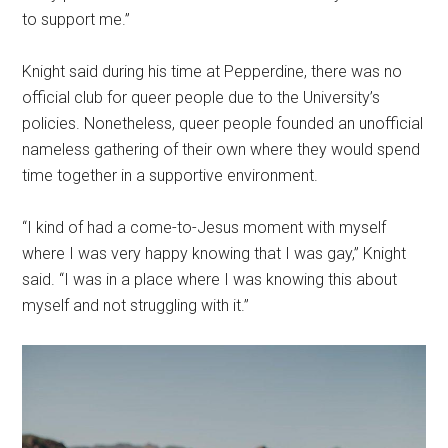
to support me.”
Knight said during his time at Pepperdine, there was no
official club for queer people due to the University’s
policies. Nonetheless, queer people founded an unofficial
nameless gathering of their own where they would spend
time together in a supportive environment.
“I kind of had a come-to-Jesus moment with myself
where I was very happy knowing that I was gay,” Knight
said. “I was in a place where I was knowing this about
myself and not struggling with it.”