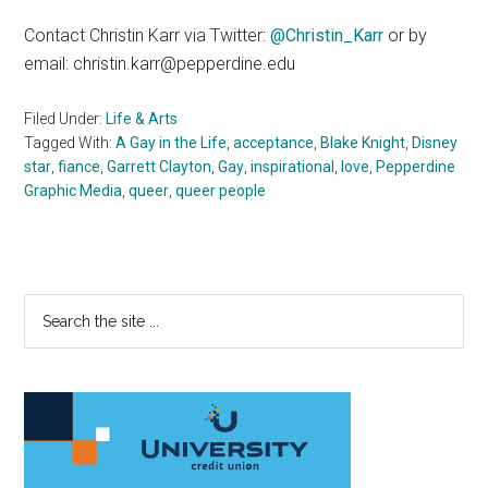
Contact Christin Karr via Twitter:
@Christin_Karr
or by
email: christin.karr@pepperdine.edu
Filed Under:
Life & Arts
Tagged With:
A Gay in the Life
,
acceptance
,
Blake Knight
,
Disney
star
,
fiance
,
Garrett Clayton
,
Gay
,
inspirational
,
love
,
Pepperdine
Graphic Media
,
queer
,
queer people
Primary
Search
the
Sidebar
site
...