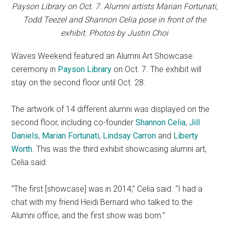
Payson Library on Oct. 7. Alumni artists Marian Fortunati,
Todd Teezel and Shannon Celia pose in front of the
exhibit. Photos by Justin Choi
Waves Weekend featured an Alumni Art Showcase
ceremony in
Payson Library
on Oct. 7. The exhibit will
stay on the second floor until Oct. 28.
The artwork of 14 different alumni was displayed on the
second floor, including co-founder
Shannon Celia
,
Jill
Daniels
,
Marian Fortunati
,
Lindsay Carron
and
Liberty
Worth
. This was the third exhibit showcasing alumni art,
Celia said.
“The first [showcase] was in 2014,” Celia said. “I had a
chat with my friend Heidi Bernard who talked to the
Alumni office, and the first show was born.”