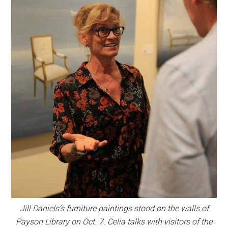
Jill Daniels’s furniture paintings stood on the walls of
Payson Library on Oct. 7. Celia talks with visitors of the