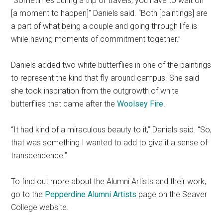
“Sometimes during a trip or travels, you have to wait on
[a moment to happen]” Daniels said. “Both [paintings] are
a part of what being a couple and going through life is
while having moments of commitment together.”
Daniels added two white butterflies in one of the paintings
to represent the kind that fly around campus. She said
she took inspiration from the outgrowth of white
butterflies that came after the
Woolsey Fire
.
“It had kind of a miraculous beauty to it,” Daniels said. “So,
that was something I wanted to add to give it a sense of
transcendence.”
To find out more about the Alumni Artists and their work,
go to the
Pepperdine Alumni Artists
page on the Seaver
College website.