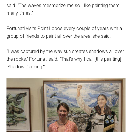
said. “The waves mesmerize me so I like painting them
many times.”
Fortunati visits Point Lobos every couple of years with a
group of friends to paint all over the area, she said.
“I was captured by the way sun creates shadows all over
the rocks,” Fortunati said. “That’s why I call [this painting]
‘Shadow Dancing.'”