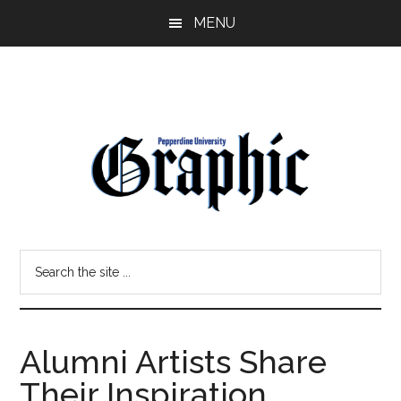
Skip
Skip
MENU
to
to
main
primary
content
sidebar
Pepperdine
Search
Graphic
the
site
...
Alumni Artists Share
Their Inspiration