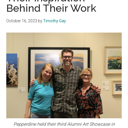
Behind Their Work
October 16, 2023
by
Timothy Gay
Pepperdine held their third Alumni Art Showcase in