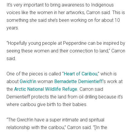
It’s very important to bring awareness to Indigenous
voices like the women in her artworks, Carron said. This is
something she said she’s been working on for about 10
years.
“Hopefully young people at Pepperdine can be inspired by
seeing these women and their connection to land,” Carron
said.
One of the pieces is called “
Heart of Caribou
,” which is
about
Gwich’in
woman
Bernadette Demientieff
‘s work at
the
Arctic National Wildlife Refuge
. Carron said
Demientieff protects the land from oil drilling because it’s
where caribou give birth to their babies.
“The Gwich’in have a super intimate and spiritual
relationship with the caribou,” Carron said. “[In the