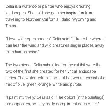
Celia is a watercolor painter who enjoys creating
landscapes. She said she gets her inspiration from
traveling to Northern California, Idaho, Wyoming and
Texas.
“I love wide open spaces,” Celia said. “I like to be where I
can hear the wind and wild creatures sing in places away
from human noise.”
The two pieces Celia submitted for the exhibit were the
two of the first she created for her lyrical landscape
series. The water colors in both of her works consist of a
mix of blue, green, orange, white and purple.
“I paint intuitively,” Celia said. “The colors [in the paintings]
are opposites, so they really compliment each other.”