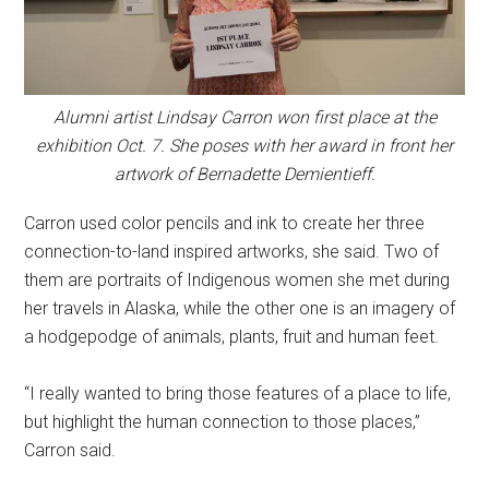
Alumni artist Lindsay Carron won first place at the
exhibition Oct. 7. She poses with her award in front her
artwork of Bernadette Demientieff.
Carron used color pencils and ink to create her three
connection-to-land inspired artworks, she said. Two of
them are portraits of Indigenous women she met during
her travels in Alaska, while the other one is an imagery of
a hodgepodge of animals, plants, fruit and human feet.
“I really wanted to bring those features of a place to life,
but highlight the human connection to those places,”
Carron said.