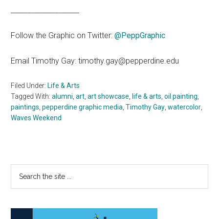
____________________
Follow the Graphic on Twitter:
@PeppGraphic
Email Timothy Gay: timothy.gay@pepperdine.edu
Filed Under:
Life & Arts
Tagged With:
alumni
,
art
,
art showcase
,
life & arts
,
oil painting
,
paintings
,
pepperdine graphic media
,
Timothy Gay
,
watercolor
,
Waves Weekend
Primary
Search
the
Sidebar
site
...