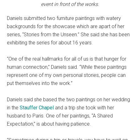
event in front of the works.
Daniels submitted two furniture paintings with watery
backgrounds for the showcase which are apart of her
series, “Stories from the Unseen.” She said she has been
exhibiting the series for about 16 years.
“One of the real hallmarks for all of us is that hunger for
human connection,” Daniels said. “While these paintings
represent one of my own personal stories, people can
put themselves into the work.”
Daniels said she based the two paintings on her wedding
in the
Stauffer Chapel
and a trip she took with her
husband to Paris. One of her paintings, “A Shared
Expectation,” is about having patience.