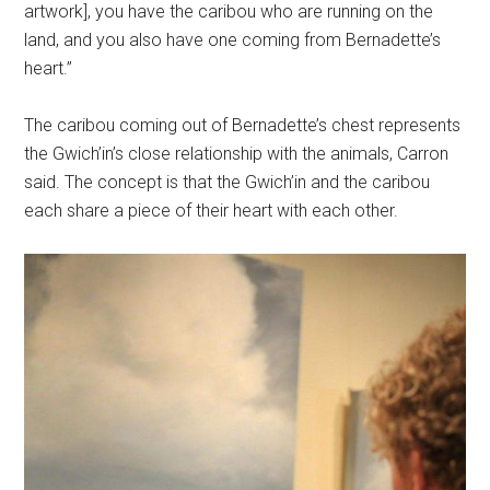
artwork], you have the caribou who are running on the
land, and you also have one coming from Bernadette’s
heart.”
The caribou coming out of Bernadette’s chest represents
the Gwich’in’s close relationship with the animals, Carron
said. The concept is that the Gwich’in and the caribou
each share a piece of their heart with each other.