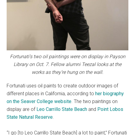
Fortunati’s two oil paintings were on display in Payson
Library on Oct. 7. Fellow alumni Teezal looks at the
works as they’re hung on the wall.
Fortunati uses oil paints to create outdoor images of
different places in California, according to
her biography
on the Seaver College website
. The two paintings on
display are of
Leo Carrillo State Beach
and
Point Lobos
State Natural Reserve
.
“I go [to Leo Carrillo State Beach] a lot to paint,” Fortunati