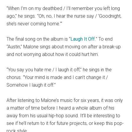
“When I’m on my deathbed / I’ll remember you left long
ago,” he sings. “Oh, no, I hear the nurse say / ‘Goodnight,
she’s never coming home.'”
The final song on the album is “
Laugh It Off
.” To end
“Austin,” Malone sings about moving on after a break-up
and not worrying about how it could hurt him.
“You say you hate me / I laugh it off,” he sings in the
chorus. “Your mind is made and I can’t change it /
Somehow I laugh it off.”
After listening to Malone’s music for six years, it was only
a matter of time before I heard a whole album of his
away from his usual hip-hop sound. It’ll be interesting to
see if he’ll return to it for future projects, or keep this pop-
rock style.