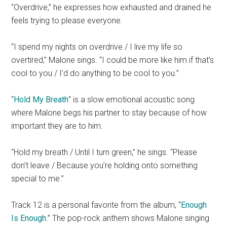
“Overdrive,” he expresses how exhausted and drained he
feels trying to please everyone.
“I spend my nights on overdrive / I live my life so
overtired,” Malone sings. “I could be more like him if that’s
cool to you / I’d do anything to be cool to you.”
“
Hold My Breath
” is a slow emotional acoustic song
where Malone begs his partner to stay because of how
important they are to him.
“Hold my breath / Until I turn green,” he sings. “Please
don’t leave / Because you’re holding onto something
special to me.”
Track 12 is a personal favorite from the album, “
Enough
Is Enough
.” The pop-rock anthem shows Malone singing