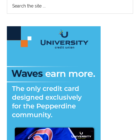
Primary
Search
the
Sidebar
site
...