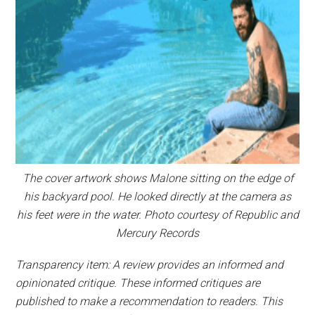
The cover artwork shows Malone sitting on the edge of
his backyard pool. He looked directly at the camera as
his feet were in the water. Photo courtesy of Republic and
Mercury Records
Transparency item: A review provides an informed and
opinionated critique. These informed critiques are
published to make a recommendation to readers. This