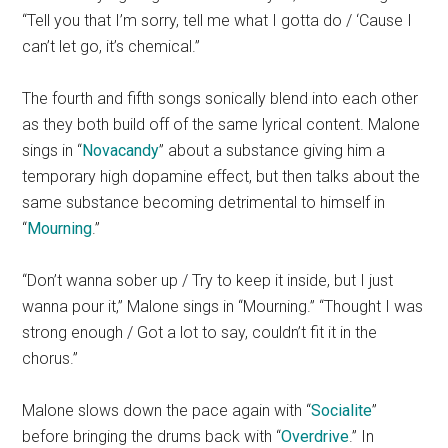
“Tell you that I’m sorry, tell me what I gotta do / ‘Cause I
can’t let go, it’s chemical.”
The fourth and fifth songs sonically blend into each other
as they both build off of the same lyrical content. Malone
sings in “
Novacandy
” about a substance giving him a
temporary high dopamine effect, but then talks about the
same substance becoming detrimental to himself in
“
Mourning
.”
“Don’t wanna sober up / Try to keep it inside, but I just
wanna pour it,” Malone sings in “Mourning.” “Thought I was
strong enough / Got a lot to say, couldn’t fit it in the
chorus.”
Malone slows down the pace again with “
Socialite
”
before bringing the drums back with “
Overdrive
.” In