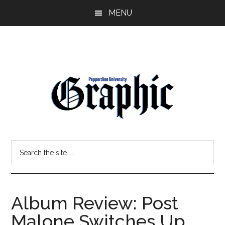
Skip
Skip
MENU
to
to
main
primary
content
sidebar
Pepperdine
Search
Graphic
the
site
...
Album Review: Post
Malone Switches Up