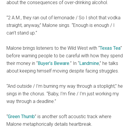
about the consequences of over-drinking alcohol.
“2 A.M., they ran out of lemonade / So I shot that vodka
straight, anyway,” Malone sings. “Enough is enough / I
can’t stand up.”
Malone brings listeners to the Wild West with “
Texas Tea
”
before warning people to be careful with how they spend
their money in “
Buyer’s Beware
.” In “
Landmine
,” he talks
about keeping himself moving despite facing struggles.
“And outside / I’m burning my way through a stoplight,” he
sings in the chorus. “Baby, I’m fine / I’m just working my
way through a deadline.”
“
Green Thumb
” is another soft acoustic track where
Malone metaphorically details heartbreak.