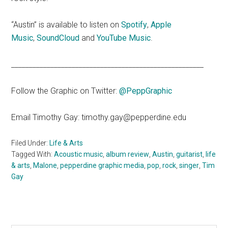
“Austin” is available to listen on
Spotify
,
Apple
Music
,
SoundCloud
and
YouTube Music
.
______________________________________________________
Follow the Graphic on Twitter:
@PeppGraphic
Email Timothy Gay: timothy.gay@pepperdine.edu
Filed Under:
Life & Arts
Tagged With:
Acoustic music
,
album review
,
Austin
,
guitarist
,
life
& arts
,
Malone
,
pepperdine graphic media
,
pop
,
rock
,
singer
,
Tim
Gay