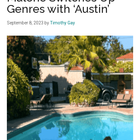
Genres with ‘Austin’
September 8, 2023
by
Timothy Gay