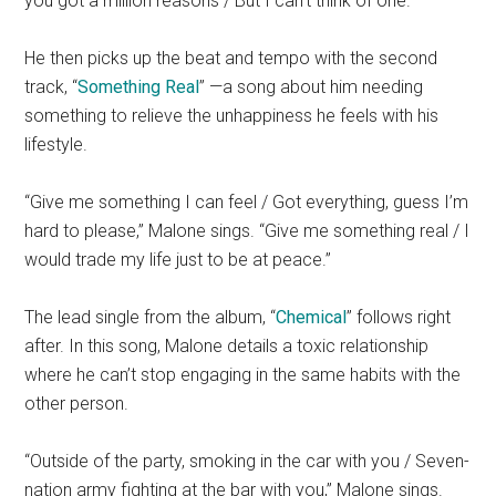
you got a million reasons / But I can’t think of one.”
He then picks up the beat and tempo with the second
track, “
Something Real
” —a song about him needing
something to relieve the unhappiness he feels with his
lifestyle.
“Give me something I can feel / Got everything, guess I’m
hard to please,” Malone sings. “Give me something real / I
would trade my life just to be at peace.”
The lead single from the album, “
Chemical
” follows right
after. In this song, Malone details a toxic relationship
where he can’t stop engaging in the same habits with the
other person.
“Outside of the party, smoking in the car with you / Seven-
nation army fighting at the bar with you,” Malone sings.