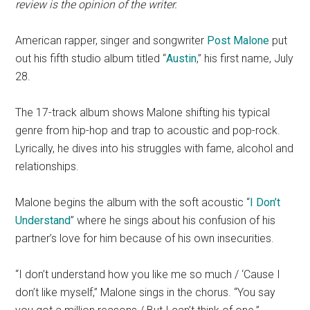
review is the opinion of the writer.
American rapper, singer and songwriter
Post Malone
put
out his fifth studio album titled “
Austin
,” his first name, July
28.
The 17-track album shows Malone shifting his typical
genre from hip-hop and trap to acoustic and pop-rock.
Lyrically, he dives into his struggles with fame, alcohol and
relationships.
Malone begins the album with the soft acoustic “
I Don’t
Understand
” where he sings about his confusion of his
partner’s love for him because of his own insecurities.
“I don’t understand how you like me so much / ‘Cause I
don’t like myself,” Malone sings in the chorus. “You say