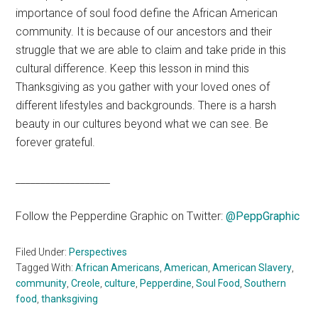
importance of soul food define the African American
community. It is because of our ancestors and their
struggle that we are able to claim and take pride in this
cultural difference. Keep this lesson in mind this
Thanksgiving as you gather with your loved ones of
different lifestyles and backgrounds. There is a harsh
beauty in our cultures beyond what we can see. Be
forever grateful.
___________________
Follow the Pepperdine Graphic on Twitter:
@PeppGraphic
Filed Under:
Perspectives
Tagged With:
African Americans
,
American
,
American Slavery
,
community
,
Creole
,
culture
,
Pepperdine
,
Soul Food
,
Southern
food
,
thanksgiving