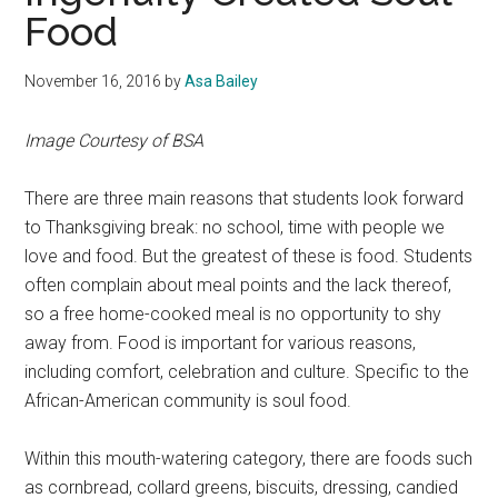
Food
November 16, 2016
by
Asa Bailey
Image Courtesy of BSA
There are three main reasons that students look forward
to Thanksgiving break: no school, time with people we
love and food. But the greatest of these is food. Students
often complain about meal points and the lack thereof,
so a free home-cooked meal is no opportunity to shy
away from. Food is important for various reasons,
including comfort, celebration and culture. Specific to the
African-American community is soul food.
Within this mouth-watering category, there are foods such
as cornbread, collard greens, biscuits, dressing, candied