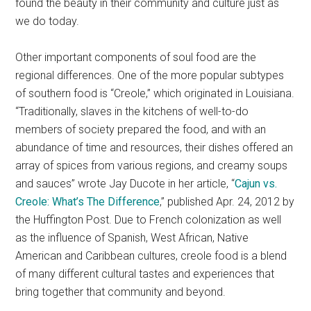
found the beauty in their community and culture just as
we do today.
Other important components of soul food are the
regional differences. One of the more popular subtypes
of southern food is “Creole,” which originated in Louisiana.
“Traditionally, slaves in the kitchens of well-to-do
members of society prepared the food, and with an
abundance of time and resources, their dishes offered an
array of spices from various regions, and creamy soups
and sauces” wrote Jay Ducote in her article, “
Cajun vs.
Creole: What’s The Difference
,” published Apr. 24, 2012 by
the Huffington Post. Due to French colonization as well
as the influence of Spanish, West African, Native
American and Caribbean cultures, creole food is a blend
of many different cultural tastes and experiences that
bring together that community and beyond.