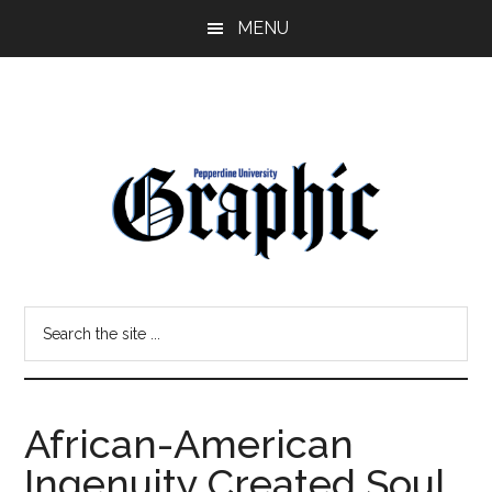
Skip
Skip
MENU
to
to
main
primary
content
sidebar
Pepperdine
Search
Graphic
the
site
...
African-American
Ingenuity Created Soul