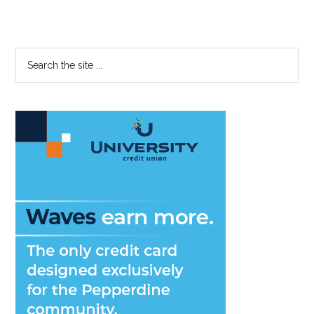
Primary
Search
the
Sidebar
site
...