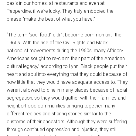
basis in our homes, at restaurants and even at
Pepperdine, if we’re lucky. They truly embodied the
phrase “make the best of what you have.”
“The term “soul food” didn’t become common until the
1960s. With the rise of the Civil Rights and Black
nationalist movements during the 1960s, many African-
Americans sought to re-claim their part of the American
cultural legacy,” according to Lynn.
Black people put their
heart and soul into everything that they could because of
how little that they would have adequate access to. They
weren’t allowed to dine in many places because of racial
segregation, so they would gather with their families and
neighborhood communities bringing together many
different recipes and sharing stories similar to the
customs of their ancestors. Although they were suffering
through continued oppression and injustice, they still