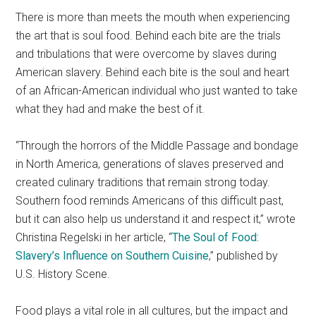
There is more than meets the mouth when experiencing
the art that is soul food. Behind each bite are the trials
and tribulations that were overcome by slaves during
American slavery. Behind each bite is the soul and heart
of an African-American individual who just wanted to take
what they had and make the best of it.
“Through the horrors of the Middle Passage and bondage
in North America, generations of slaves preserved and
created culinary traditions that remain strong today.
Southern food reminds Americans of this difficult past,
but it can also help us understand it and respect it,” wrote
Christina Regelski in her article, “
The Soul of Food:
Slavery’s Influence on Southern Cuisine
,” published by
U.S. History Scene.
Food plays a vital role in all cultures, but the impact and