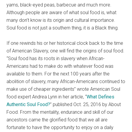
yams, black-eyed peas, barbecue and much more.
Although people are aware of what soul food is, what
many don’t know is its origin and cultural importance.
Soul food is not just a southern thing, it is a Black thing.
If one rewinds his or her historical clock back to the time
of American Slavery, one will find the origins of soul food.
“Soul food has its roots in slavery when African-
Americans had to make do with whatever food was
available to them. For the next 100 years after the
abolition of slavery, many African-Americans continued to
make use of cheaper ingredients” wrote American Soul
food expert Andrea Lynn in her article, “
What Defines
Authentic Soul Food
?
” published Oct. 25, 2016 by About
Food. From the mentality, endurance and skill of our
ancestors came the glorified food that we all are
fortunate to have the opportunity to enjoy on a daily