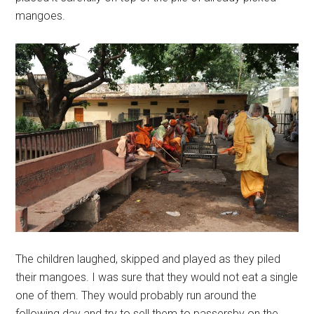
mangoes.
The children laughed, skipped and played as they piled
their mangoes. I was sure that they would not eat a single
one of them. They would probably run around the
following day and try to sell them to passersby on the