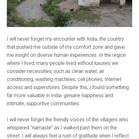
I will never forget my encounter with India, the country
that pushed me outside of my comfort zone and gave
me insight on diverse human experiences. In the region
where I lived, many people lived without luxuries we
consider necessities, such as clean water, air
conditioning, washing machines, cell phones, Internet
access and superstores. Despite this, I found something
far more valuable in India: genuine happiness and
intimate, supportive communities.
I will never forget the friendly voices of the villagers who
whispered “namaste” as I walked past them on the
street. I will always feel a rush of gratitude when I reflect