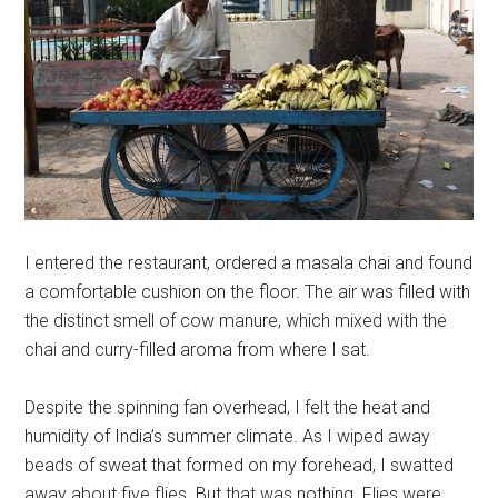
I entered the restaurant, ordered a masala chai and found
a comfortable cushion on the floor. The air was filled with
the distinct smell of cow manure, which mixed with the
chai and curry-filled aroma from where I sat.
Despite the spinning fan overhead, I felt the heat and
humidity of India’s summer climate. As I wiped away
beads of sweat that formed on my forehead, I swatted
away about five flies. But that was nothing. Flies were