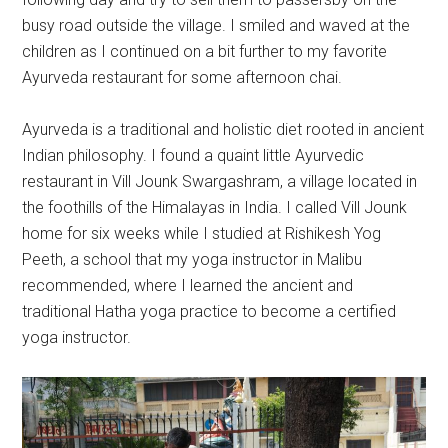
busy road outside the village. I smiled and waved at the
children as I continued on a bit further to my favorite
Ayurveda restaurant for some afternoon chai.
Ayurveda is a traditional and holistic diet rooted in ancient
Indian philosophy. I found a quaint little Ayurvedic
restaurant in Vill Jounk Swargashram, a village located in
the foothills of the Himalayas in India. I called Vill Jounk
home for six weeks while I studied at Rishikesh Yog
Peeth, a school that my yoga instructor in Malibu
recommended, where I learned the ancient and
traditional Hatha yoga practice to become a certified
yoga instructor.