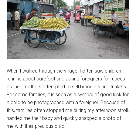
When I walked through the village, I often saw children
running about barefoot and asking foreigners for rupees
as their mothers attempted to sell bracelets and trinkets.
For some families, it is seen as a symbol of good luck for
a child to be photographed with a foreigner. Because of
this, families often stopped me during my afternoon stroll,
handed me their baby and quickly snapped a photo of
me with their precious child.