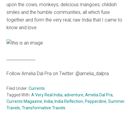
upon the cows, monkeys, delicious mangoes, childish
smiles and the humble communities, all which fuse
together and form the very real, raw India that I came to
know and love.
______________
Follow Amelia Dal Pra on Twitter: @amelia_dalpra
Filed Under:
Currents
Tagged With:
A Very Real India
,
adventure
,
Amelia Dal Pra
,
Currents Magazine
,
India
,
India Reflection
,
Pepperdine
,
Summer
Travels
,
Transformative Travels