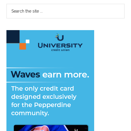
Primary
Search
the
Sidebar
site
...