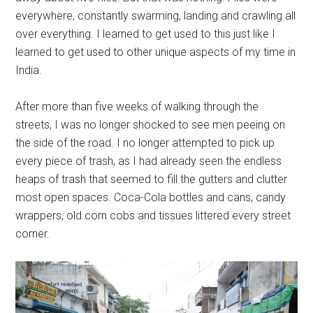
everywhere, constantly swarming, landing and crawling all
over everything. I learned to get used to this just like I
learned to get used to other unique aspects of my time in
India.
After more than five weeks of walking through the
streets, I was no longer shocked to see men peeing on
the side of the road. I no longer attempted to pick up
every piece of trash, as I had already seen the endless
heaps of trash that seemed to fill the gutters and clutter
most open spaces. Coca-Cola bottles and cans, candy
wrappers, old corn cobs and tissues littered every street
corner.