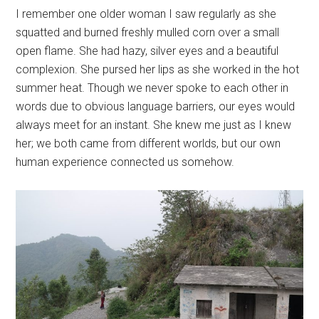
I remember one older woman I saw regularly as she
squatted and burned freshly mulled corn over a small
open flame. She had hazy, silver eyes and a beautiful
complexion. She pursed her lips as she worked in the hot
summer heat. Though we never spoke to each other in
words due to obvious language barriers, our eyes would
always meet for an instant. She knew me just as I knew
her; we both came from different worlds, but our own
human experience connected us somehow.