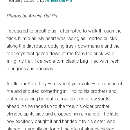
February 20, 2017
by
Amelia Dal Pra
Photos by Amelia Dal Pra
I struggled to breathe as I attempted to walk through the
thick, humid air. My heart was racing as I darted quickly
along the dirt roads, dodging trash, cow manure and the
monkeys that gazed down at me from the brick walls
lining my trail. I carried a torn plastic bag filled with fresh
mangoes and bananas.
A little barefoot boy — maybe 4 years old — ran ahead of
me and shouted something in Hindi to his brothers and
sisters standing beneath a mango tree a few yards
ahead. As he raced up to the tree, his older brother
climbed up its side and dropped him a mango. The little
boy excitedly caught it and handed it to his sister, who
placed it carefully on top of the pile of already picked