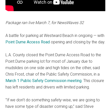
Package ran live March 7, for NewsWaves 32
A battle for parking at Westward Beach in ongoing — with
Point Dume Access Road
opening and closing by the day.
L.A. County closed the Point Dume Access Road to the
Point Dume parking lot for most of January due to
mudslides on one side and high tides on the other, said
Chris Frost, chair of the Public Safety Commission, in a
March 1 Public Safety Commission meeting.
This closure
has left residents and drivers with limited parking.
“If we don’t do something safety-wise, we are going to
have some type of disaster coming up,” said Steve