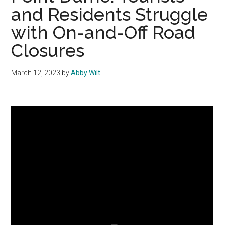
and Residents Struggle
with On-and-Off Road
Closures
March 12, 2023
by
Abby Wilt