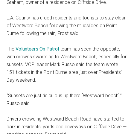
Graham, owner of a residence on Cliffside Drive.
L.A. County has urged residents and tourists to stay clear
of Westward Beach following the mudslides on Point
Dume following the rain, Frost said.
The
Volunteers On Patrol
team has seen the opposite,
with crowds swarming to Westward Beach, especially for
sunsets. VOP leader Mark Russo said the team wrote
151 tickets in the Point Dume area just over Presidents’
Day weekend.
“Sunsets are just ridiculous up there [Westward beach],”
Russo said.
Drivers crowding Westward Beach Road have started to
park in residents’ yards and driveways on Cliffside Drive —