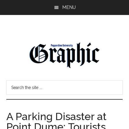
Skip
Skip
MENU
to
to
main
primary
content
sidebar
Pepperdine
Search
Graphic
the
site
...
A Parking Disaster at
Point Dume: Tourists