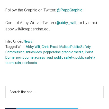
Follow the Graphic on Twitter:
@PeppGraphic
Contact Abby Wilt via Twitter (
@abby_wilt
) or by email:
abby.wilt@pepperdine.edu
Filed Under:
News
Tagged With:
Abby Wilt
,
Chris Frost
,
Malibu Public Safety
Commission
,
mudslides
,
pepperdine graphic media
,
Point
Dume
,
point dume access road
,
public safety
,
public safety
team
,
rain
,
rainboots
Primary
Search
the
Sidebar
site
...