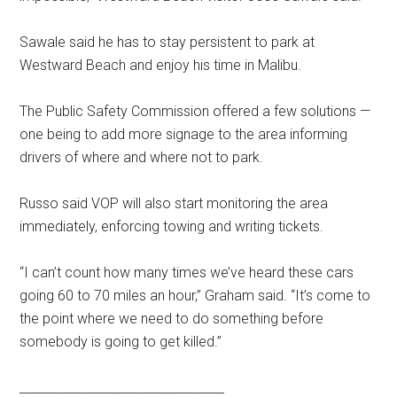
Sawale said he has to stay persistent to park at
Westward Beach and enjoy his time in Malibu.
The Public Safety Commission offered a few solutions —
one being to add more signage to the area informing
drivers of where and where not to park.
Russo said VOP will also start monitoring the area
immediately, enforcing towing and writing tickets.
“I can’t count how many times we’ve heard these cars
going 60 to 70 miles an hour,” Graham said. “It’s come to
the point where we need to do something before
somebody is going to get killed.”
_________________________________