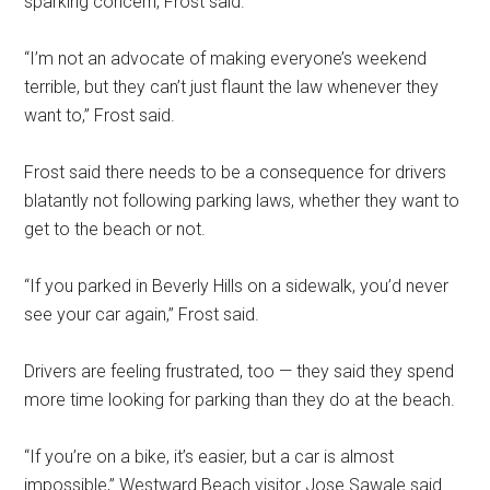
sparking concern, Frost said.
“I’m not an advocate of making everyone’s weekend
terrible, but they can’t just flaunt the law whenever they
want to,” Frost said.
Frost said there needs to be a consequence for drivers
blatantly not following parking laws, whether they want to
get to the beach or not.
“If you parked in Beverly Hills on a sidewalk, you’d never
see your car again,” Frost said.
Drivers are feeling frustrated, too — they said they spend
more time looking for parking than they do at the beach.
“If you’re on a bike, it’s easier, but a car is almost
impossible,” Westward Beach visitor Jose Sawale said.