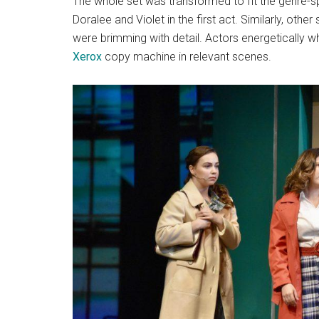
The whole set was transformed to fit the genre-s
Doralee and Violet in the first act. Similarly, oth
were brimming with detail. Actors energetically
Xerox
copy machine in relevant scenes.