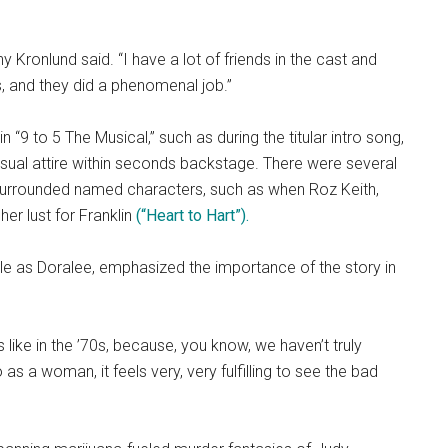
ny Kronlund said. “I have a lot of friends in the cast and
ts, and they did a phenomenal job.”
“9 to 5 The Musical,” such as during the titular intro song,
sual attire within seconds backstage. There were several
urrounded named characters, such as when Roz Keith,
her lust for Franklin
(“Heart to Hart”).
ole as Doralee, emphasized the importance of the story in
’s like in the ’70s, because, you know, we haven’t truly
s a woman, it feels very, very fulfilling to see the bad