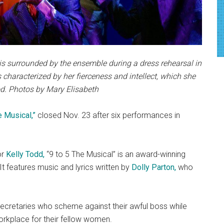
 is surrounded by the ensemble during a dress rehearsal in
 characterized by her fierceness and intellect, which she
d. Photos by Mary Elisabeth
e Musical,”
closed Nov. 23 after six performances in
or
Kelly Todd,
“9 to 5 The Musical” is an award-winning
t features music and lyrics written by
Dolly Parton,
who
 secretaries who scheme against their awful boss while
rkplace for their fellow women.