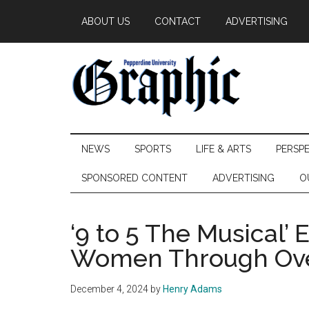
Skip
Skip
Skip
ABOUT US
CONTACT
ADVERTISING
to
to
to
main
secondary
primary
content
menu
sidebar
Pepperdine
NEWS
SPORTS
LIFE & ARTS
PERSP
Graphic
SPONSORED CONTENT
ADVERTISING
O
‘9 to 5 The Musical
Women Through Ove
December 4, 2024
by
Henry Adams