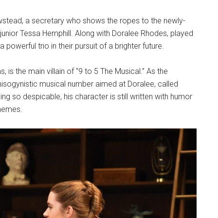
wstead, a secretary who shows the ropes to the newly-
junior Tessa Hemphill. Along with Doralee Rhodes, played
werful trio in their pursuit of a brighter future.
, is the main villain of “9 to 5 The Musical.” As the
misogynistic musical number aimed at Doralee, called
ng so despicable, his character is still written with humor
themes.