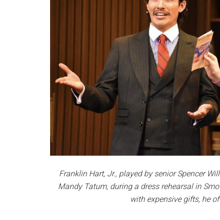
Franklin Hart, Jr., played by senior Spencer W
Mandy Tatum, during a dress rehearsal in Smot
with expensive gifts, he 