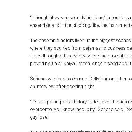
“I thought it was absolutely hilarious,” junior Betha
ensemble and in the pit doing, like, the instrumen
The ensemble actors liven up the biggest scenes in 
where they scurried from pajamas to business ca
times throughout the show where the ensemble s
played by junior Kaiya Treash, sings a song about 
Schene, who had to channel Dolly Parton in her r
an interview after opening night.
“It’s a super important story to tell, even though it
overcome, you know, inequality,” Schene said. “So a
guy lose.”