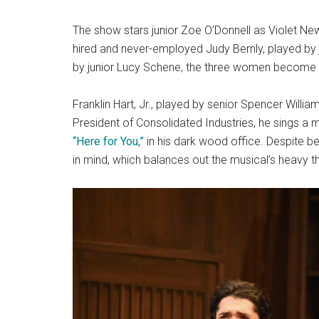
The show stars junior Zoe O’Donnell as Violet Ne
hired and never-employed Judy Bernly, played by 
by junior Lucy Schene, the three women become a po
Franklin Hart, Jr., played by senior Spencer Williams
President of Consolidated Industries, he sings a 
“Here for You,”
in his dark wood office. Despite bei
in mind, which balances out the musical’s heavy 