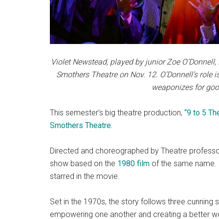
Violet Newstead, played by junior Zoe O’Donnell,
Smothers Theatre on Nov. 12. O’Donnell’s role is
weaponizes for goo
This semester’s big theatre production,
“9 to 5 Th
Smothers Theatre.
Directed and choreographed by Theatre profess
show based on the
1980 film
of the same name. I
starred in the movie.
Set in the 1970s, the story follows three cunning
empowering one another and creating a better wo