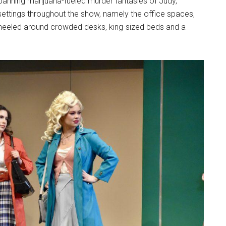
panning marijuana-fueled murder fantasies of Judy,
er settings throughout the show, namely the office spaces,
 wheeled around crowded desks, king-sized beds and a