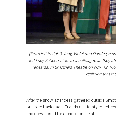
(From left to right) Judy, Violet and Doralee, re
and Lucy Schene, stare at a colleague as they att
rehearsal in Smothers Theatre on Nov. 12. Vio
realizing that th
After the show, attendees gathered outside Smoth
out from backstage. Friends and family members 
and crew posed for a photo on the stairs.