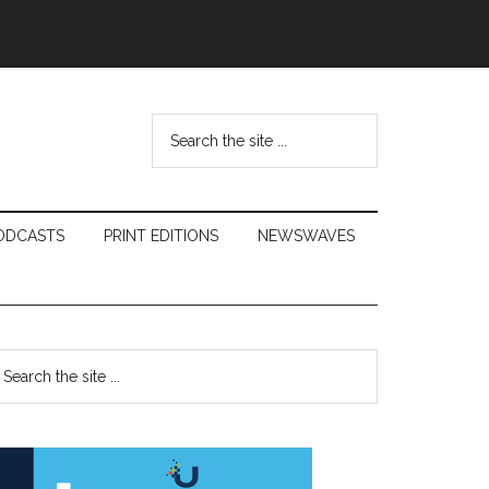
Search
the
site
...
ODCASTS
PRINT EDITIONS
NEWSWAVES
Primary
earch
e
Sidebar
te