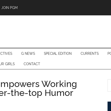
JOIN PGM
ECTIVES
G NEWS
SPECIAL EDITION
CURRENTS
P
UR GIRLS
CONTACT
’ Empowers Working
S
th
r-the-top Humor
si
...