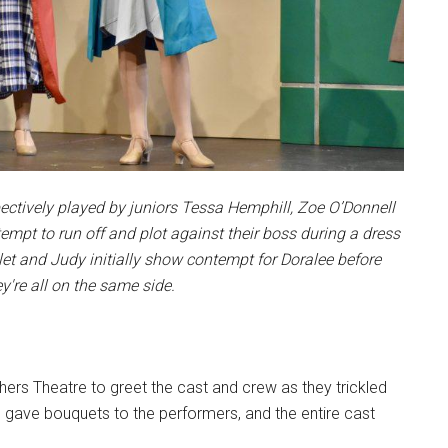
spectively played by juniors Tessa Hemphill, Zoe O’Donnell
empt to run off and plot against their boss during a dress
let and Judy initially show contempt for Doralee before
ey're all on the same side.
ers Theatre to greet the cast and crew as they trickled
gave bouquets to the performers, and the entire cast