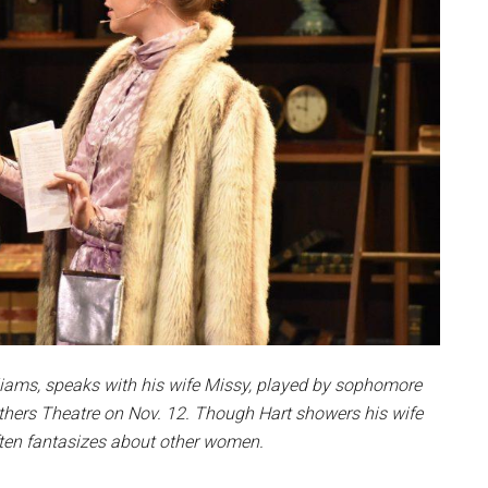
illiams, speaks with his wife Missy, played by sophomore
hers Theatre on Nov. 12. Though Hart showers his wife
often fantasizes about other women.