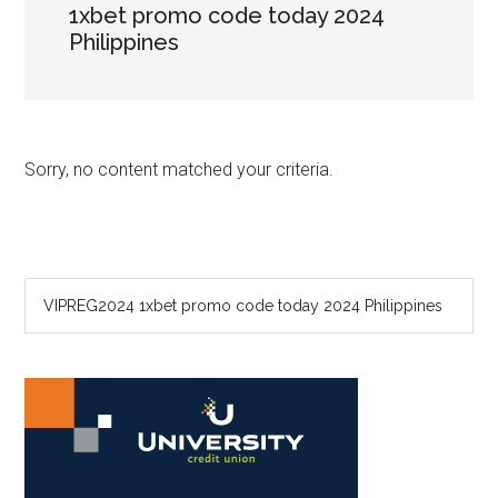
1xbet promo code today 2024
Philippines
Sorry, no content matched your criteria.
Primary
Search
the
Sidebar
site
...